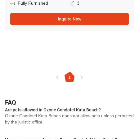
Fully Furnished
3
Inquire Now
1
FAQ
Are pets allowed in Ozone Condotel Kata Beach?
Ozone Condotel Kata Beach does not allow pets unless permitted
by the juristic office.