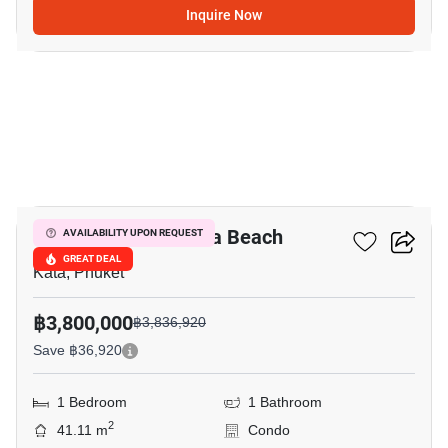
Inquire Now
9
Ozone Condotel Kata Beach
AVAILABILITY UPON REQUEST
GREAT DEAL
Kata, Phuket
฿3,800,000
฿3,836,920
Save ฿36,920
1 Bedroom
1 Bathroom
2
41.11 m
Condo