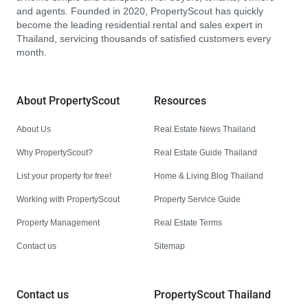
and agents. Founded in 2020, PropertyScout has quickly
become the leading residential rental and sales expert in
Thailand, servicing thousands of satisfied customers every
month.
About PropertyScout
Resources
About Us
Real Estate News Thailand
Why PropertyScout?
Real Estate Guide Thailand
List your property for free!
Home & Living Blog Thailand
Working with PropertyScout
Property Service Guide
Property Management
Real Estate Terms
Contact us
Sitemap
Contact us
PropertyScout Thailand