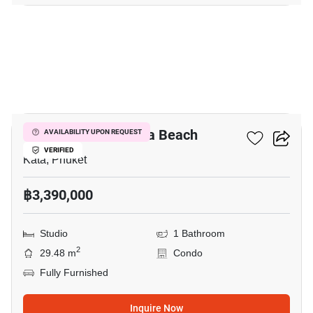
10
Ozone Condotel Kata Beach
AVAILABILITY UPON REQUEST
VERIFIED
Kata, Phuket
฿3,390,000
Studio
1 Bathroom
2
29.48 m
Condo
Fully Furnished
Inquire Now