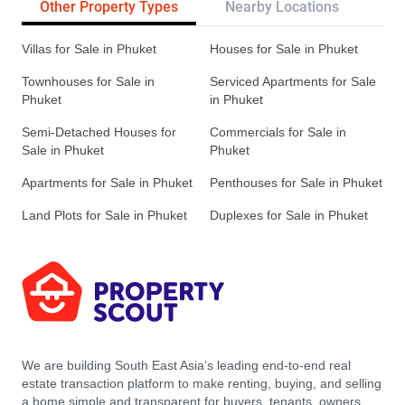
Other Property Types
Nearby Locations
Re
Villas for Sale in Phuket
Houses for Sale in Phuket
Townhouses for Sale in
Serviced Apartments for Sale
Phuket
in Phuket
Semi-Detached Houses for
Commercials for Sale in
Sale in Phuket
Phuket
Apartments for Sale in Phuket
Penthouses for Sale in Phuket
Land Plots for Sale in Phuket
Duplexes for Sale in Phuket
We are building South East Asia’s leading end-to-end real
estate transaction platform to make renting, buying, and selling
a home simple and transparent for buyers, tenants, owners