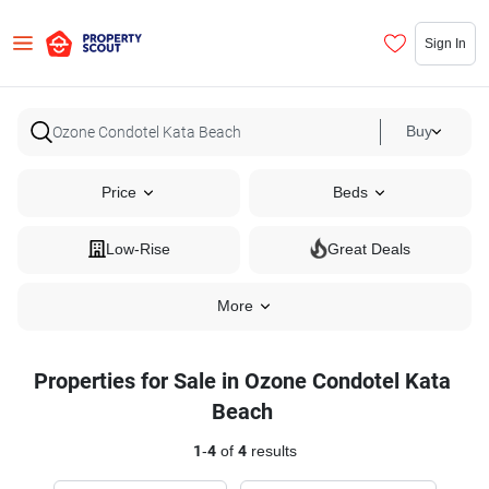
Sign In
Buy
Price
Beds
Low-Rise
Great Deals
More
Properties for Sale in Ozone Condotel Kata
Beach
1
-
4
of
4
results