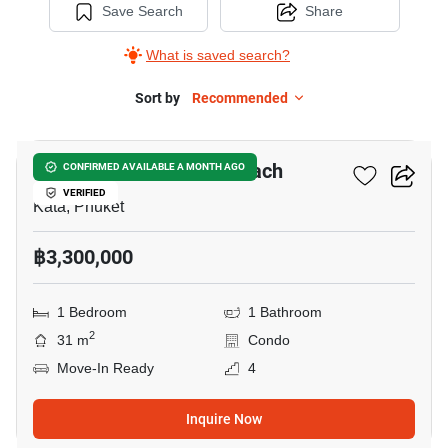
Save Search
Share
What is saved search?
Sort by
Recommended
8
Ozone Condotel Kata Beach
CONFIRMED AVAILABLE A MONTH AGO
VERIFIED
Kata, Phuket
฿3,300,000
1 Bedroom
1 Bathroom
2
31 m
Condo
Move-In Ready
4
Inquire Now