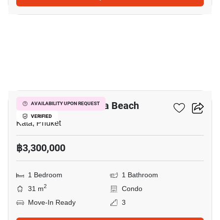
9
Ozone Condotel Kata Beach
AVAILABILITY UPON REQUEST
VERIFIED
Kata, Phuket
฿3,300,000
1 Bedroom
1 Bathroom
2
31 m
Condo
Move-In Ready
3