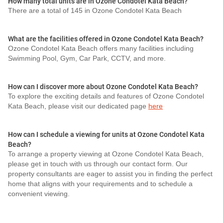
How many total units are in Ozone Condotel Kata Beach?
There are a total of 145 in Ozone Condotel Kata Beach
What are the facilities offered in Ozone Condotel Kata Beach?
Ozone Condotel Kata Beach offers many facilities including
Swimming Pool, Gym, Car Park, CCTV, and more.
How can I discover more about Ozone Condotel Kata Beach?
To explore the exciting details and features of Ozone Condotel
Kata Beach, please visit our dedicated page
here
How can I schedule a viewing for units at Ozone Condotel Kata
Beach?
To arrange a property viewing at Ozone Condotel Kata Beach,
please get in touch with us through our contact form. Our
property consultants are eager to assist you in finding the perfect
home that aligns with your requirements and to schedule a
convenient viewing.