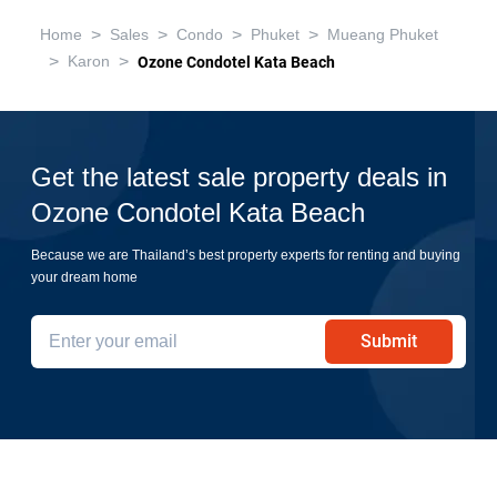
>
>
>
>
Home
Sales
Condo
Phuket
Mueang Phuket
>
>
Karon
Ozone Condotel Kata Beach
Get the latest sale property deals in
Ozone Condotel Kata Beach
Because we are Thailand’s best property experts for renting and buying
your dream home
Submit