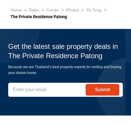
>
>
>
>
>
Home
Sales
Condo
Phuket
Pa Tong
The Private Residence Patong
Get the latest sale property deals in
The Private Residence Patong
Because we are Thailand’s best property experts for renting and buying
your dream home
Submit