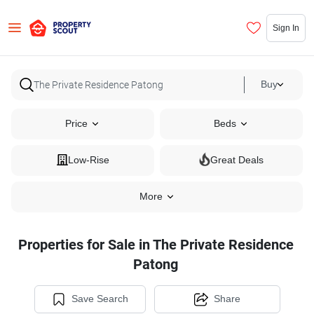
Sign In
Buy
Price
Beds
Low-Rise
Great Deals
More
Properties for Sale in The Private Residence
Patong
Save Search
Share