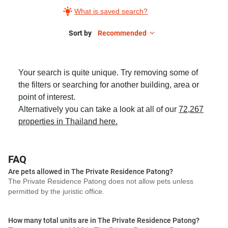
What is saved search?
Sort by
Recommended
Your search is quite unique. Try removing some of
the filters or searching for another building, area or
point of interest.
Alternatively you can take a look at all of our
72,267
properties in Thailand here.
FAQ
Are pets allowed in The Private Residence Patong?
The Private Residence Patong does not allow pets unless
permitted by the juristic office.
How many total units are in The Private Residence Patong?