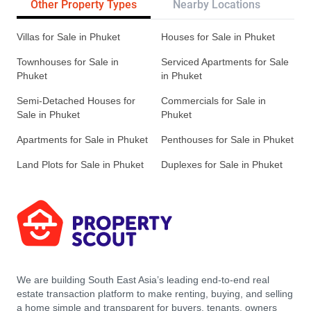
Other Property Types
Nearby Locations
Re
Villas for Sale in Phuket
Houses for Sale in Phuket
Townhouses for Sale in
Serviced Apartments for Sale
Phuket
in Phuket
Semi-Detached Houses for
Commercials for Sale in
Sale in Phuket
Phuket
Apartments for Sale in Phuket
Penthouses for Sale in Phuket
Land Plots for Sale in Phuket
Duplexes for Sale in Phuket
We are building South East Asia’s leading end-to-end real
estate transaction platform to make renting, buying, and selling
a home simple and transparent for buyers, tenants, owners