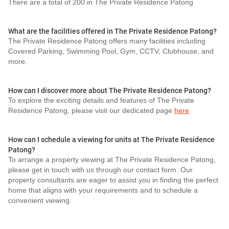
There are a total of 200 in The Private Residence Patong
What are the facilities offered in The Private Residence Patong?
The Private Residence Patong offers many facilities including
Covered Parking, Swimming Pool, Gym, CCTV, Clubhouse, and
more.
How can I discover more about The Private Residence Patong?
To explore the exciting details and features of The Private
Residence Patong, please visit our dedicated page
here
How can I schedule a viewing for units at The Private Residence
Patong?
To arrange a property viewing at The Private Residence Patong,
please get in touch with us through our contact form. Our
property consultants are eager to assist you in finding the perfect
home that aligns with your requirements and to schedule a
convenient viewing.