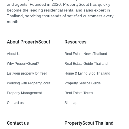
and agents. Founded in 2020, PropertyScout has quickly
become the leading residential rental and sales expert in
Thailand, servicing thousands of satisfied customers every
month.
About PropertyScout
Resources
About Us
Real Estate News Thailand
Why PropertyScout?
Real Estate Guide Thailand
List your property for free!
Home & Living Blog Thailand
Working with PropertyScout
Property Service Guide
Property Management
Real Estate Terms
Contact us
Sitemap
Contact us
PropertyScout Thailand