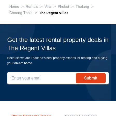
>
>
>
>
>
Home
Rentals
Villa
Phuket
Thalang
>
Choeng Thale
The Regent Villas
Get the latest rental property deals in
The Regent Villas
Because we are Thailand’s best property experts for renting and buying
your dream home
Submit