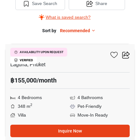
Save Search
Share
What is saved search?
Sort by
Recommended
4
The Regent Villas
AVAILABILITY UPON REQUEST
VERIFIED
Laguna, Phuket
฿155,000/month
4 Bedrooms
4 Bathrooms
2
348 m
Pet-Friendly
Villa
Move-In Ready
Inquire Now