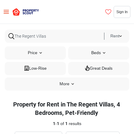
Sign In
Rent
Price
Beds
Low-Rise
Great Deals
More
Property for Rent in The Regent Villas, 4
Bedrooms, Pet-Friendly
1
-
1
of
1
results