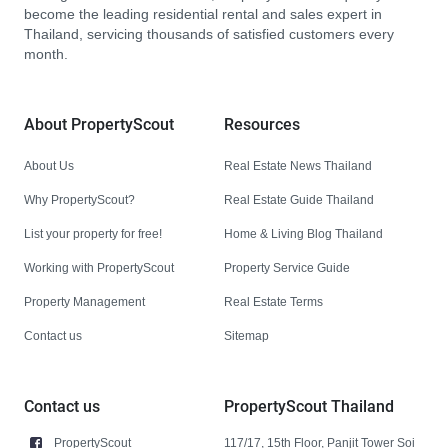
become the leading residential rental and sales expert in
Thailand, servicing thousands of satisfied customers every
month.
About PropertyScout
Resources
About Us
Real Estate News Thailand
Why PropertyScout?
Real Estate Guide Thailand
List your property for free!
Home & Living Blog Thailand
Working with PropertyScout
Property Service Guide
Property Management
Real Estate Terms
Contact us
Sitemap
Contact us
PropertyScout Thailand
PropertyScout
117/17, 15th Floor, Panjit Tower Soi