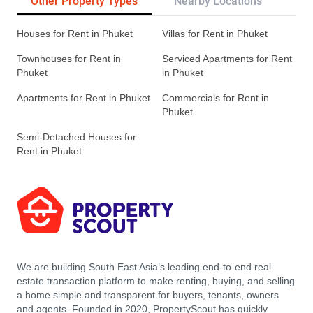
Other Property Types
Nearby Locations
Re
Houses for Rent in Phuket
Villas for Rent in Phuket
Townhouses for Rent in
Serviced Apartments for Rent
Phuket
in Phuket
Apartments for Rent in Phuket
Commercials for Rent in
Phuket
Semi-Detached Houses for
Rent in Phuket
We are building South East Asia’s leading end-to-end real
estate transaction platform to make renting, buying, and selling
a home simple and transparent for buyers, tenants, owners
and agents. Founded in 2020, PropertyScout has quickly