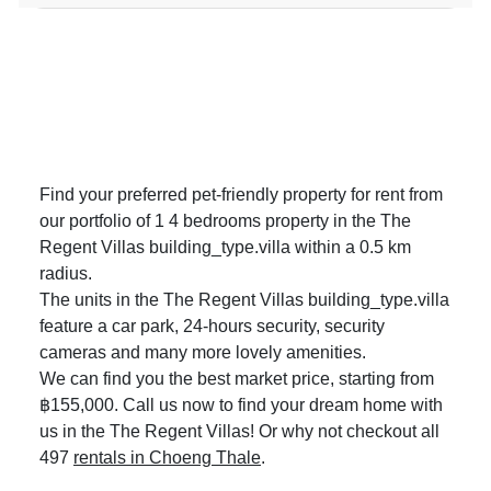
Find your preferred pet-friendly property for rent from
our portfolio of 1 4 bedrooms property in the The
Regent Villas building_type.villa within a 0.5 km
radius.
The units in the The Regent Villas building_type.villa
feature a car park, 24-hours security, security
cameras and many more lovely amenities.
We can find you the best market price, starting from
฿155,000. Call us now to find your dream home with
us in the The Regent Villas! Or why not checkout all
497
rentals in Choeng Thale
.