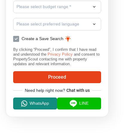
Please select budget range *
Please select preferred language
Create a Save Search
By clicking “Proceed”, I confirm that I have read
and understood the
Privacy Policy
and consent to
PropertyScout contacting me with property
updates and relevant information.
Proceed
Need help right now?
Chat with us
WhatsApp
LINE