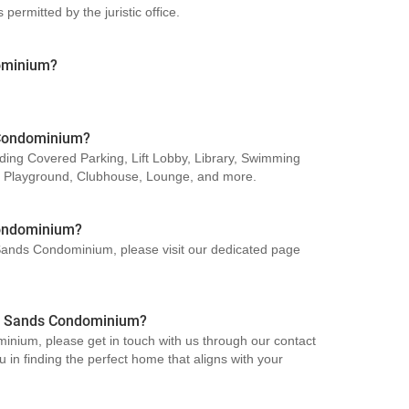
ermitted by the juristic office.
dominium?
s Condominium?
ding Covered Parking, Lift Lobby, Library, Swimming
, Playground, Clubhouse, Lounge, and more.
Condominium?
n Sands Condominium, please visit our dedicated page
rin Sands Condominium?
inium, please get in touch with us through our contact
 in finding the perfect home that aligns with your