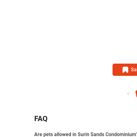
Sa
FAQ
Are pets allowed in Surin Sands Condominium