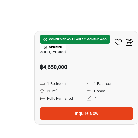
7
Surin Sands Condominium
CONFIRMED AVAILABLE 2 MONTHS AGO
VERIFIED
Surin, Phuket
฿4,650,000
1 Bedroom
1 Bathroom
2
30 m
Condo
Fully Furnished
7
Inquire Now