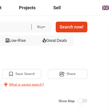
t
Projects
Sell
Search now!
Buy
Low-Rise
Great Deals
Save Search
Share
What is saved search?
Show Map
8