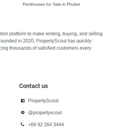
Penthouses for Sale in Phuket
ion platform to make renting, buying, and selling
Founded in 2020, PropertyScout has quickly
icing thousands of satisfied customers every
Contact us
PropertyScout
@propertyscout
+66 92 264 3444