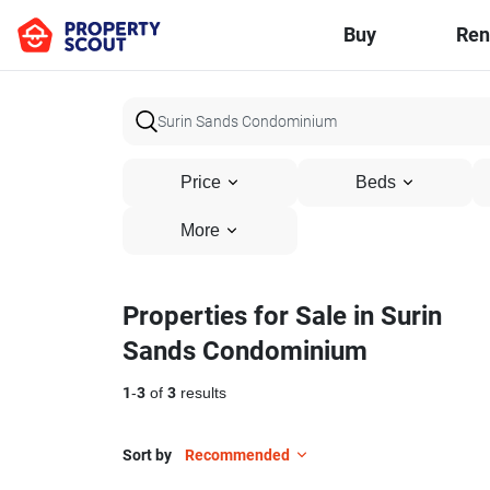
Buy
Ren
Price
Beds
More
Properties for Sale in Surin
Sands Condominium
1
-
3
of
3
results
Sort by
Recommended
8