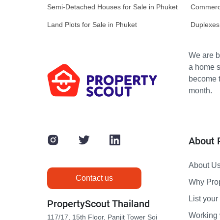
Semi-Detached Houses for Sale in Phuket
Commercia
Land Plots for Sale in Phuket
Duplexes 
We are bu
a home s
become th
month.
About 
About U
Contact us
Why Pro
List your 
PropertyScout Thailand
Working 
117/17, 15th Floor, Panjit Tower Soi