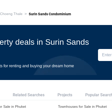
>
Choeng Thale
Surin Sands Condominium
perty deals in Surin Sands
ts for renting and buying your dream home
Related Searches
Projects
Popular Searc
r Sale in Phuket
Townhouses for Sale in Phuket