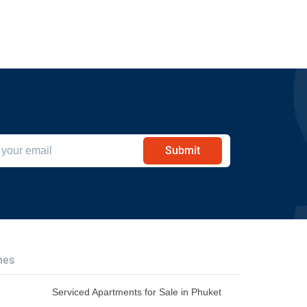
Submit
hes
Serviced Apartments for Sale in Phuket