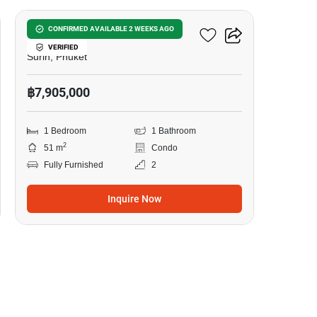
Surin Sands Condominium
CONFIRMED AVAILABLE 2 WEEKS AGO
VERIFIED
Surin, Phuket
฿7,905,000
1 Bedroom
1 Bathroom
2
51 m
Condo
Fully Furnished
2
Inquire Now