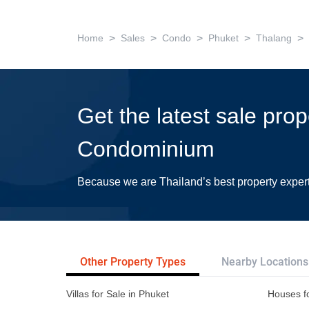
>
>
>
>
>
Home
Sales
Condo
Phuket
Thalang
Get the latest sale pro
Condominium
Because we are Thailand’s best property exper
Other Property Types
Nearby Locations
Villas for Sale in Phuket
Houses fo