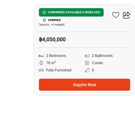
Surin Sands Condominium
CONFIRMED AVAILABLE A WEEK AGO
VERIFIED
Surin, Phuket
฿4,050,000
2 Bedrooms
2 Bathrooms
2
78 m
Condo
Fully Furnished
6
Inquire Now