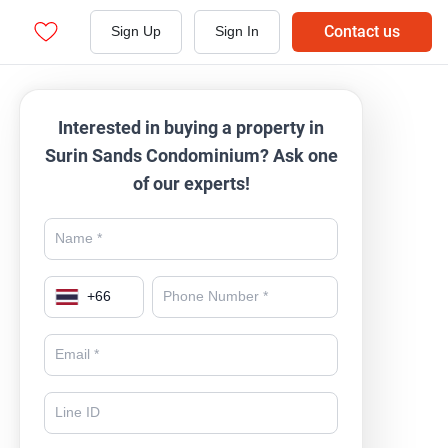
Contact us
Sign Up
Sign In
Interested in buying a property in
Surin Sands Condominium? Ask one
of our experts!
+
66