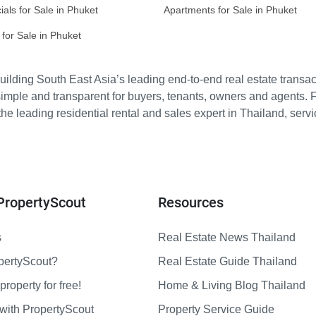
ls for Sale in Phuket
Apartments for Sale in Phuket
for Sale in Phuket
ilding South East Asia’s leading end-to-end real estate transact
imple and transparent for buyers, tenants, owners and agents. 
e leading residential rental and sales expert in Thailand, serv
PropertyScout
Resources
s
Real Estate News Thailand
pertyScout?
Real Estate Guide Thailand
property for free!
Home & Living Blog Thailand
with PropertyScout
Property Service Guide