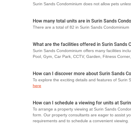
Surin Sands Condominium does not allow pets unless p
How many total units are in Surin Sands Con
There are a total of 82 in Surin Sands Condominium
What are the facilities offered in Surin Sand
Surin Sands Condominium offers many facilities inclu
Pool, Gym, Car Park, CCTV, Garden, Fitness Corner
How can I discover more about Surin Sands 
To explore the exciting details and features of Suri
here
How can I schedule a viewing for units at Su
To arrange a property viewing at Surin Sands Condom
form. Our property consultants are eager to assist you
requirements and to schedule a convenient viewing.