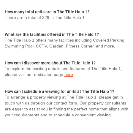
How many total units are in The Title Halo 1?
There are a total of 329 in The Title Halo 1
What are the facilities offered in The Title Halo 1?
The Title Halo 1 offers many facilities including Covered Parking,
Swimming Pool, CCTV, Garden, Fitness Corner, and more.
How can I discover more about The Title Halo 1?
To explore the exciting details and features of The Title Halo 1,
please visit our dedicated page
here
How can I schedule a viewing for units at The Title Halo 1?
To arrange a property viewing at The Title Halo 1, please get in
touch with us through our contact form. Our property consultants
are eager to assist you in finding the perfect home that aligns with
your requirements and to schedule a convenient viewing.