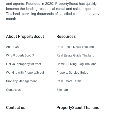
and agents. Founded in 2020, PropertyScout has quickly
become the leading residential rental and sales expert in
Thailand, servicing thousands of satisfied customers every
month.
About PropertyScout
Resources
About Us
Real Estate News Thailand
Why PropertyScout?
Real Estate Guide Thailand
List your property for free!
Home & Living Blog Thailand
Working with PropertyScout
Property Service Guide
Property Management
Real Estate Terms
Contact us
Sitemap
Contact us
PropertyScout Thailand