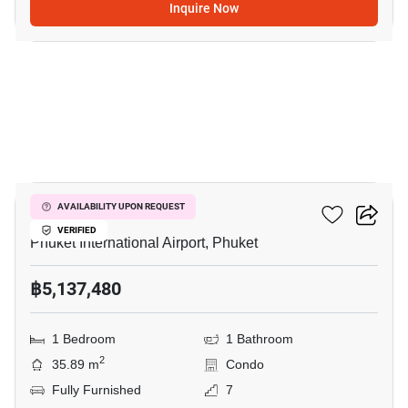
Inquire Now
7
The Title Halo 1
AVAILABILITY UPON REQUEST
VERIFIED
Phuket International Airport, Phuket
฿5,137,480
1 Bedroom
1 Bathroom
2
35.89 m
Condo
Fully Furnished
7