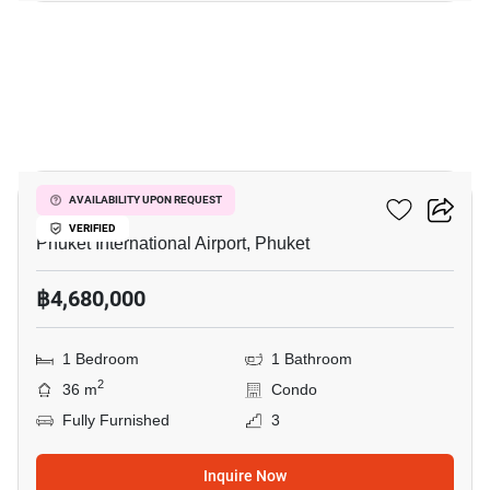
7
The Title Halo 1
AVAILABILITY UPON REQUEST
VERIFIED
Phuket International Airport, Phuket
฿4,680,000
1 Bedroom
1 Bathroom
2
36 m
Condo
Fully Furnished
3
Inquire Now