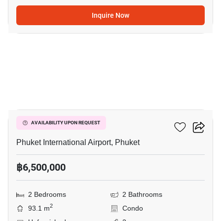
Inquire Now
3
The Title Halo 1
AVAILABILITY UPON REQUEST
Phuket International Airport, Phuket
฿6,500,000
2 Bedrooms
2 Bathrooms
2
93.1 m
Condo