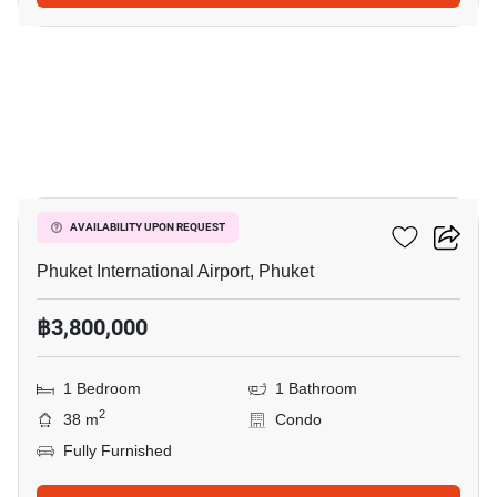
7
The Title Halo 1
AVAILABILITY UPON REQUEST
Phuket International Airport, Phuket
฿3,800,000
1 Bedroom
1 Bathroom
2
38 m
Condo
Fully Furnished