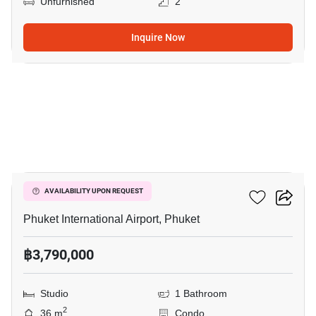
Unfurnished
2
Inquire Now
15
The Title Halo 1
AVAILABILITY UPON REQUEST
Phuket International Airport, Phuket
฿3,790,000
Studio
1 Bathroom
2
36 m
Condo