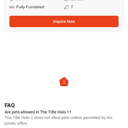
Fully Furnished
7
Inquire Now
1
FAQ
Are pets allowed in The Title Halo 1?
The Title Halo 1 does not allow pets unless permitted by the
juristic office.