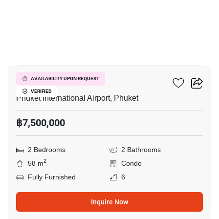
16
The Title Halo 1
AVAILABILITY UPON REQUEST
VERIFIED
Phuket International Airport, Phuket
฿7,500,000
2 Bedrooms
2 Bathrooms
2
58 m
Condo
Fully Furnished
6
Inquire Now