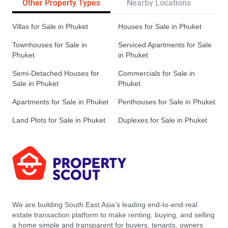
Other Property Types
Nearby Locations
Re
Villas for Sale in Phuket
Houses for Sale in Phuket
Townhouses for Sale in
Serviced Apartments for Sale
Phuket
in Phuket
Semi-Detached Houses for
Commercials for Sale in
Sale in Phuket
Phuket
Apartments for Sale in Phuket
Penthouses for Sale in Phuket
Land Plots for Sale in Phuket
Duplexes for Sale in Phuket
We are building South East Asia’s leading end-to-end real
estate transaction platform to make renting, buying, and selling
a home simple and transparent for buyers, tenants, owners