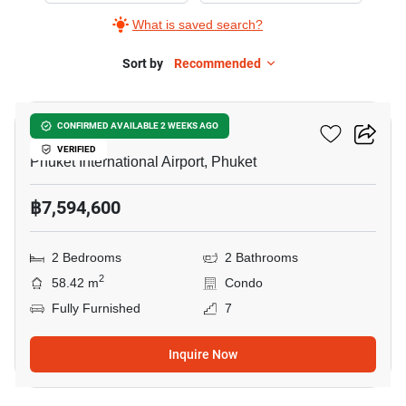
What is saved search?
Sort by
Recommended
10
The Title Halo 1
CONFIRMED AVAILABLE 2 WEEKS AGO
VERIFIED
Phuket International Airport, Phuket
฿7,594,600
2 Bedrooms
2 Bathrooms
2
58.42 m
Condo
Fully Furnished
7
Inquire Now