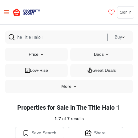
Sign In
Buy
Price
Beds
Low-Rise
Great Deals
More
Properties for Sale in The Title Halo 1
1
-
7
of
7
results
Save Search
Share