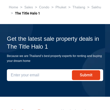
>
>
>
>
>
Home
Sales
Condo
Phuket
Thalang
Sakhu
>
The Title Halo 1
Get the latest sale property deals in
The Title Halo 1
Because we are Thailand’s best property experts for renting and buying
your dream home
Submit