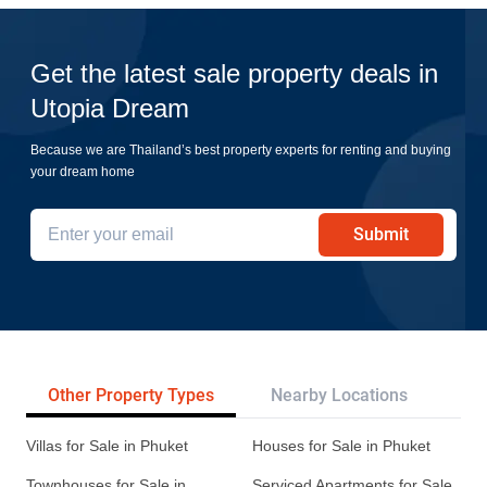
Get the latest sale property deals in
Utopia Dream
Because we are Thailand’s best property experts for renting and buying
your dream home
Submit
Other Property Types
Nearby Locations
Re
Villas for Sale in Phuket
Houses for Sale in Phuket
Townhouses for Sale in
Serviced Apartments for Sale