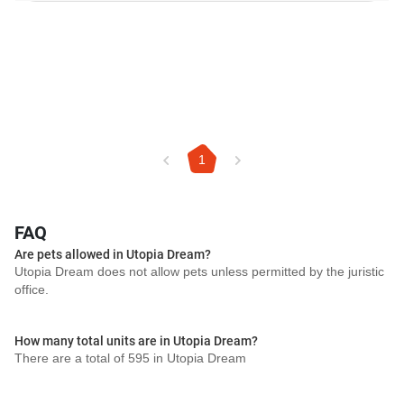
1
FAQ
Are pets allowed in Utopia Dream?
Utopia Dream does not allow pets unless permitted by the juristic
office.
How many total units are in Utopia Dream?
There are a total of 595 in Utopia Dream