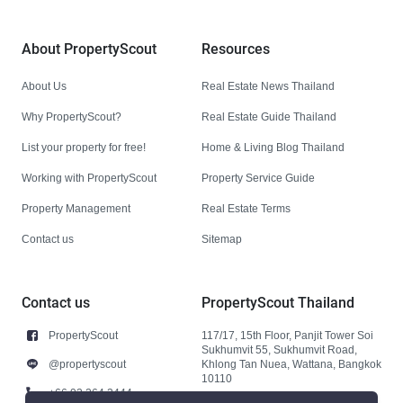
About PropertyScout
Resources
About Us
Real Estate News Thailand
Why PropertyScout?
Real Estate Guide Thailand
List your property for free!
Home & Living Blog Thailand
Working with PropertyScout
Property Service Guide
Property Management
Real Estate Terms
Contact us
Sitemap
Contact us
PropertyScout Thailand
PropertyScout
117/17, 15th Floor, Panjit Tower Soi
Sukhumvit 55, Sukhumvit Road,
@propertyscout
Khlong Tan Nuea, Wattana, Bangkok
10110
+66 92 264 3444