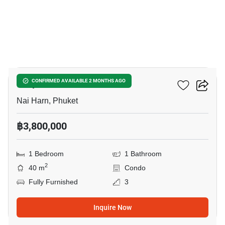
3
Utopia Dream
CONFIRMED AVAILABLE 2 MONTHS AGO
Nai Harn, Phuket
฿3,800,000
1 Bedroom
1 Bathroom
2
40 m
Condo
Fully Furnished
3
Inquire Now