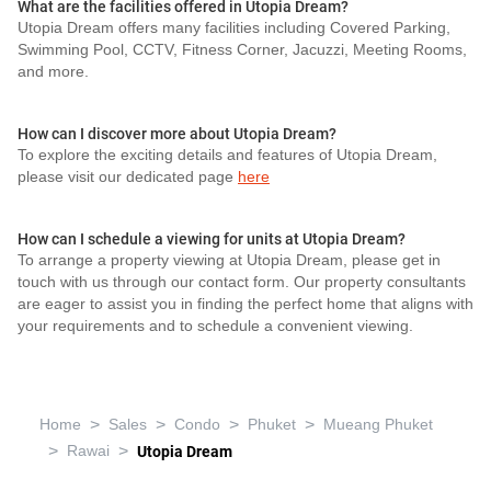
What are the facilities offered in Utopia Dream?
Utopia Dream offers many facilities including Covered Parking,
Swimming Pool, CCTV, Fitness Corner, Jacuzzi, Meeting Rooms,
and more.
How can I discover more about Utopia Dream?
To explore the exciting details and features of Utopia Dream,
please visit our dedicated page
here
How can I schedule a viewing for units at Utopia Dream?
To arrange a property viewing at Utopia Dream, please get in
touch with us through our contact form. Our property consultants
are eager to assist you in finding the perfect home that aligns with
your requirements and to schedule a convenient viewing.
>
>
>
>
Home
Sales
Condo
Phuket
Mueang Phuket
>
>
Rawai
Utopia Dream