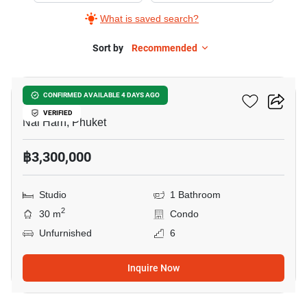
What is saved search?
Sort by
Recommended
7
Utopia Dream
CONFIRMED AVAILABLE 4 DAYS AGO
VERIFIED
Nai Harn, Phuket
฿3,300,000
Studio
1 Bathroom
2
30 m
Condo
Unfurnished
6
Inquire Now