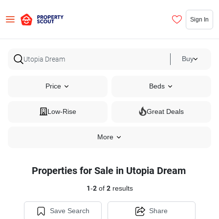
Sign In
Buy
Price
Beds
Low-Rise
Great Deals
More
Properties for Sale in Utopia Dream
1
-
2
of
2
results
Save Search
Share