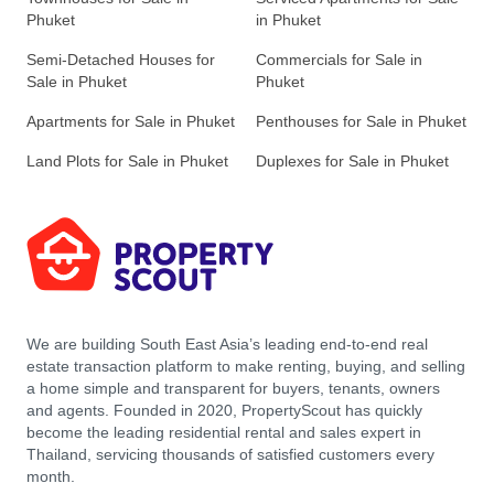
Phuket
in Phuket
Semi-Detached Houses for
Commercials for Sale in
Sale in Phuket
Phuket
Apartments for Sale in Phuket
Penthouses for Sale in Phuket
Land Plots for Sale in Phuket
Duplexes for Sale in Phuket
We are building South East Asia’s leading end-to-end real
estate transaction platform to make renting, buying, and selling
a home simple and transparent for buyers, tenants, owners
and agents. Founded in 2020, PropertyScout has quickly
become the leading residential rental and sales expert in
Thailand, servicing thousands of satisfied customers every
month.