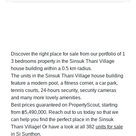
Discover the right place for sale from our portfolio of 1
3 bedrooms property in the Sinsuk Thani Village
house building within a 0.5 km radius.
The units in the Sinsuk Thani Village house building
feature a modern pool, a fitness corner, a car park,
tennis courts, 24-hours security, security cameras
and many more lovely amenities.
Best prices guaranteed on PropertyScout, starting
from ฿5,490,000. Reach out to us today so that we
can help you find the perfect place in the Sinsuk
Thani Village! Or have a look at all 382
units for sale
in Si Sunthon
.