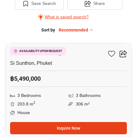
Save Search
Share
What is saved search?
Sort by
Recommended
9
Sinsuk Thani Village
AVAILABILITY UPON REQUEST
Si Sunthon, Phuket
฿5,490,000
3 Bedrooms
3 Bathrooms
2
203.8 m
306 m²
House
Inquire Now