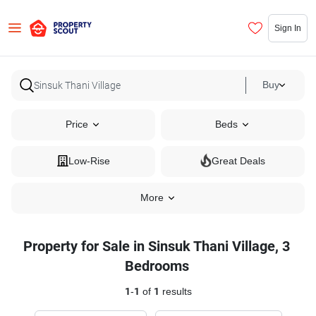
Sign In
Buy
Price
Beds
Low-Rise
Great Deals
More
Property for Sale in Sinsuk Thani Village, 3
Bedrooms
1
-
1
of
1
results