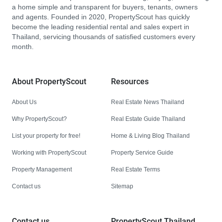
a home simple and transparent for buyers, tenants, owners
and agents. Founded in 2020, PropertyScout has quickly
become the leading residential rental and sales expert in
Thailand, servicing thousands of satisfied customers every
month.
About PropertyScout
Resources
About Us
Real Estate News Thailand
Why PropertyScout?
Real Estate Guide Thailand
List your property for free!
Home & Living Blog Thailand
Working with PropertyScout
Property Service Guide
Property Management
Real Estate Terms
Contact us
Sitemap
Contact us
PropertyScout Thailand