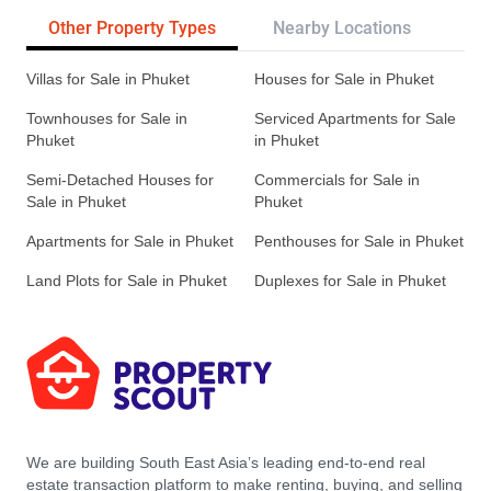
Other Property Types
Nearby Locations
Re
Villas for Sale in Phuket
Houses for Sale in Phuket
Townhouses for Sale in
Serviced Apartments for Sale
Phuket
in Phuket
Semi-Detached Houses for
Commercials for Sale in
Sale in Phuket
Phuket
Apartments for Sale in Phuket
Penthouses for Sale in Phuket
Land Plots for Sale in Phuket
Duplexes for Sale in Phuket
We are building South East Asia’s leading end-to-end real
estate transaction platform to make renting, buying, and selling