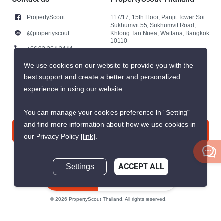
PropertyScout
117/17, 15th Floor, Panjit Tower Soi
Sukhumvit 55, Sukhumvit Road,
@propertyscout
Khlong Tan Nuea, Wattana, Bangkok
10110
+66 92 264 3444
+66 92 264 3444
We use cookies on our website to provide you with the
best support and create a better and personalized
contact@propertyscout.co.th
experience in using our website.
You can manage your cookies preference in “Setting”
and find more information about how we use cookies in
Contact us
our Privacy Policy
[link]
.
Settings
ACCEPT ALL
Inquire Now
© 2026 PropertyScout Thailand. All rights reserved.
Privacy
Terms and Conditions of Use