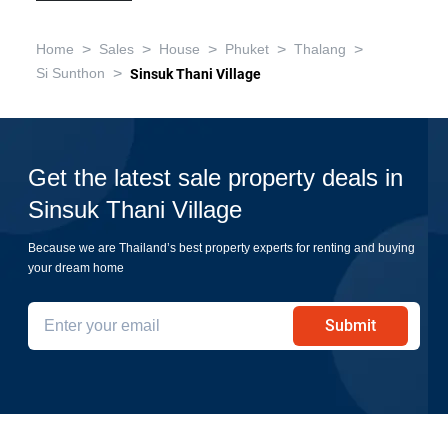
>
>
>
>
>
Home
Sales
House
Phuket
Thalang
>
Si Sunthon
Sinsuk Thani Village
Get the latest sale property deals in
Sinsuk Thani Village
Because we are Thailand’s best property experts for renting and buying
your dream home
Submit