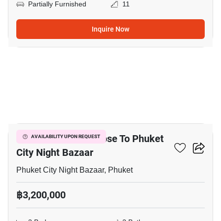
Partially Furnished
11
Inquire Now
12
2-BR Townhouse Close To Phuket
AVAILABILITY UPON REQUEST
City Night Bazaar
Phuket City Night Bazaar, Phuket
฿3,200,000