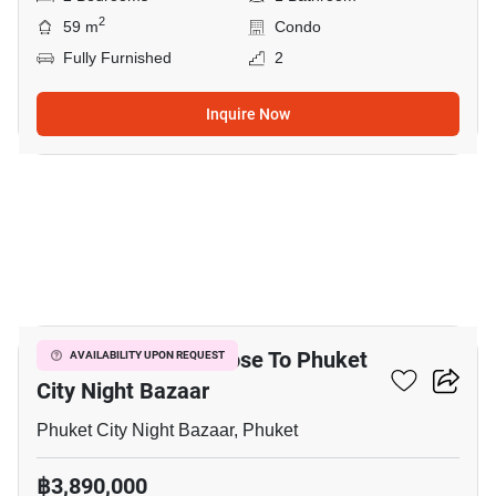
2
59 m
Condo
Fully Furnished
2
Inquire Now
12
2-BR Townhouse Close To Phuket
AVAILABILITY UPON REQUEST
City Night Bazaar
Phuket City Night Bazaar, Phuket
฿3,890,000