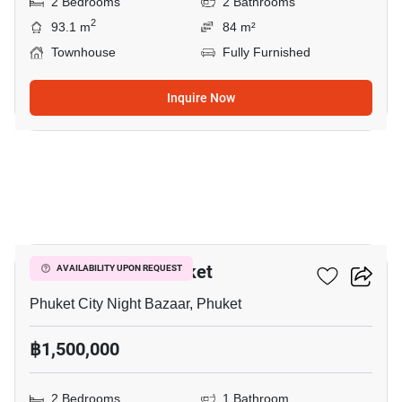
2 Bedrooms
2 Bathrooms
2
93.1 m
84 m²
Townhouse
Fully Furnished
Inquire Now
8
Baan Thanarak Phuket
AVAILABILITY UPON REQUEST
Phuket City Night Bazaar, Phuket
฿1,500,000
2 Bedrooms
1 Bathroom