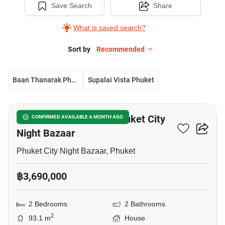
Save Search
Share
What is saved search?
Sort by
Recommended
Baan Thanarak Phuket
Supalai Vista Phuket
15
2-BR House Close To Phuket City
CONFIRMED AVAILABLE A MONTH AGO
Night Bazaar
Phuket City Night Bazaar, Phuket
฿3,690,000
2 Bedrooms
2 Bathrooms
2
93.1 m
House