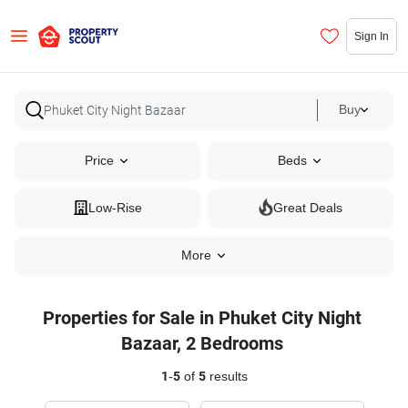
Sign In
Buy
Price
Beds
Low-Rise
Great Deals
More
Properties for Sale in Phuket City Night
Bazaar, 2 Bedrooms
1
-
5
of
5
results