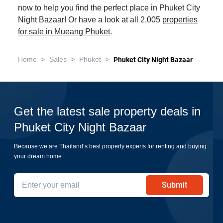
now to help you find the perfect place in Phuket City
Night Bazaar! Or have a look at all 2,005
properties
for sale in Mueang Phuket
.
>
>
>
Home
Sales
Phuket
Phuket City Night Bazaar
Get the latest sale property deals in
Phuket City Night Bazaar
Because we are Thailand’s best property experts for renting and buying
your dream home
Submit