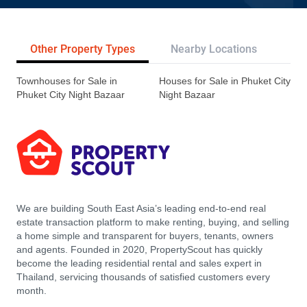
Other Property Types
Nearby Locations
Re
Townhouses for Sale in
Houses for Sale in Phuket City
Phuket City Night Bazaar
Night Bazaar
We are building South East Asia’s leading end-to-end real
estate transaction platform to make renting, buying, and selling
a home simple and transparent for buyers, tenants, owners
and agents. Founded in 2020, PropertyScout has quickly
become the leading residential rental and sales expert in
Thailand, servicing thousands of satisfied customers every
month.