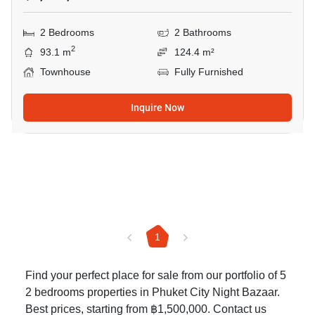
2 Bedrooms
2 Bathrooms
2
93.1 m
124.4 m²
Townhouse
Fully Furnished
Inquire Now
1
Find your perfect place for sale from our portfolio of 5
2 bedrooms properties in Phuket City Night Bazaar.
Best prices, starting from ฿1,500,000. Contact us