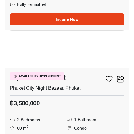
Fully Furnished
Inquire Now
10
Supalai Vista Phuket
AVAILABILITY UPON REQUEST
Phuket City Night Bazaar, Phuket
฿3,500,000
2 Bedrooms
1 Bathroom
2
60 m
Condo