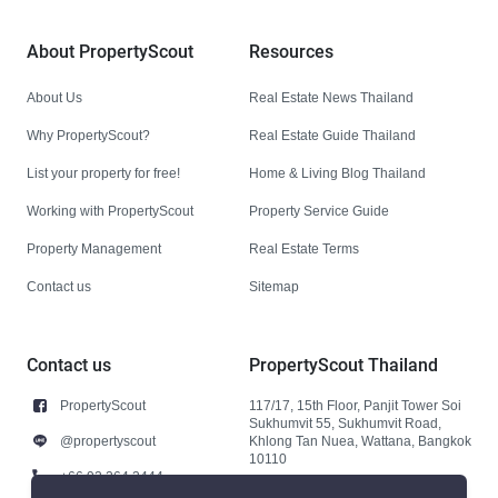
About PropertyScout
Resources
About Us
Real Estate News Thailand
Why PropertyScout?
Real Estate Guide Thailand
List your property for free!
Home & Living Blog Thailand
Working with PropertyScout
Property Service Guide
Property Management
Real Estate Terms
Contact us
Sitemap
Contact us
PropertyScout Thailand
PropertyScout
117/17, 15th Floor, Panjit Tower Soi
Sukhumvit 55, Sukhumvit Road,
@propertyscout
Khlong Tan Nuea, Wattana, Bangkok
10110
+66 92 264 3444