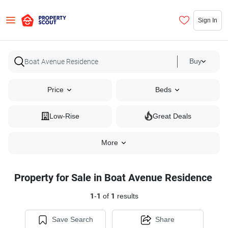
Sign In
Buy
Price
Beds
Low-Rise
Great Deals
More
Property for Sale in Boat Avenue Residence
1
-
1
of
1
results
Save Search
Share