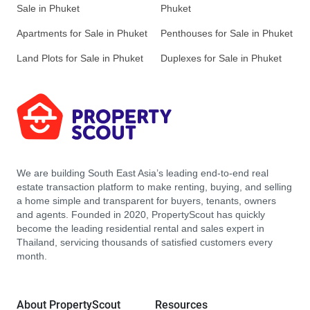
Sale in Phuket
Phuket
Apartments for Sale in Phuket
Penthouses for Sale in Phuket
Land Plots for Sale in Phuket
Duplexes for Sale in Phuket
We are building South East Asia’s leading end-to-end real
estate transaction platform to make renting, buying, and selling
a home simple and transparent for buyers, tenants, owners
and agents. Founded in 2020, PropertyScout has quickly
become the leading residential rental and sales expert in
Thailand, servicing thousands of satisfied customers every
month.
About PropertyScout
Resources