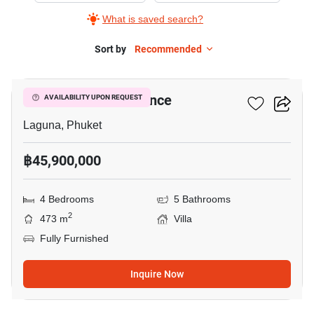
What is saved search?
Sort by
Recommended
24
Boat Avenue Residence
AVAILABILITY UPON REQUEST
Laguna, Phuket
฿45,900,000
4 Bedrooms
5 Bathrooms
2
473 m
Villa
Fully Furnished
Inquire Now