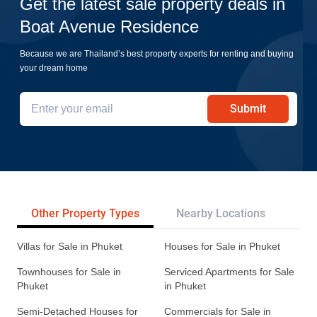
Get the latest sale property deals in
Boat Avenue Residence
Because we are Thailand’s best property experts for renting and buying
your dream home
Submit
Other Property Types
Nearby Locations
Re
Villas for Sale in Phuket
Houses for Sale in Phuket
Townhouses for Sale in
Serviced Apartments for Sale
Phuket
in Phuket
Semi-Detached Houses for
Commercials for Sale in