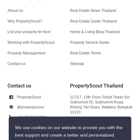
About Us
Real Estate News Thailand
Why PropertyScout?
Real Estate Guide Thailand
List your property for free!
Home & Living Blog Thailand
Working with PropertyScout
Property Service Guide
Property Management
Real Estate Terms
Contact us
Sitemap
Contact us
PropertyScout Thailand
PropertyScout
117/17, 15th Floor, Panjit Tower Soi
Sukhumvit 55, Sukhumvit Road,
@propertyscout
Khlong Tan Nuea, Wattana, Bangkok
10110
+66 92 264 3444
+66 92 264 3444
We use cookies on our website to provide you with the
best support and create a better and personalized
contact@propertyscout.co.th