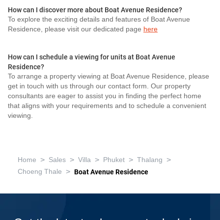
How can I discover more about Boat Avenue Residence?
To explore the exciting details and features of Boat Avenue
Residence, please visit our dedicated page
here
How can I schedule a viewing for units at Boat Avenue
Residence?
To arrange a property viewing at Boat Avenue Residence, please
get in touch with us through our contact form. Our property
consultants are eager to assist you in finding the perfect home
that aligns with your requirements and to schedule a convenient
viewing.
>
>
>
>
>
Home
Sales
Villa
Phuket
Thalang
>
Choeng Thale
Boat Avenue Residence