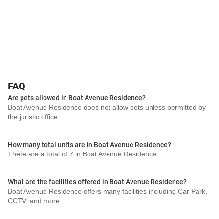
FAQ
Are pets allowed in Boat Avenue Residence?
Boat Avenue Residence does not allow pets unless permitted by
the juristic office.
How many total units are in Boat Avenue Residence?
There are a total of 7 in Boat Avenue Residence
What are the facilities offered in Boat Avenue Residence?
Boat Avenue Residence offers many facilities including Car Park,
CCTV, and more.