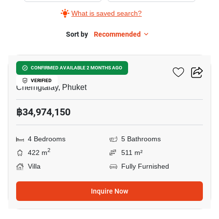
What is saved search?
Sort by
Recommended
41
Botanica Lakeside II
CONFIRMED AVAILABLE 2 MONTHS AGO
VERIFIED
Cherngtalay, Phuket
฿34,974,150
4 Bedrooms
5 Bathrooms
2
422 m
511 m²
Villa
Fully Furnished
Inquire Now