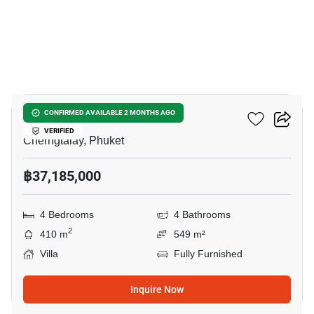
41
Botanica Lakeside II
CONFIRMED AVAILABLE 2 MONTHS AGO
VERIFIED
Cherngtalay, Phuket
฿37,185,000
4 Bedrooms
4 Bathrooms
2
410 m
549 m²
Villa
Fully Furnished
Inquire Now