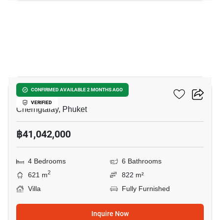
41
Botanica Lakeside II
CONFIRMED AVAILABLE 2 MONTHS AGO
VERIFIED
Cherngtalay, Phuket
฿41,042,000
4 Bedrooms
6 Bathrooms
2
621 m
822 m²
Villa
Fully Furnished
Inquire Now