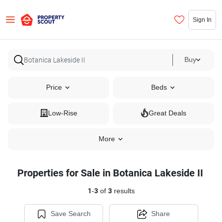
Sign In
Buy
Price
Beds
Low-Rise
Great Deals
More
Properties for Sale in Botanica Lakeside II
1
-
3
of
3
results
Save Search
Share