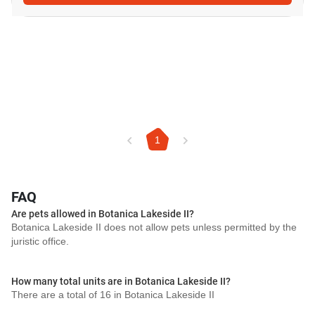
1
FAQ
Are pets allowed in Botanica Lakeside II?
Botanica Lakeside II does not allow pets unless permitted by the
juristic office.
How many total units are in Botanica Lakeside II?
There are a total of 16 in Botanica Lakeside II