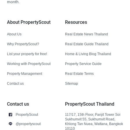
month.
About PropertyScout
Resources
About Us
Real Estate News Thailand
Why PropertyScout?
Real Estate Guide Thailand
List your property for free!
Home & Living Blog Thailand
Working with PropertyScout
Property Service Guide
Property Management
Real Estate Terms
Contact us
Sitemap
Contact us
PropertyScout Thailand
PropertyScout
117/17, 15th Floor, Panjit Tower Soi
Sukhumvit 55, Sukhumvit Road,
@propertyscout
Khlong Tan Nuea, Wattana, Bangkok
10110