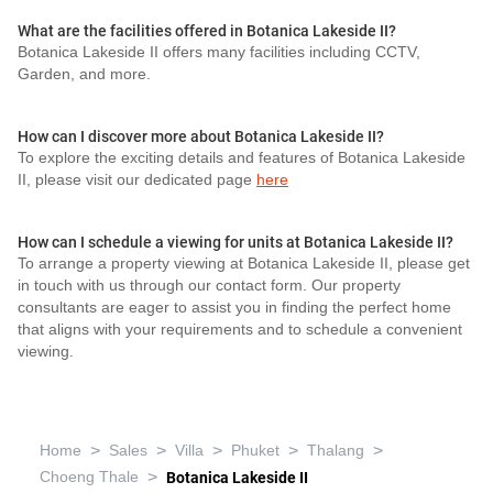
What are the facilities offered in Botanica Lakeside II?
Botanica Lakeside II offers many facilities including CCTV,
Garden, and more.
How can I discover more about Botanica Lakeside II?
To explore the exciting details and features of Botanica Lakeside
II, please visit our dedicated page
here
How can I schedule a viewing for units at Botanica Lakeside II?
To arrange a property viewing at Botanica Lakeside II, please get
in touch with us through our contact form. Our property
consultants are eager to assist you in finding the perfect home
that aligns with your requirements and to schedule a convenient
viewing.
>
>
>
>
>
Home
Sales
Villa
Phuket
Thalang
>
Choeng Thale
Botanica Lakeside II