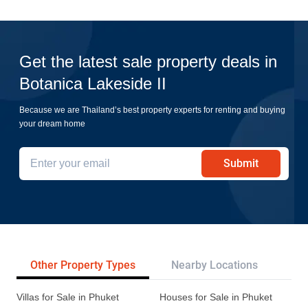
Get the latest sale property deals in
Botanica Lakeside II
Because we are Thailand’s best property experts for renting and buying
your dream home
Submit
Other Property Types
Nearby Locations
Re
Villas for Sale in Phuket
Houses for Sale in Phuket