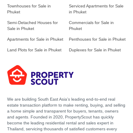
Townhouses for Sale in
Serviced Apartments for Sale
Phuket
in Phuket
Semi-Detached Houses for
Commercials for Sale in
Sale in Phuket
Phuket
Apartments for Sale in Phuket
Penthouses for Sale in Phuket
Land Plots for Sale in Phuket
Duplexes for Sale in Phuket
We are building South East Asia’s leading end-to-end real
estate transaction platform to make renting, buying, and selling
a home simple and transparent for buyers, tenants, owners
and agents. Founded in 2020, PropertyScout has quickly
become the leading residential rental and sales expert in
Thailand, servicing thousands of satisfied customers every