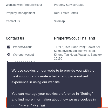
Working with PropertyScout
Property Service Guide
Property Management
Real Estate Terms
Contact us
Sitemap
Contact us
PropertyScout Thailand
PropertyScout
117/17, 15th Floor, Panjit Tower Soi
Sukhumvit 55, Sukhumvit Road,
@propertyscout
Khlong Tan Nuea, Wattana, Bangkok
10110
+66 92 264 3444
+66 92 264 3444
We use cookies on our website to provide you with the
best support and create a better and personalized
contact@propertyscout.co.th
experience in using our website.
You can manage your cookies preference in “Setting”
and find more information about how we use cookies in
Contact us
our Privacy Policy
[link]
.