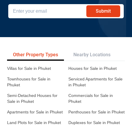
Submit
Other Property Types
Nearby Locations
Re
Villas for Sale in Phuket
Houses for Sale in Phuket
Townhouses for Sale in
Serviced Apartments for Sale
Phuket
in Phuket
Semi-Detached Houses for
Commercials for Sale in
Sale in Phuket
Phuket
Apartments for Sale in Phuket
Penthouses for Sale in Phuket
Land Plots for Sale in Phuket
Duplexes for Sale in Phuket