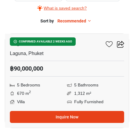
What is saved search?
Sort by
Recommended
13
Laguna Homes Phuket
CONFIRMED AVAILABLE 2 WEEKS AGO
Laguna, Phuket
฿90,000,000
5 Bedrooms
5 Bathrooms
2
670 m
1,312 m²
Villa
Fully Furnished
Inquire Now