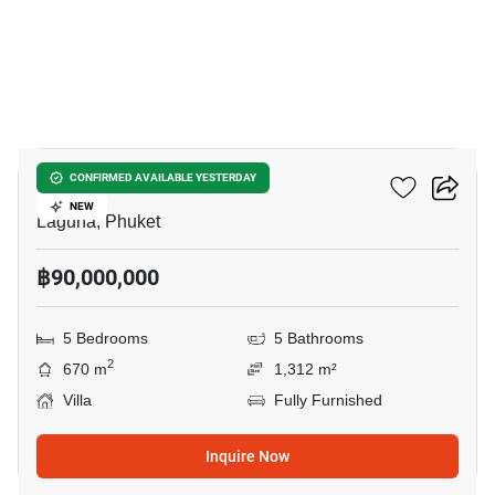
16
Laguna Homes Phuket
CONFIRMED AVAILABLE YESTERDAY
NEW
Laguna, Phuket
฿90,000,000
5 Bedrooms
5 Bathrooms
2
670 m
1,312 m²
Villa
Fully Furnished
Inquire Now