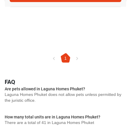
1
FAQ
Are pets allowed in Laguna Homes Phuket?
Laguna Homes Phuket does not allow pets unless permitted by
the juristic office.
How many total units are in Laguna Homes Phuket?
There are a total of 41 in Laguna Homes Phuket