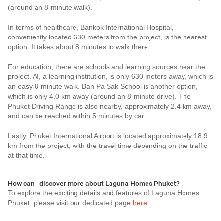
(around an 8-minute walk).
In terms of healthcare, Bankok International Hospital,
conveniently located 630 meters from the project, is the nearest
option. It takes about 8 minutes to walk there.
For education, there are schools and learning sources near the
project. AI, a learning institution, is only 630 meters away, which is
an easy 8-minute walk. Ban Pa Sak School is another option,
which is only 4.0 km away (around an 8-minute drive). The
Phuket Driving Range is also nearby, approximately 2.4 km away,
and can be reached within 5 minutes by car.
Lastly, Phuket International Airport is located approximately 18.9
km from the project, with the travel time depending on the traffic
at that time.
How can I discover more about Laguna Homes Phuket?
To explore the exciting details and features of Laguna Homes
Phuket, please visit our dedicated page
here