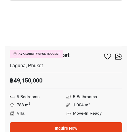
35
Laguna Homes Phuket
AVAILABILITY UPON REQUEST
Laguna, Phuket
฿49,150,000
5 Bedrooms
5 Bathrooms
2
788 m
1,004 m²
Villa
Move-In Ready
Inquire Now