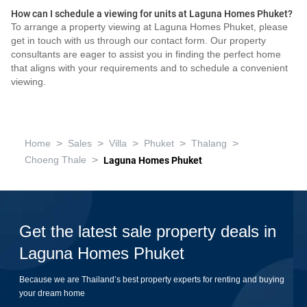
How can I schedule a viewing for units at Laguna Homes Phuket?
To arrange a property viewing at Laguna Homes Phuket, please
get in touch with us through our contact form. Our property
consultants are eager to assist you in finding the perfect home
that aligns with your requirements and to schedule a convenient
viewing.
>
>
>
>
>
Home
Sales
Villa
Phuket
Thalang
>
Choeng Thale
Laguna Homes Phuket
Get the latest sale property deals in
Laguna Homes Phuket
Because we are Thailand’s best property experts for renting and buying
your dream home