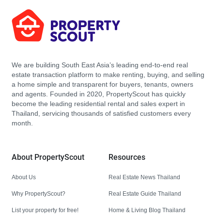
We are building South East Asia’s leading end-to-end real
estate transaction platform to make renting, buying, and selling
a home simple and transparent for buyers, tenants, owners
and agents. Founded in 2020, PropertyScout has quickly
become the leading residential rental and sales expert in
Thailand, servicing thousands of satisfied customers every
month.
About PropertyScout
Resources
About Us
Real Estate News Thailand
Why PropertyScout?
Real Estate Guide Thailand
List your property for free!
Home & Living Blog Thailand