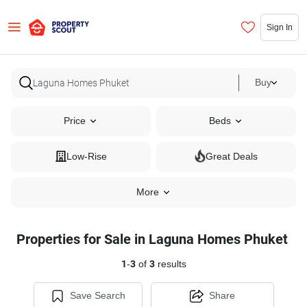
Sign In
Buy
Price
Beds
Low-Rise
Great Deals
More
Properties for Sale in Laguna Homes Phuket
1
-
3
of
3
results
Save Search
Share