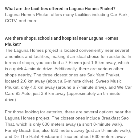
What are the facilities offered in Laguna Homes Phuket?
Laguna Homes Phuket offers many facilities including Car Park,
CCTV, and more.
Are there shops, schools and hospital near Laguna Homes
Phuket?
The Laguna Homes project is located conveniently near several
amenities and facilities, making it an ideal choice for residents. In
terms of shops, you can find a 7 Eleven just 1.8 km away, which
is a quick 4-minute drive. Additionally, there are various other
shops nearby. The three closest ones are Sak Yant Phuket,
located 2.6 km away (about a 6-minute drive), Sweep Music
Phuket, only 4.0 km away (around a 7-minute drive), and We Car
Care 93 Auto, just 3.9 km away (approximately an 8-minute
drive).
For those looking for eateries, there are several options near the
Laguna Homes project. The closest ones include Breakfast Sao
That, which is only 630 meters away (a short 8-minute walk),
Family Beach Bar, also 630 meters away (just an 8-minute walk),
and Dir The Halal Restaurant, located about 630 meters away