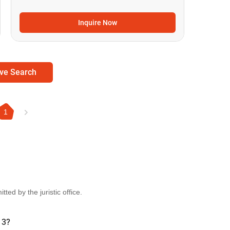
Inquire Now
ve Search
1
ted by the juristic office.
 3?