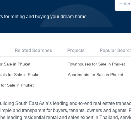
ts for renting and buying your dream home
Related Searches
Projects
Popular Searc
r Sale in Phuket
Townhouses for Sale in Phuket
ls for Sale in Phuket
Apartments for Sale in Phuket
for Sale in Phuket
ilding South East Asia’s leading end-to-end real estate transact
imple and transparent for buyers, tenants, owners and agents. 
e leading residential rental and sales expert in Thailand, serv