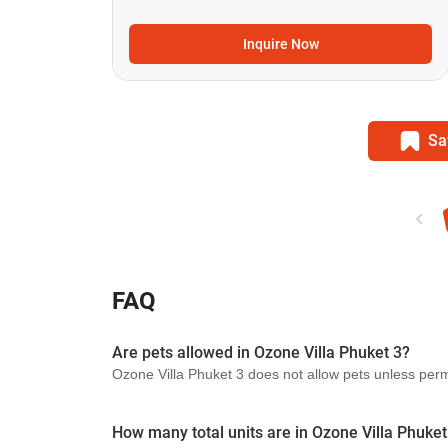
Inquire Now
Sa
FAQ
Are pets allowed in Ozone Villa Phuket 3?
Ozone Villa Phuket 3 does not allow pets unless permit
How many total units are in Ozone Villa Phuket