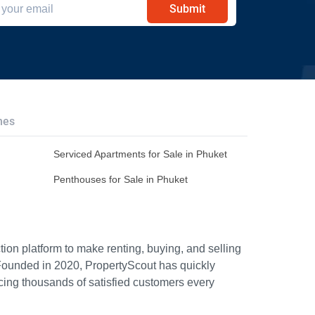
Submit
hes
Serviced Apartments for Sale in Phuket
Penthouses for Sale in Phuket
ion platform to make renting, buying, and selling
Founded in 2020, PropertyScout has quickly
icing thousands of satisfied customers every