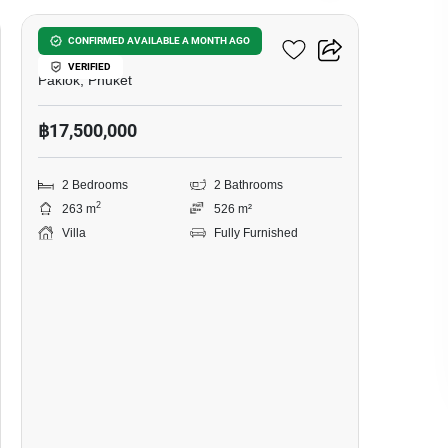
Ozone Villa Phuket 3
CONFIRMED AVAILABLE A MONTH AGO
VERIFIED
Paklok, Phuket
฿17,500,000
2 Bedrooms
2 Bathrooms
2
263 m
526 m²
Villa
Fully Furnished