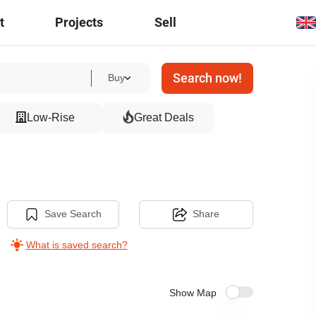
t
Projects
Sell
Search now!
Buy
Low-Rise
Great Deals
Save Search
Share
What is saved search?
Show Map
7