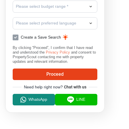
Please select budget range *
Please select preferred language
Create a Save Search
By clicking “Proceed”, I confirm that I have read
and understood the
Privacy Policy
and consent to
PropertyScout contacting me with property
updates and relevant information.
Proceed
Need help right now?
Chat with us
WhatsApp
LINE