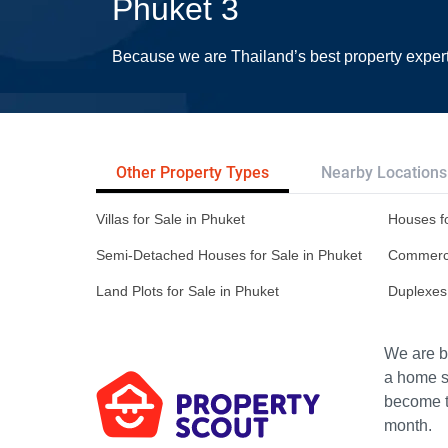
Phuket 3
Because we are Thailand’s best property exper
Other Property Types
Nearby Locations
Villas for Sale in Phuket
Houses fo
Semi-Detached Houses for Sale in Phuket
Commercia
Land Plots for Sale in Phuket
Duplexes 
We are bu
a home s
become th
month.