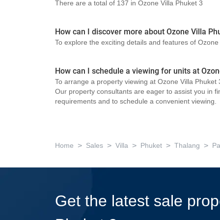
There are a total of 137 in Ozone Villa Phuket 3
How can I discover more about Ozone Villa Ph
To explore the exciting details and features of Ozone
How can I schedule a viewing for units at Ozon
To arrange a property viewing at Ozone Villa Phuket 3
Our property consultants are eager to assist you in fi
requirements and to schedule a convenient viewing.
>
>
>
>
>
Home
Sales
Villa
Phuket
Thalang
Pa
Get the latest sale prop