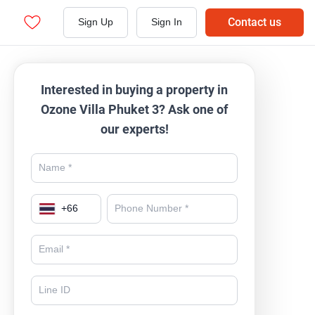
Contact us
Sign Up
Sign In
Interested in buying a property in
Ozone Villa Phuket 3? Ask one of
our experts!
+
66