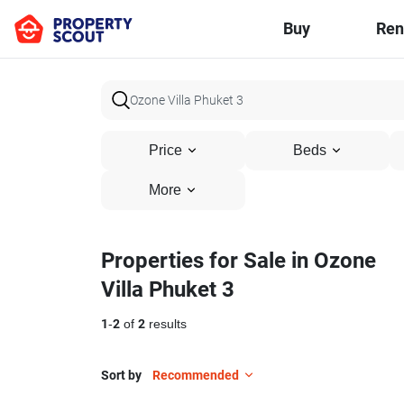
Buy
Ren
Price
Beds
More
Properties for Sale in Ozone
Villa Phuket 3
1
-
2
of
2
results
Sort by
Recommended
9