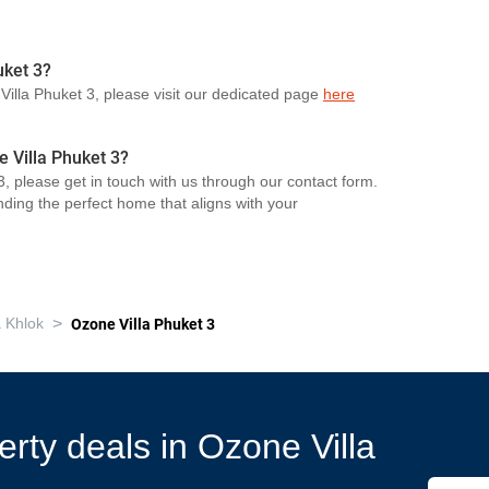
uket 3?
 Villa Phuket 3, please visit our dedicated page
here
e Villa Phuket 3?
, please get in touch with us through our contact form.
nding the perfect home that aligns with your
>
 Khlok
Ozone Villa Phuket 3
erty deals in Ozone Villa