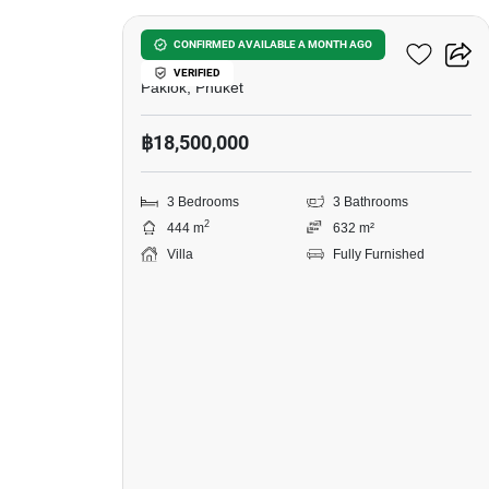
Ozone Villa Phuket 3
CONFIRMED AVAILABLE A MONTH AGO
VERIFIED
Paklok, Phuket
฿18,500,000
3 Bedrooms
3 Bathrooms
2
444 m
632 m²
Villa
Fully Furnished