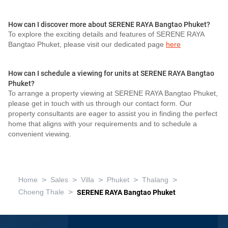
How can I discover more about SERENE RAYA Bangtao Phuket?
To explore the exciting details and features of SERENE RAYA
Bangtao Phuket, please visit our dedicated page
here
How can I schedule a viewing for units at SERENE RAYA Bangtao
Phuket?
To arrange a property viewing at SERENE RAYA Bangtao Phuket,
please get in touch with us through our contact form. Our
property consultants are eager to assist you in finding the perfect
home that aligns with your requirements and to schedule a
convenient viewing.
>
>
>
>
>
Home
Sales
Villa
Phuket
Thalang
>
Choeng Thale
SERENE RAYA Bangtao Phuket