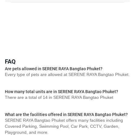
FAQ
Are pets allowed in SERENE RAYA Bangtao Phuket?
Every type of pets are allowed at SERENE RAYA Bangtao Phuket.
How many total units are in SERENE RAYA Bangtao Phuket?
There are a total of 14 in SERENE RAYA Bangtao Phuket
What are the facilities offered in SERENE RAYA Bangtao Phuket?
SERENE RAYA Bangtao Phuket offers many facilities including
Covered Parking, Swimming Pool, Car Park, CCTV, Garden,
Playground, and more.