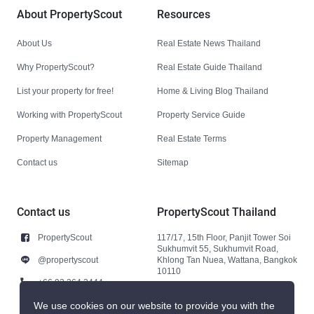
About PropertyScout
Resources
About Us
Real Estate News Thailand
Why PropertyScout?
Real Estate Guide Thailand
List your property for free!
Home & Living Blog Thailand
Working with PropertyScout
Property Service Guide
Property Management
Real Estate Terms
Contact us
Sitemap
Contact us
PropertyScout Thailand
PropertyScout
117/17, 15th Floor, Panjit Tower Soi
Sukhumvit 55, Sukhumvit Road,
@propertyscout
Khlong Tan Nuea, Wattana, Bangkok
10110
+66 92 264 3444
+66 92 264 3444
We use cookies on our website to provide you with the