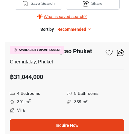
Save Search
Share
What is saved search?
Sort by
Recommended
8
SERENE RAYA Bangtao Phuket
AVAILABILITY UPON REQUEST
Cherngtalay, Phuket
฿31,044,000
4 Bedrooms
5 Bathrooms
2
391 m
339 m²
Villa
Inquire Now