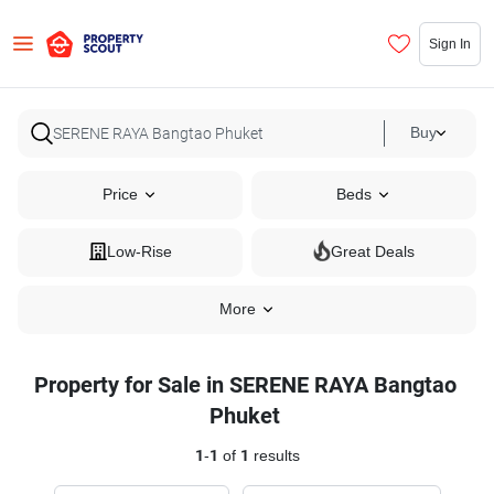
Sign In
Buy
Price
Beds
Low-Rise
Great Deals
More
Property for Sale in SERENE RAYA Bangtao
Phuket
1
-
1
of
1
results