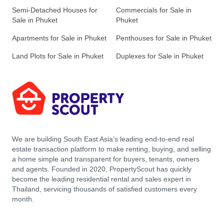
Semi-Detached Houses for
Commercials for Sale in
Sale in Phuket
Phuket
Apartments for Sale in Phuket
Penthouses for Sale in Phuket
Land Plots for Sale in Phuket
Duplexes for Sale in Phuket
We are building South East Asia’s leading end-to-end real
estate transaction platform to make renting, buying, and selling
a home simple and transparent for buyers, tenants, owners
and agents. Founded in 2020, PropertyScout has quickly
become the leading residential rental and sales expert in
Thailand, servicing thousands of satisfied customers every
month.