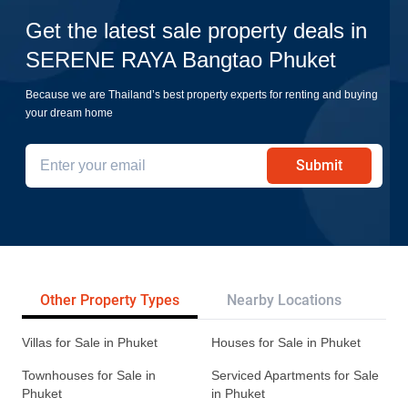
Get the latest sale property deals in
SERENE RAYA Bangtao Phuket
Because we are Thailand’s best property experts for renting and buying
your dream home
Submit
Other Property Types
Nearby Locations
Re
Villas for Sale in Phuket
Houses for Sale in Phuket
Townhouses for Sale in
Serviced Apartments for Sale
Phuket
in Phuket