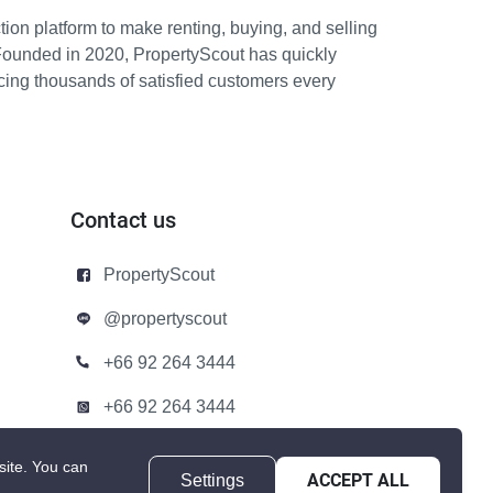
ion platform to make renting, buying, and selling
Founded in 2020, PropertyScout has quickly
icing thousands of satisfied customers every
Contact us
PropertyScout
@propertyscout
+66 92 264 3444
+66 92 264 3444
contact@propertyscout.co.th
site.
You can
Settings
ACCEPT ALL