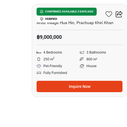
Baan Mio
CONFIRMED AVAILABLE 3 DAYS AGO
VERIFIED
Artist Village Hua Hin, Prachuap Khiri Khan
฿9,000,000
4 Bedrooms
3 Bathrooms
2
250 m
800 m²
Pet-Friendly
House
Fully Furnished
Inquire Now