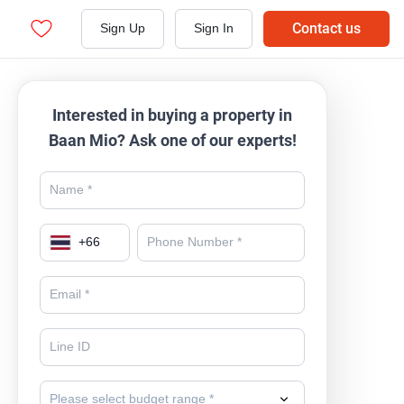
Contact us
Sign Up
Sign In
Interested in buying a property in
Baan Mio? Ask one of our experts!
+
66
Please select budget range *