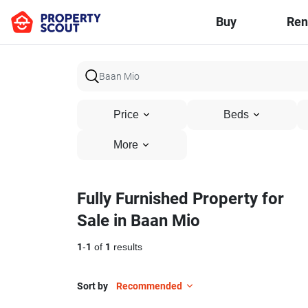
Buy
Ren
Price
Beds
More
Fully Furnished Property for
Sale in Baan Mio
1
-
1
of
1
results
Sort by
Recommended
17