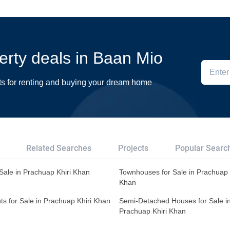
perty deals in Baan Mio
ts for renting and buying your dream home
Related Searches
Projects
Popular Searc
r Sale in Prachuap Khiri Khan
Townhouses for Sale in Prachuap 
Khan
s for Sale in Prachuap Khiri Khan
Semi-Detached Houses for Sale i
Prachuap Khiri Khan