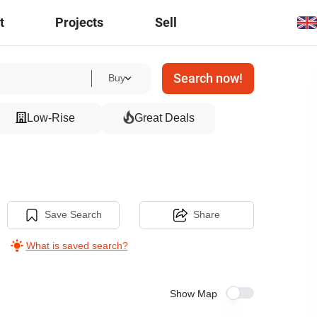
t
Projects
Sell
Search now!
Buy
Low-Rise
Great Deals
Save Search
Share
What is saved search?
Show Map