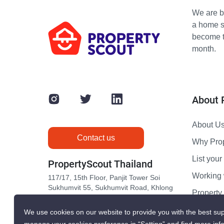
We are bu
a home s
become th
month.
About 
About U
Contact us
Why Pro
List your 
PropertyScout Thailand
Working 
117/17, 15th Floor, Panjit Tower Soi
Sukhumvit 55, Sukhumvit Road, Khlong
Propert
Tan Nuea, Wattana, Bangkok 10110
Contact 
We use cookies on our website to provide you with the best sup