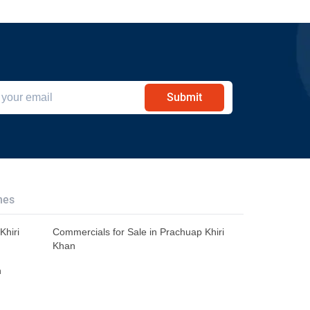
Submit
hes
Khiri
Commercials for Sale in Prachuap Khiri
Khan
n