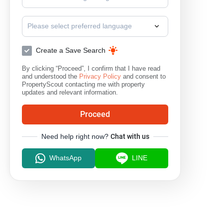
Please select preferred language
Create a Save Search
By clicking “Proceed”, I confirm that I have read
and understood the
Privacy Policy
and consent to
PropertyScout contacting me with property
updates and relevant information.
Proceed
Need help right now?
Chat with us
WhatsApp
LINE