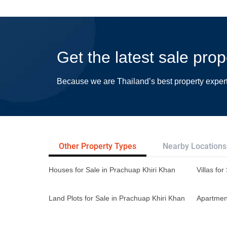
Get the latest sale pro
Because we are Thailand’s best property exper
Other Property Types
Nearby Locations
Houses for Sale in Prachuap Khiri Khan
Villas fo
Land Plots for Sale in Prachuap Khiri Khan
Apartment