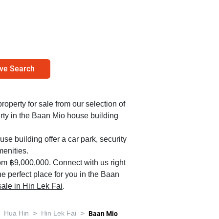
ve Search
property for sale from our selection of
rty in the Baan Mio house building
se building offer a car park, security
enities.
om ฿9,000,000. Connect with us right
e perfect place for you in the Baan
 sale in Hin Lek Fai
.
>
>
Hua Hin
Hin Lek Fai
Baan Mio