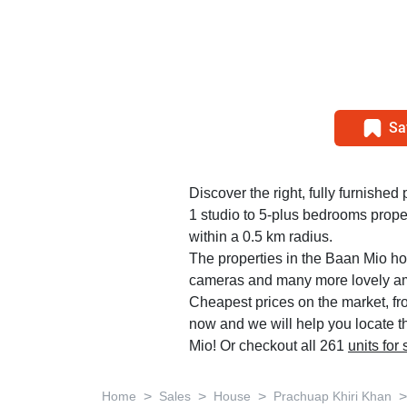
Sa
Discover the right, fully furnished 
1 studio to 5-plus bedrooms prope
within a 0.5 km radius.
The properties in the Baan Mio hou
cameras and many more lovely am
Cheapest prices on the market, fr
now and we will help you locate th
Mio! Or checkout all 261
units for
>
>
>
>
Home
Sales
House
Prachuap Khiri Khan