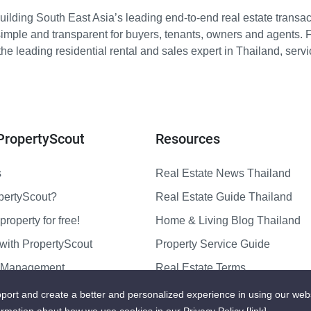
ilding South East Asia’s leading end-to-end real estate transact
imple and transparent for buyers, tenants, owners and agents. 
e leading residential rental and sales expert in Thailand, serv
PropertyScout
Resources
s
Real Estate News Thailand
pertyScout?
Real Estate Guide Thailand
property for free!
Home & Living Blog Thailand
with PropertyScout
Property Service Guide
y Management
Real Estate Terms
us
Sitemap
port and create a better and personalized experience in using our web