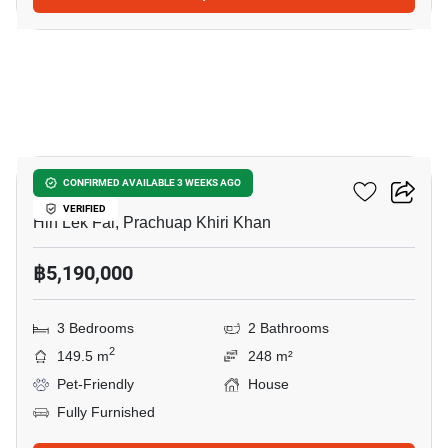
5
Baan Rom Dee Hua Hin
CONFIRMED AVAILABLE 3 WEEKS AGO
VERIFIED
Hin Lek Fai, Prachuap Khiri Khan
฿5,190,000
3 Bedrooms
2 Bathrooms
2
149.5 m
248 m²
Pet-Friendly
House
Fully Furnished