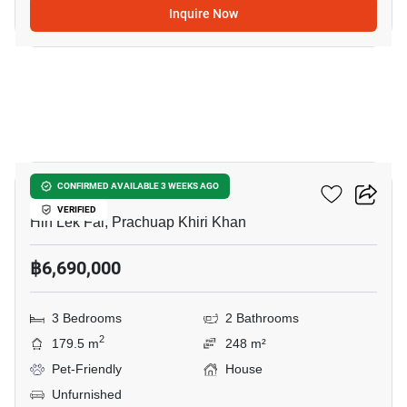
Inquire Now
5
Baan Rom Dee Hua Hin
CONFIRMED AVAILABLE 3 WEEKS AGO
VERIFIED
Hin Lek Fai, Prachuap Khiri Khan
฿6,690,000
3 Bedrooms
2 Bathrooms
2
179.5 m
248 m²
Pet-Friendly
House
Unfurnished