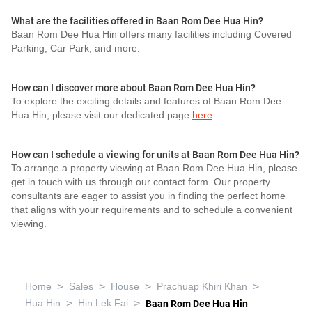
What are the facilities offered in Baan Rom Dee Hua Hin?
Baan Rom Dee Hua Hin offers many facilities including Covered
Parking, Car Park, and more.
How can I discover more about Baan Rom Dee Hua Hin?
To explore the exciting details and features of Baan Rom Dee
Hua Hin, please visit our dedicated page
here
How can I schedule a viewing for units at Baan Rom Dee Hua Hin?
To arrange a property viewing at Baan Rom Dee Hua Hin, please
get in touch with us through our contact form. Our property
consultants are eager to assist you in finding the perfect home
that aligns with your requirements and to schedule a convenient
viewing.
>
>
>
>
Home
Sales
House
Prachuap Khiri Khan
>
>
Hua Hin
Hin Lek Fai
Baan Rom Dee Hua Hin