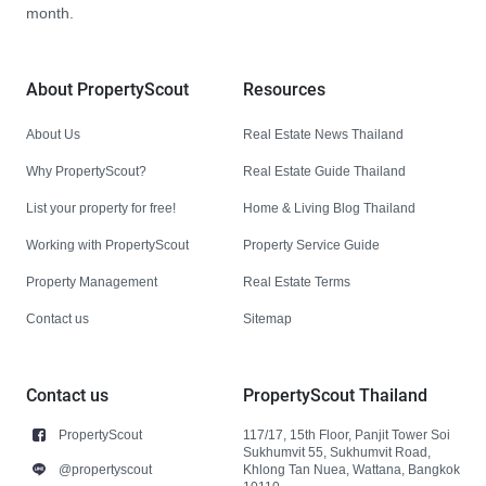
month.
About PropertyScout
Resources
About Us
Real Estate News Thailand
Why PropertyScout?
Real Estate Guide Thailand
List your property for free!
Home & Living Blog Thailand
Working with PropertyScout
Property Service Guide
Property Management
Real Estate Terms
Contact us
Sitemap
Contact us
PropertyScout Thailand
PropertyScout
117/17, 15th Floor, Panjit Tower Soi
Sukhumvit 55, Sukhumvit Road,
@propertyscout
Khlong Tan Nuea, Wattana, Bangkok