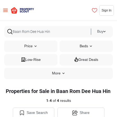
Sign In
Buy
Price
Beds
Low-Rise
Great Deals
More
Properties for Sale in Baan Rom Dee Hua Hin
1
-
4
of
4
results
Save Search
Share