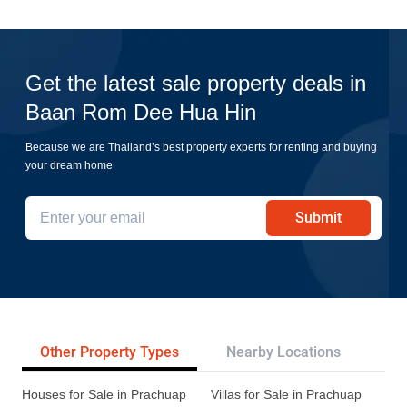
Get the latest sale property deals in
Baan Rom Dee Hua Hin
Because we are Thailand’s best property experts for renting and buying
your dream home
Submit
Other Property Types
Nearby Locations
Re
Houses for Sale in Prachuap
Villas for Sale in Prachuap