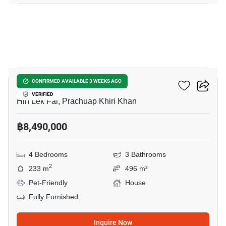
8
Baan Rom Dee Hua Hin
CONFIRMED AVAILABLE 3 WEEKS AGO
VERIFIED
Hin Lek Fai, Prachuap Khiri Khan
฿8,490,000
4 Bedrooms
3 Bathrooms
2
233 m
496 m²
Pet-Friendly
House
Fully Furnished
Inquire Now