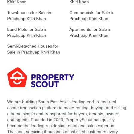
Khiri Khan
Khiri Khan
Townhouses for Sale in
Commercials for Sale in
Prachuap Khiri Khan
Prachuap Khiri Khan
Land Plots for Sale in
Apartments for Sale in
Prachuap Khiri Khan
Prachuap Khiri Khan
Semi-Detached Houses for
Sale in Prachuap Khiri Khan
We are building South East Asia’s leading end-to-end real
estate transaction platform to make renting, buying, and selling
a home simple and transparent for buyers, tenants, owners
and agents. Founded in 2020, PropertyScout has quickly
become the leading residential rental and sales expert in
Thailand, servicing thousands of satisfied customers every