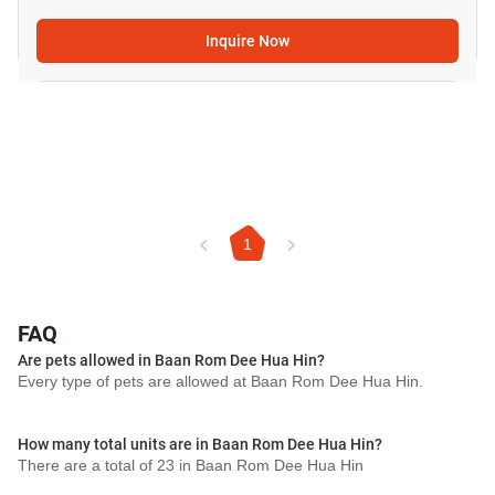
Inquire Now
1
FAQ
Are pets allowed in Baan Rom Dee Hua Hin?
Every type of pets are allowed at Baan Rom Dee Hua Hin.
How many total units are in Baan Rom Dee Hua Hin?
There are a total of 23 in Baan Rom Dee Hua Hin