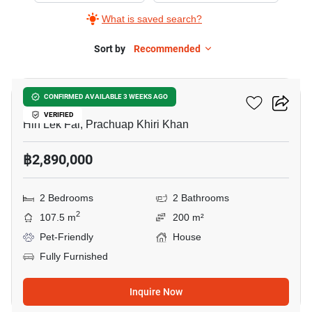
What is saved search?
Sort by
Recommended
6
Baan Rom Dee Hua Hin
CONFIRMED AVAILABLE 3 WEEKS AGO
VERIFIED
Hin Lek Fai, Prachuap Khiri Khan
฿2,890,000
2 Bedrooms
2 Bathrooms
2
107.5 m
200 m²
Pet-Friendly
House
Fully Furnished
Inquire Now