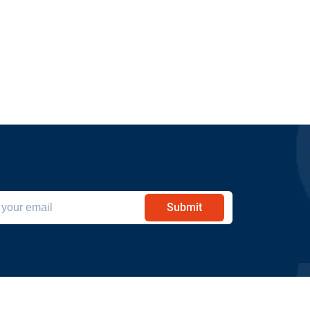
Submit