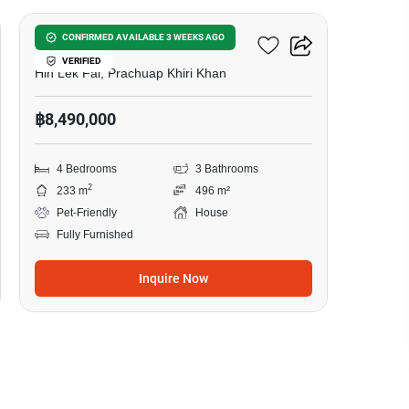
Baan Rom Dee Hua Hin
CONFIRMED AVAILABLE 3 WEEKS AGO
VERIFIED
Hin Lek Fai, Prachuap Khiri Khan
฿8,490,000
4 Bedrooms
3 Bathrooms
2
233 m
496 m²
Pet-Friendly
House
Fully Furnished
Inquire Now