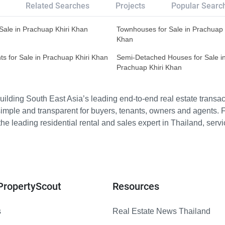
Related Searches
Projects
Popular Searc
r Sale in Prachuap Khiri Khan
Townhouses for Sale in Prachuap 
Khan
s for Sale in Prachuap Khiri Khan
Semi-Detached Houses for Sale i
Prachuap Khiri Khan
ilding South East Asia’s leading end-to-end real estate transact
imple and transparent for buyers, tenants, owners and agents. 
e leading residential rental and sales expert in Thailand, serv
PropertyScout
Resources
s
Real Estate News Thailand