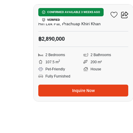
Baan Rom Dee Hua Hin
CONFIRMED AVAILABLE 3 WEEKS AGO
VERIFIED
Hin Lek Fai, Prachuap Khiri Khan
฿2,890,000
2 Bedrooms
2 Bathrooms
2
107.5 m
200 m²
Pet-Friendly
House
Fully Furnished
Inquire Now