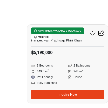
5
Baan Rom Dee Hua Hin
CONFIRMED AVAILABLE 3 WEEKS AGO
VERIFIED
Hin Lek Fai, Prachuap Khiri Khan
฿5,190,000
3 Bedrooms
2 Bathrooms
2
149.5 m
248 m²
Pet-Friendly
House
Fully Furnished
Inquire Now