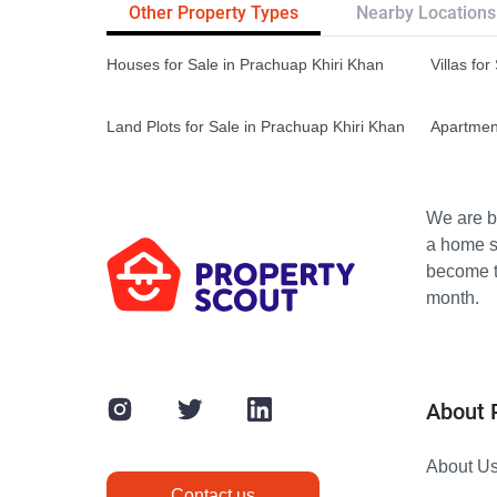
Other Property Types
Nearby Locations
Houses for Sale in Prachuap Khiri Khan
Villas fo
Land Plots for Sale in Prachuap Khiri Khan
Apartment
We are bu
a home s
become th
month.
About 
About U
Contact us