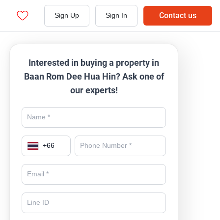
Contact us
Sign Up
Sign In
Interested in buying a property in
Baan Rom Dee Hua Hin? Ask one of
our experts!
+
66