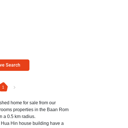
ve Search
1
nished home for sale from our
edrooms properties in the Baan Rom
n a 0.5 km radius.
 Hua Hin house building have a