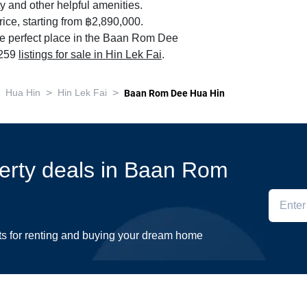
y and other helpful amenities.
ice, starting from ฿2,890,000.
he perfect place in the Baan Rom Dee
 259
listings for sale in Hin Lek Fai
.
>
>
Hua Hin
Hin Lek Fai
Baan Rom Dee Hua Hin
perty deals in Baan Rom
ts for renting and buying your dream home