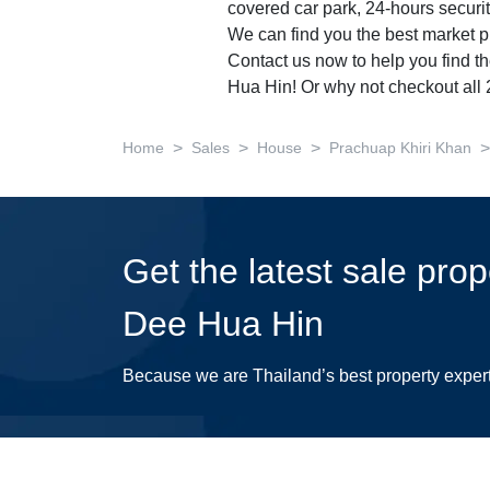
covered car park, 24-hours securit
We can find you the best market pr
Contact us now to help you find t
Hua Hin! Or why not checkout all
>
>
>
>
Home
Sales
House
Prachuap Khiri Khan
Get the latest sale pro
Dee Hua Hin
Because we are Thailand’s best property exper