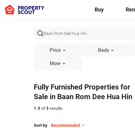
Buy
Ren
Price
Beds
More
Fully Furnished Properties for
Sale in Baan Rom Dee Hua Hin
1
-
3
of
3
results
Sort by
Recommended
6