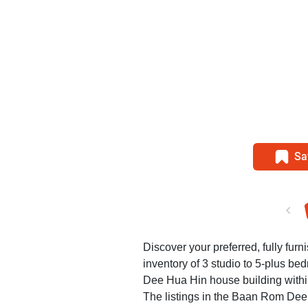
Sa
Discover your preferred, fully fur
inventory of 3 studio to 5-plus b
Dee Hua Hin house building withi
The listings in the Baan Rom Dee