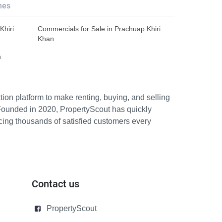
hes
Khiri
Commercials for Sale in Prachuap Khiri
Khan
n
ion platform to make renting, buying, and selling
Founded in 2020, PropertyScout has quickly
icing thousands of satisfied customers every
Contact us
PropertyScout