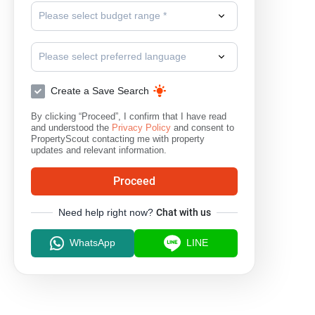
Please select budget range *
Please select preferred language
Create a Save Search
By clicking “Proceed”, I confirm that I have read
and understood the
Privacy Policy
and consent to
PropertyScout contacting me with property
updates and relevant information.
Proceed
Need help right now?
Chat with us
WhatsApp
LINE