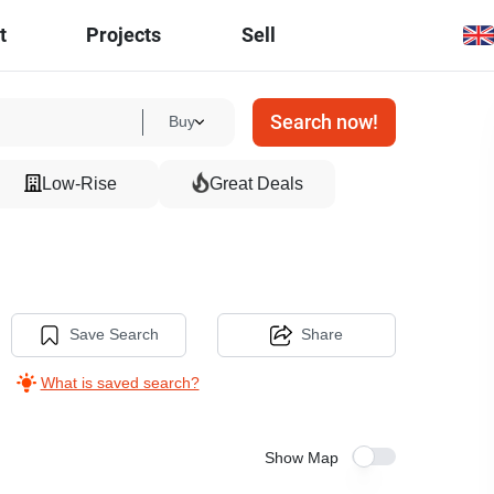
t
Projects
Sell
Search now!
Buy
Low-Rise
Great Deals
Save Search
Share
What is saved search?
Show Map
8