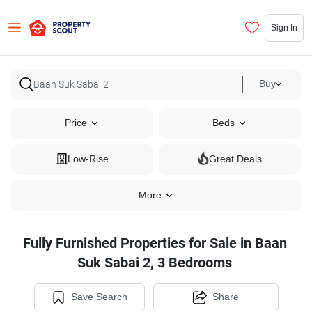
Sign In
Buy
Price
Beds
Low-Rise
Great Deals
More
Fully Furnished Properties for Sale in Baan
Suk Sabai 2, 3 Bedrooms
Save Search
Share