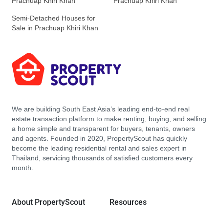
Prachuap Khiri Khan
Prachuap Khiri Khan
Semi-Detached Houses for
Sale in Prachuap Khiri Khan
We are building South East Asia’s leading end-to-end real
estate transaction platform to make renting, buying, and selling
a home simple and transparent for buyers, tenants, owners
and agents. Founded in 2020, PropertyScout has quickly
become the leading residential rental and sales expert in
Thailand, servicing thousands of satisfied customers every
month.
About PropertyScout
Resources