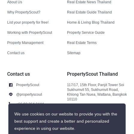
About Us
Real Estate News Thailand
Why PropertyScout?
Real Estate Guide Thailand
List your property for free!
Home & Living Blog Thailand
Working with PropertyScout
Property Service Guide
Property Management
Real Estate Terms
Contact us
Sitemap
Contact us
PropertyScout Thailand
PropertyScout
117/17, 15th Floor, Panjit Tower Soi
Sukhumvit 55, Sukhumvit Road,
@propertyscout
Khlong Tan Nuea, Wattana, Bangkok
10110
+66 92 264 3444
+66 92 264 3444
We use cookies on our website to provide you with the
best support and create a better and personalized
contact@propertyscout.co.th
experience in using our website.