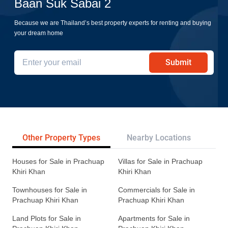
Baan Suk Sabai 2
Because we are Thailand’s best property experts for renting and buying
your dream home
Submit
Other Property Types
Nearby Locations
Re
Houses for Sale in Prachuap
Villas for Sale in Prachuap
Khiri Khan
Khiri Khan
Townhouses for Sale in
Commercials for Sale in
Prachuap Khiri Khan
Prachuap Khiri Khan
Land Plots for Sale in
Apartments for Sale in