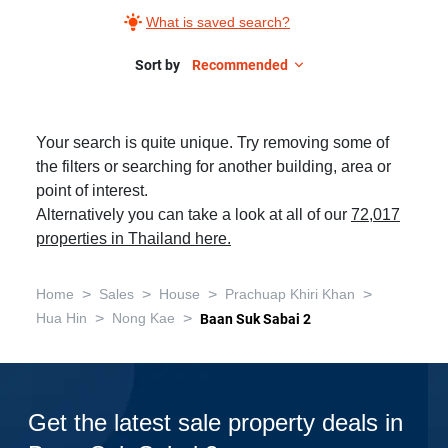
What is saved search?
Sort by
Recommended
Your search is quite unique. Try removing some of
the filters or searching for another building, area or
point of interest.
Alternatively you can take a look at all of our
72,017
properties in Thailand here.
>
>
>
>
Home
Sales
House
Prachuap Khiri Khan
>
>
Hua Hin
Nong Kae
Baan Suk Sabai 2
Get the latest sale property deals in