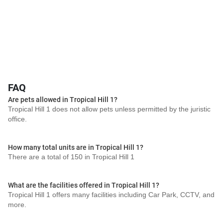
FAQ
Are pets allowed in Tropical Hill 1?
Tropical Hill 1 does not allow pets unless permitted by the juristic
office.
How many total units are in Tropical Hill 1?
There are a total of 150 in Tropical Hill 1
What are the facilities offered in Tropical Hill 1?
Tropical Hill 1 offers many facilities including Car Park, CCTV, and
more.