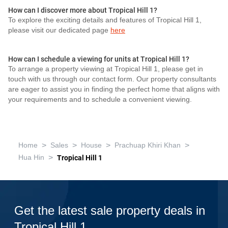
How can I discover more about Tropical Hill 1?
To explore the exciting details and features of Tropical Hill 1,
please visit our dedicated page
here
How can I schedule a viewing for units at Tropical Hill 1?
To arrange a property viewing at Tropical Hill 1, please get in
touch with us through our contact form. Our property consultants
are eager to assist you in finding the perfect home that aligns with
your requirements and to schedule a convenient viewing.
>
>
>
>
Home
Sales
House
Prachuap Khiri Khan
>
Hua Hin
Tropical Hill 1
Get the latest sale property deals in
Tropical Hill 1