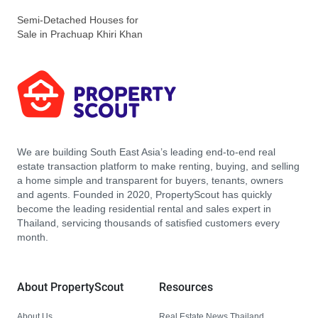
Semi-Detached Houses for
Sale in Prachuap Khiri Khan
We are building South East Asia’s leading end-to-end real
estate transaction platform to make renting, buying, and selling
a home simple and transparent for buyers, tenants, owners
and agents. Founded in 2020, PropertyScout has quickly
become the leading residential rental and sales expert in
Thailand, servicing thousands of satisfied customers every
month.
About PropertyScout
Resources
About Us
Real Estate News Thailand