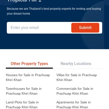
Because we are Thailand’s best property experts for renting and buying
your dream home
Submit
Other Property Types
Nearby Locations
Re
Houses for Sale in Prachuap
Villas for Sale in Prachuap
Khiri Khan
Khiri Khan
Townhouses for Sale in
Commercials for Sale in
Prachuap Khiri Khan
Prachuap Khiri Khan
Land Plots for Sale in
Apartments for Sale in
Prachuap Khiri Khan
Prachuap Khiri Khan