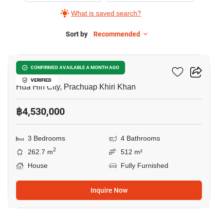
What is saved search?
Sort by
Recommended
7
Tropical Hill 1
CONFIRMED AVAILABLE A MONTH AGO
VERIFIED
Hua Hin City, Prachuap Khiri Khan
฿4,530,000
3 Bedrooms
4 Bathrooms
2
262.7 m
512 m²
House
Fully Furnished
Inquire Now