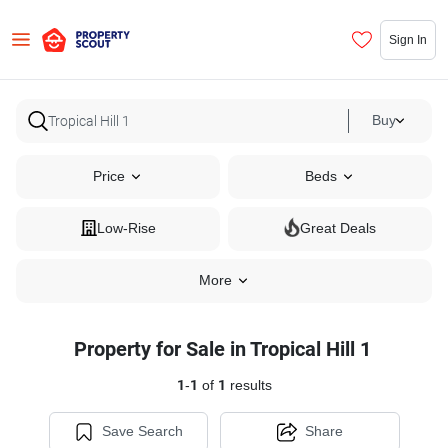
Sign In
Buy
Price
Beds
Low-Rise
Great Deals
More
Property for Sale in Tropical Hill 1
1
-
1
of
1
results
Save Search
Share