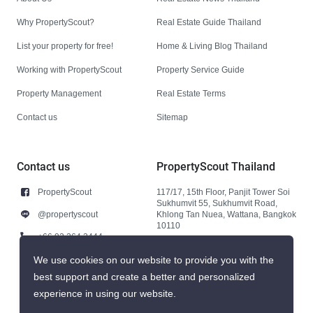
Why PropertyScout?
Real Estate Guide Thailand
List your property for free!
Home & Living Blog Thailand
Working with PropertyScout
Property Service Guide
Property Management
Real Estate Terms
Contact us
Sitemap
Contact us
PropertyScout Thailand
PropertyScout
117/17, 15th Floor, Panjit Tower Soi
Sukhumvit 55, Sukhumvit Road,
@propertyscout
Khlong Tan Nuea, Wattana, Bangkok
10110
+66 92 264 3444
+66 92 264 3444
We use cookies on our website to provide you with the
best support and create a better and personalized
contact@propertyscout.co.th
experience in using our website.