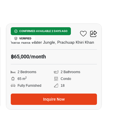
11
VEHHA Hua Hin
CONFIRMED AVAILABLE 2 DAYS AGO
VERIFIED
Vana Nava Water Jungle, Prachuap Khiri Khan
฿65,000/month
2 Bedrooms
2 Bathrooms
2
65 m
Condo
Fully Furnished
18
Inquire Now