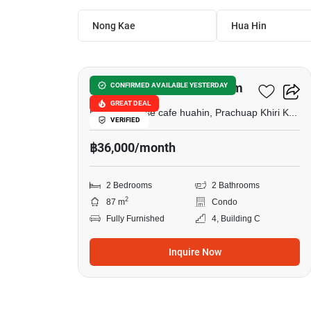
Nong Kae
Hua Hin
22
Las Tortugas Condominium
CONFIRMED AVAILABLE YESTERDAY
GREAT DEAL
Memory house cafe huahin, Prachuap Khiri Khan
VERIFIED
฿36,000/month
2 Bedrooms
2 Bathrooms
2
87 m
Condo
Fully Furnished
4, Building C
Inquire Now