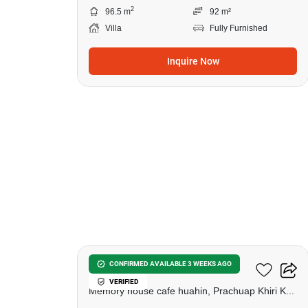
2
96.5 m
92 m²
Villa
Fully Furnished
Inquire Now
21
Las Tortugas Condominium
CONFIRMED AVAILABLE 3 WEEKS AGO
VERIFIED
Memory house cafe huahin, Prachuap Khiri Khan