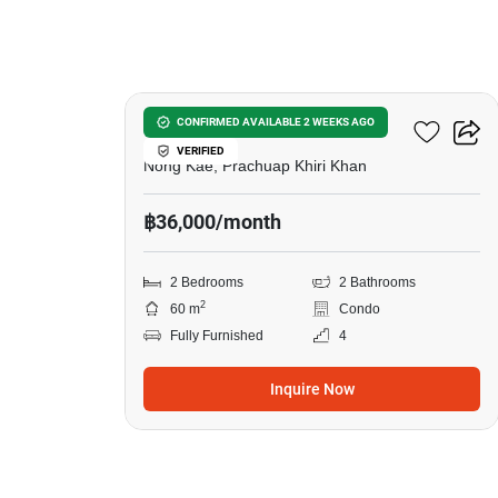
6
Baan Koo Kiang Huahin
CONFIRMED AVAILABLE 2 WEEKS AGO
VERIFIED
Nong Kae, Prachuap Khiri Khan
฿36,000/month
2 Bedrooms
2 Bathrooms
2
60 m
Condo
Fully Furnished
4
Inquire Now