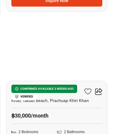
Inquire Now
11
My Resort Hua-Hin
CONFIRMED AVAILABLE 3 WEEKS AGO
VERIFIED
Khao Takiab beach, Prachuap Khiri Khan
฿30,000/month
2 Bedrooms
2 Bathrooms