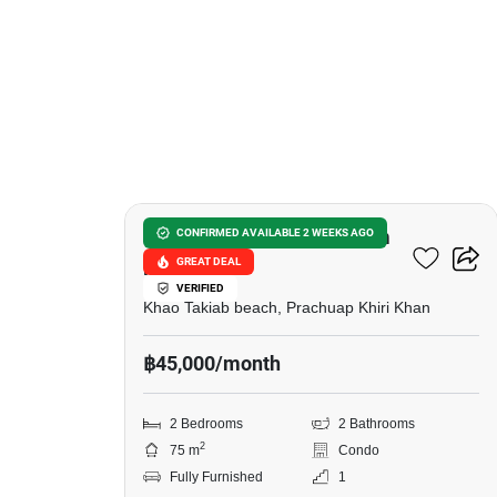
11
Baan Sansuk Condominium
CONFIRMED AVAILABLE 2 WEEKS AGO
GREAT DEAL
Huahin
VERIFIED
Khao Takiab beach, Prachuap Khiri Khan
฿45,000/month
2 Bedrooms
2 Bathrooms
2
75 m
Condo
Fully Furnished
1