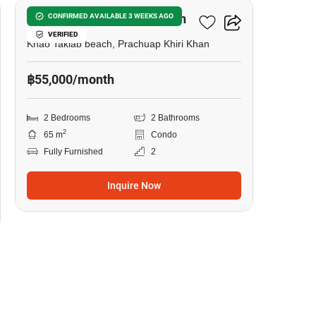
Veranda Residence Hua Hin
CONFIRMED AVAILABLE 3 WEEKS AGO
VERIFIED
Khao Takiab beach, Prachuap Khiri Khan
฿55,000/month
2 Bedrooms
2 Bathrooms
2
65 m
Condo
Fully Furnished
2
Inquire Now