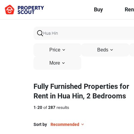
Buy
Ren
Price
Beds
More
Fully Furnished Properties for
Rent in Hua Hin, 2 Bedrooms
1
-
20
of
287
results
Sort by
Recommended