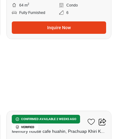
2
64 m
Condo
Fully Furnished
6
Inquire Now
9
Las Tortugas Condominium
CONFIRMED AVAILABLE 2 WEEKS AGO
VERIFIED
Memory house cafe huahin, Prachuap Khiri Khan