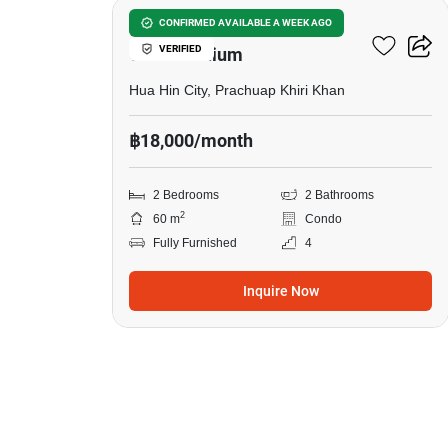
Hin Nam Sai Suay
CONFIRMED AVAILABLE A WEEK AGO
VERIFIED
Condominium
Hua Hin City, Prachuap Khiri Khan
฿18,000/month
2 Bedrooms
2 Bathrooms
2
60 m
Condo
Fully Furnished
4
Inquire Now