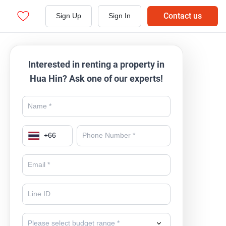
Contact us
Sign Up
Sign In
Interested in renting a property in
Hua Hin? Ask one of our experts!
+
66
Please select budget range *