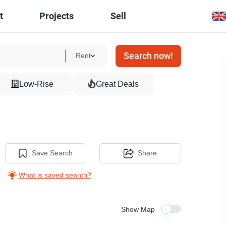
t
Projects
Sell
Search now!
Rent
Low-Rise
Great Deals
Save Search
Share
What is saved search?
Show Map