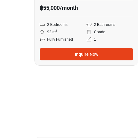
฿55,000/month
2 Bedrooms
2 Bathrooms
2
92 m
Condo
Fully Furnished
1
Inquire Now
8