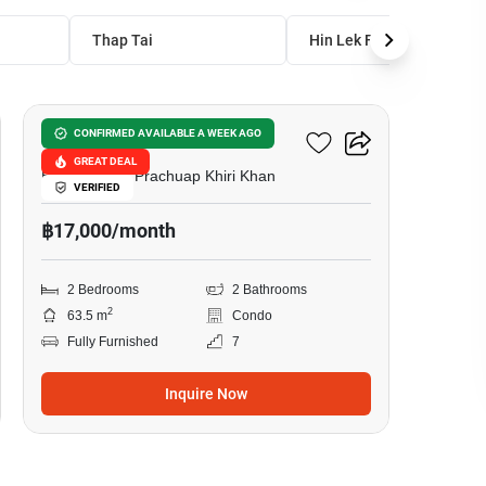
Thap Tai
Hin Lek Fai
15
Maysa Condo
CONFIRMED AVAILABLE A WEEK AGO
GREAT DEAL
Hua Hin City, Prachuap Khiri Khan
VERIFIED
฿17,000/month
2 Bedrooms
2 Bathrooms
2
63.5 m
Condo
Fully Furnished
7
Inquire Now