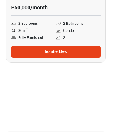
฿50,000/month
2 Bedrooms
2 Bathrooms
2
80 m
Condo
Fully Furnished
2
Inquire Now
8