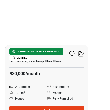
29
Pineapple Village
CONFIRMED AVAILABLE 2 WEEKS AGO
VERIFIED
Hin Lek Fai, Prachuap Khiri Khan
฿30,000/month
2 Bedrooms
3 Bathrooms
2
130 m
500 m²
House
Fully Furnished