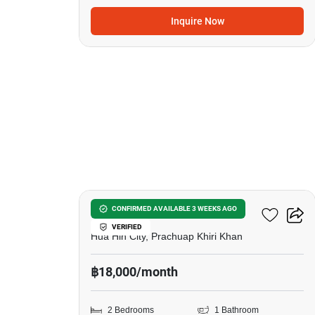
Inquire Now
20
Villa Town Pool Huahin
CONFIRMED AVAILABLE 3 WEEKS AGO
VERIFIED
Hua Hin City, Prachuap Khiri Khan
฿18,000/month
2 Bedrooms
1 Bathroom