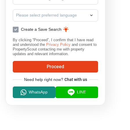
Please select preferred language
Create a Save Search
By clicking “Proceed”, I confirm that I have read
and understood the
Privacy Policy
and consent to
PropertyScout contacting me with property
updates and relevant information.
Proceed
Need help right now?
Chat with us
WhatsApp
LINE