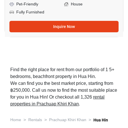
Pet-Friendly
House
Fully Furnished
Inquire Now
Find the right place for rent from our portfolio of 1 5+
bedrooms, beachfront property in Hua Hin.
We can find you the best market price, starting from
฿250,000. Call us now to find the most suitable place
for you in Hua Hin! Or checkout all 1,326
rental
properties in Prachuap Khiri Khan
.
>
>
>
Home
Rentals
Prachuap Khiri Khan
Hua Hin