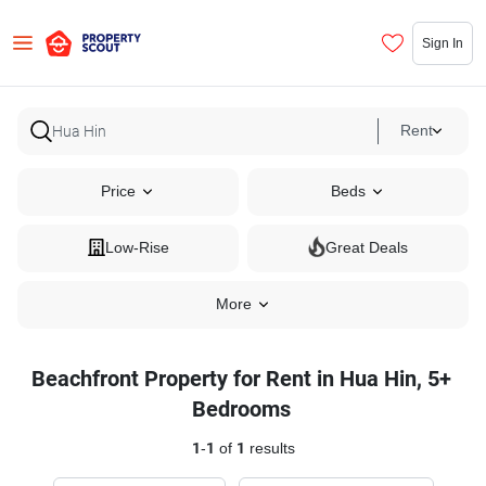
Sign In
Rent
Price
Beds
Low-Rise
Great Deals
More
Beachfront Property for Rent in Hua Hin, 5+
Bedrooms
1
-
1
of
1
results