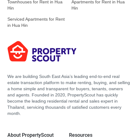
Townhouses for Rent in Hua
Apartments for Rent in Hua
Hin
Hin
Serviced Apartments for Rent
in Hua Hin
We are building South East Asia’s leading end-to-end real
estate transaction platform to make renting, buying, and selling
a home simple and transparent for buyers, tenants, owners
and agents. Founded in 2020, PropertyScout has quickly
become the leading residential rental and sales expert in
Thailand, servicing thousands of satisfied customers every
month.
About PropertyScout
Resources