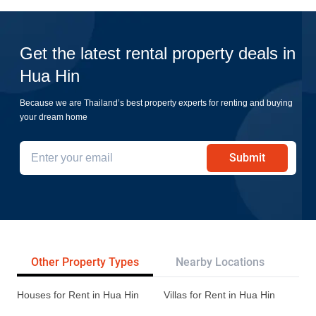
Get the latest rental property deals in
Hua Hin
Because we are Thailand’s best property experts for renting and buying
your dream home
Submit
Other Property Types
Nearby Locations
Re
Houses for Rent in Hua Hin
Villas for Rent in Hua Hin