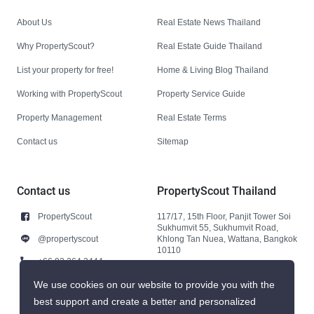
About Us
Real Estate News Thailand
Why PropertyScout?
Real Estate Guide Thailand
List your property for free!
Home & Living Blog Thailand
Working with PropertyScout
Property Service Guide
Property Management
Real Estate Terms
Contact us
Sitemap
Contact us
PropertyScout Thailand
PropertyScout
117/17, 15th Floor, Panjit Tower Soi
Sukhumvit 55, Sukhumvit Road,
@propertyscout
Khlong Tan Nuea, Wattana, Bangkok
10110
+66 92 264 3444
+66 92 264 3444
We use cookies on our website to provide you with the
best support and create a better and personalized
contact@propertyscout.co.th