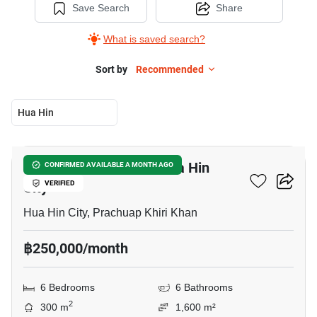
Save Search
Share
What is saved search?
Sort by
Recommended
Hua Hin
15
6-BR House Close To Hua Hin
CONFIRMED AVAILABLE A MONTH AGO
City
VERIFIED
Hua Hin City, Prachuap Khiri Khan
฿250,000/month
6 Bedrooms
6 Bathrooms
2
300 m
1,600 m²