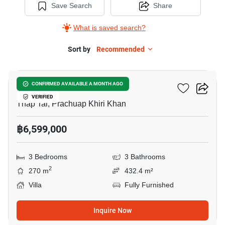
Save Search
Share
What is saved search?
Sort by
Recommended
14
Celessy Hua Hin
CONFIRMED AVAILABLE A MONTH AGO
VERIFIED
Thap Tai, Prachuap Khiri Khan
฿6,599,000
3 Bedrooms
3 Bathrooms
2
270 m
432.4 m²
Villa
Fully Furnished
Inquire Now