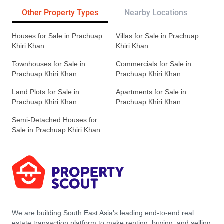
Other Property Types
Nearby Locations
Re
Houses for Sale in Prachuap
Villas for Sale in Prachuap
Khiri Khan
Khiri Khan
Townhouses for Sale in
Commercials for Sale in
Prachuap Khiri Khan
Prachuap Khiri Khan
Land Plots for Sale in
Apartments for Sale in
Prachuap Khiri Khan
Prachuap Khiri Khan
Semi-Detached Houses for
Sale in Prachuap Khiri Khan
We are building South East Asia’s leading end-to-end real
estate transaction platform to make renting, buying, and selling