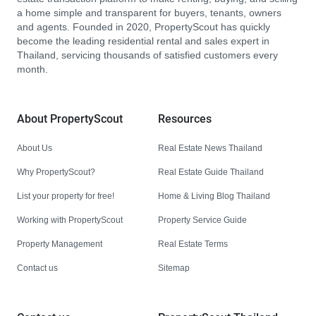
a home simple and transparent for buyers, tenants, owners
and agents. Founded in 2020, PropertyScout has quickly
become the leading residential rental and sales expert in
Thailand, servicing thousands of satisfied customers every
month.
About PropertyScout
Resources
About Us
Real Estate News Thailand
Why PropertyScout?
Real Estate Guide Thailand
List your property for free!
Home & Living Blog Thailand
Working with PropertyScout
Property Service Guide
Property Management
Real Estate Terms
Contact us
Sitemap