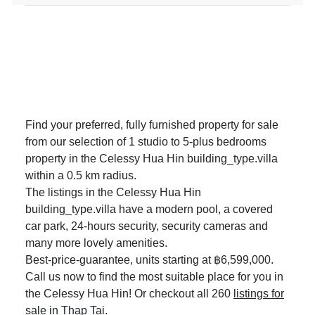
Find your preferred, fully furnished property for sale
from our selection of 1 studio to 5-plus bedrooms
property in the Celessy Hua Hin building_type.villa
within a 0.5 km radius.
The listings in the Celessy Hua Hin
building_type.villa have a modern pool, a covered
car park, 24-hours security, security cameras and
many more lovely amenities.
Best-price-guarantee, units starting at ฿6,599,000.
Call us now to find the most suitable place for you in
the Celessy Hua Hin! Or checkout all 260
listings for
sale in Thap Tai
.