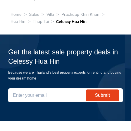
>
>
>
>
Home
Sales
Villa
Prachuap Khiri Khan
>
>
Hua Hin
Thap Tai
Celessy Hua Hin
Get the latest sale property deals in
Celessy Hua Hin
Because we are Thailand’s best property experts for renting and buying
your dream home
Submit