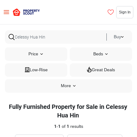
Sign In
Buy
Price
Beds
Low-Rise
Great Deals
More
Fully Furnished Property for Sale in Celessy
Hua Hin
1
-
1
of
1
results