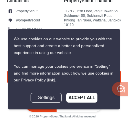
Contact us
PropertyScout Thailand
PropertyScout
117/17, 15th Floor, Panjit Tower Soi
Sukhumvit 55, Sukhumvit Road,
@propertyscout
Khlong Tan Nuea, Wattana, Bangkok
10110
+66 92 264 3444
+66 92 264 3444
We use cookies on our website to provide you with the
best support and create a better and personalized
contact@propertyscout.co.th
experience in using our website.
You can manage your cookies preference in “Setting”
and find more information about how we use cookies in
Contact us
our Privacy Policy
[link]
.
Settings
ACCEPT ALL
Inquire Now
© 2026 PropertyScout Thailand. All rights reserved.
Privacy
Terms and Conditions of Use