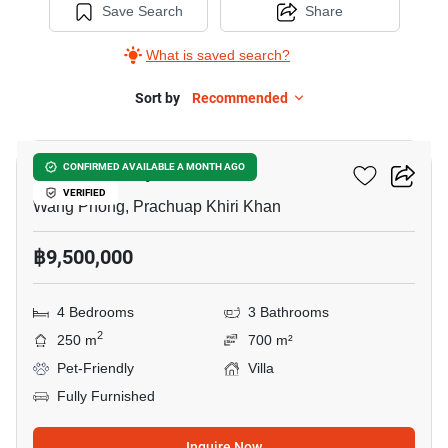
Save Search
Share
What is saved search?
Sort by
Recommended
21
Moda Melody
CONFIRMED AVAILABLE A MONTH AGO
VERIFIED
Wang Phong, Prachuap Khiri Khan
฿9,500,000
4 Bedrooms
3 Bathrooms
2
250 m
700 m²
Pet-Friendly
Villa
Fully Furnished
Inquire Now