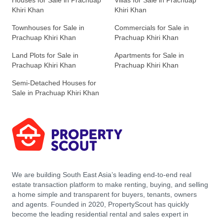
Houses for Sale in Prachuap
Villas for Sale in Prachuap
Khiri Khan
Khiri Khan
Townhouses for Sale in
Commercials for Sale in
Prachuap Khiri Khan
Prachuap Khiri Khan
Land Plots for Sale in
Apartments for Sale in
Prachuap Khiri Khan
Prachuap Khiri Khan
Semi-Detached Houses for
Sale in Prachuap Khiri Khan
We are building South East Asia’s leading end-to-end real
estate transaction platform to make renting, buying, and selling
a home simple and transparent for buyers, tenants, owners
and agents. Founded in 2020, PropertyScout has quickly
become the leading residential rental and sales expert in