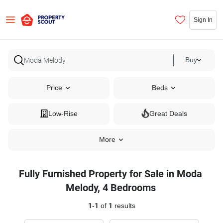
Sign In
Buy
Price
Beds
Low-Rise
Great Deals
More
Fully Furnished Property for Sale in Moda
Melody, 4 Bedrooms
1
-
1
of
1
results