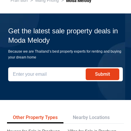
>
>
Pran Buri
Wang Phong
Moda Melody
Get the latest sale property deals in
Moda Melody
Because we are Thailand’s best property experts for renting and buying
your dream home
Submit
Other Property Types
Nearby Locations
Re