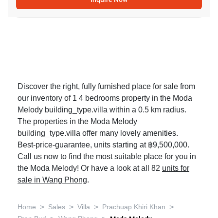
Discover the right, fully furnished place for sale from
our inventory of 1 4 bedrooms property in the Moda
Melody building_type.villa within a 0.5 km radius.
The properties in the Moda Melody
building_type.villa offer many lovely amenities.
Best-price-guarantee, units starting at ฿9,500,000.
Call us now to find the most suitable place for you in
the Moda Melody! Or have a look at all 82
units for
sale in Wang Phong
.
>
>
>
>
Home
Sales
Villa
Prachuap Khiri Khan