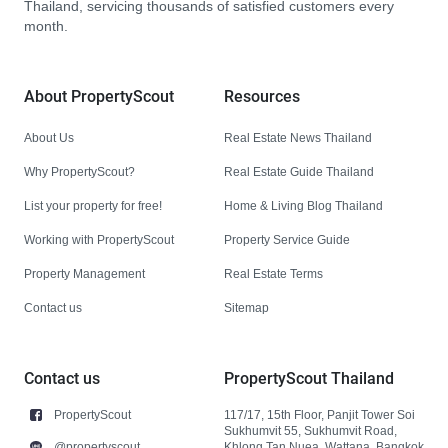
Thailand, servicing thousands of satisfied customers every
month.
About PropertyScout
Resources
About Us
Real Estate News Thailand
Why PropertyScout?
Real Estate Guide Thailand
List your property for free!
Home & Living Blog Thailand
Working with PropertyScout
Property Service Guide
Property Management
Real Estate Terms
Contact us
Sitemap
Contact us
PropertyScout Thailand
PropertyScout
117/17, 15th Floor, Panjit Tower Soi
Sukhumvit 55, Sukhumvit Road,
@propertyscout
Khlong Tan Nuea, Wattana, Bangkok