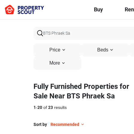
Buy
Ren
Price
Beds
More
Fully Furnished Properties for
Sale Near BTS Phraek Sa
1
-
20
of
23
results
Sort by
Recommended