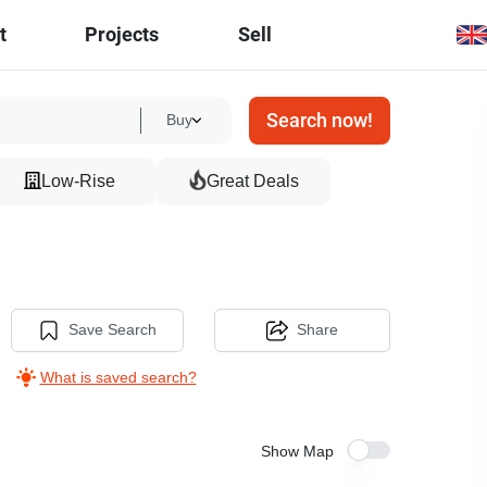
t
Projects
Sell
Search now!
Buy
Low-Rise
Great Deals
Save Search
Share
What is saved search?
Show Map