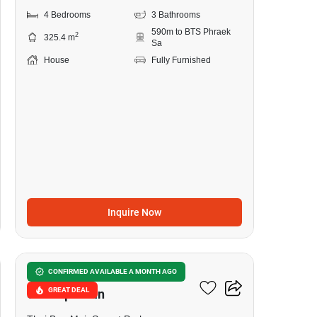
4 Bedrooms
3 Bathrooms
590m to BTS Phraek
2
325.4 m
Sa
House
Fully Furnished
Inquire Now
8
The President Sukhumvit-
CONFIRMED AVAILABLE A MONTH AGO
GREAT DEAL
Samutprakan