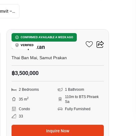
Notting Hill Sukhumvit – Praksa
14
The President Sukhumvit-
CONFIRMED AVAILABLE A WEEK AGO
VERIFIED
Samutprakan
Thai Ban Mai, Samut Prakan
฿3,500,000
2 Bedrooms
1 Bathroom
110m to BTS Phraek
2
35 m
Sa
Condo
Fully Furnished
33
Inquire Now