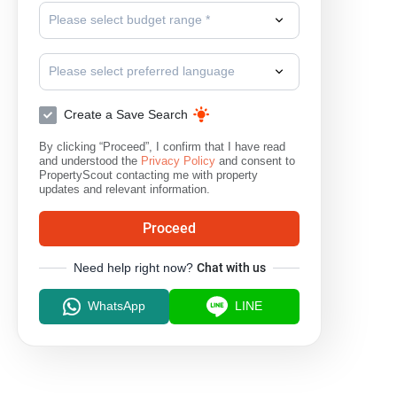
Please select budget range *
Please select preferred language
Create a Save Search
By clicking “Proceed”, I confirm that I have read
and understood the
Privacy Policy
and consent to
PropertyScout contacting me with property
updates and relevant information.
Proceed
Need help right now?
Chat with us
WhatsApp
LINE