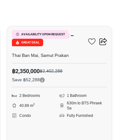
15
Notting Hill Sukhumvit –
AVAILABILITY UPON REQUEST
GREAT DEAL
Praksa
Thai Ban Mai, Samut Prakan
฿2,350,000
฿2,402,288
Save ฿52,288
2 Bedrooms
1 Bathroom
630m to BTS Phraek
2
40.89 m
Sa
Condo
Fully Furnished