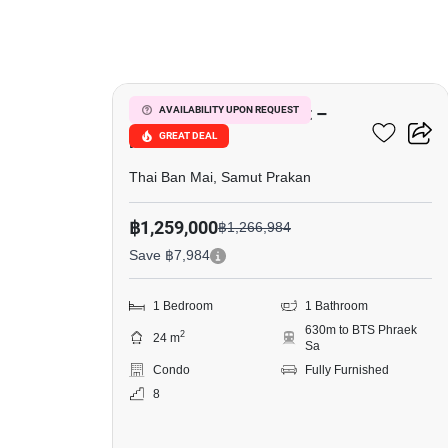
4
Notting Hill Sukhumvit –
AVAILABILITY UPON REQUEST
GREAT DEAL
Praksa
Thai Ban Mai, Samut Prakan
฿1,259,000
฿1,266,984
Save ฿7,984
1 Bedroom
1 Bathroom
630m to BTS Phraek
2
24 m
Sa
Condo
Fully Furnished
8