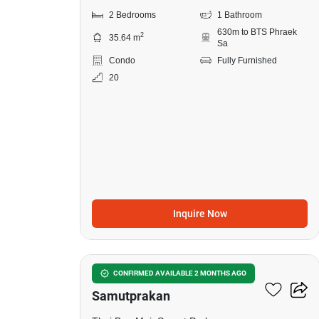
2 Bedrooms
1 Bathroom
630m to BTS Phraek
2
35.64 m
Sa
Condo
Fully Furnished
20
Inquire Now
10
The President Sukhumvit-
CONFIRMED AVAILABLE 2 MONTHS AGO
Samutprakan