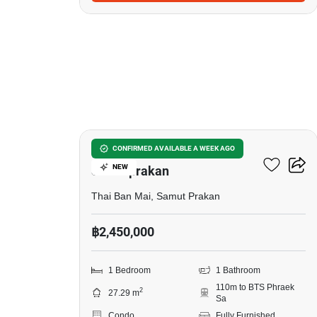
10
The President Sukhumvit-
CONFIRMED AVAILABLE A WEEK AGO
NEW
Samutprakan
Thai Ban Mai, Samut Prakan
฿2,450,000
1 Bedroom
1 Bathroom
110m to BTS Phraek
2
27.29 m
Sa
Condo
Fully Furnished