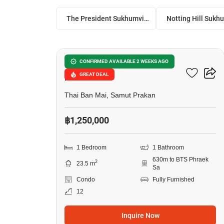
The President Sukhumvit-Samutprakan
6
Notting Hill Sukhumvit –
CONFIRMED AVAILABLE 2 WEEKS AGO
GREAT DEAL
Praksa
Thai Ban Mai, Samut Prakan
฿1,250,000
1 Bedroom
1 Bathroom
630m to BTS Phraek
2
23.5 m
Sa
Condo
Fully Furnished
12
Inquire Now