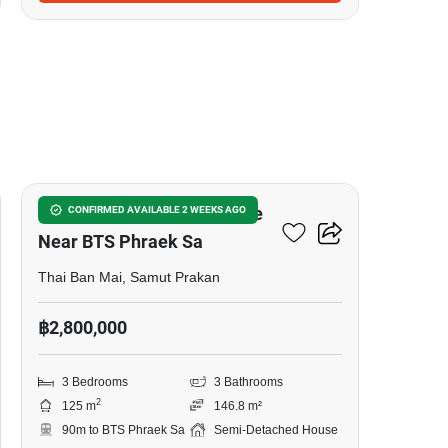
5
3-BR Semi-Detached House
CONFIRMED AVAILABLE 2 WEEKS AGO
Near BTS Phraek Sa
Thai Ban Mai, Samut Prakan
฿2,800,000
3 Bedrooms
3 Bathrooms
2
125 m
146.8 m²
90m to BTS Phraek Sa
Semi-Detached House