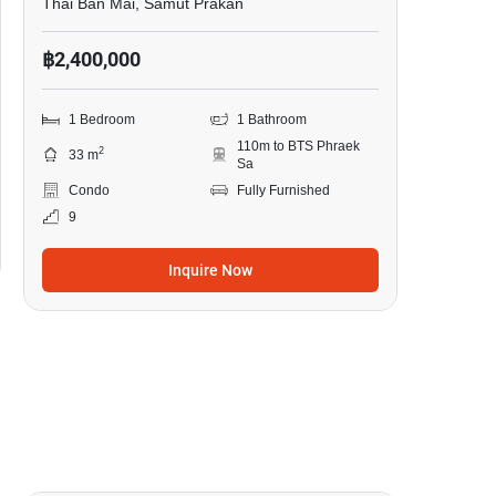
Thai Ban Mai, Samut Prakan
฿2,400,000
1 Bedroom
1 Bathroom
110m to BTS Phraek
2
33 m
Sa
Condo
Fully Furnished
9
Inquire Now
16