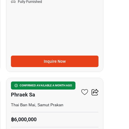
Fully Furnished
Inquire Now
14
4-BR House Near BTS
CONFIRMED AVAILABLE A MONTH AGO
Phraek Sa
Thai Ban Mai, Samut Prakan
฿6,000,000