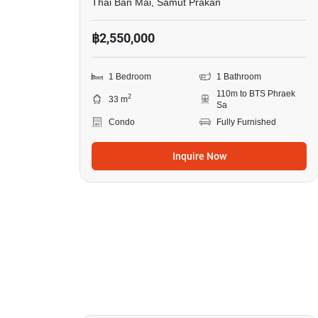
Thai Ban Mai, Samut Prakan
฿2,550,000
1 Bedroom
1 Bathroom
110m to BTS Phraek
2
33 m
Sa
Condo
Fully Furnished
Inquire Now
14