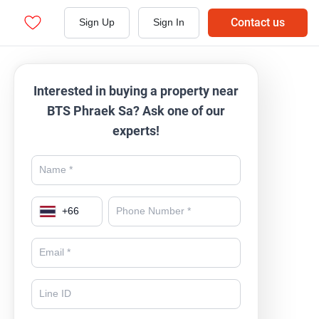
Contact us
Sign Up
Sign In
Interested in buying a property near
BTS Phraek Sa? Ask one of our
experts!
+
66