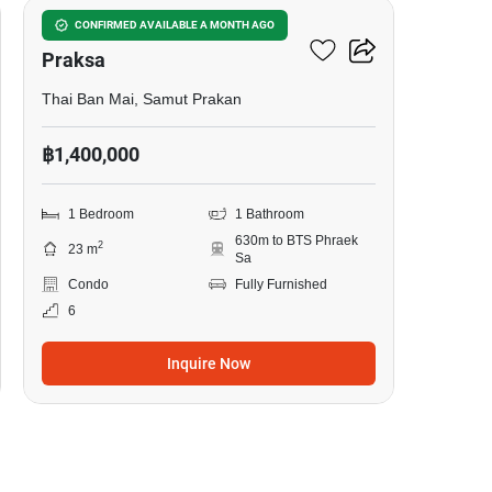
Notting Hill Sukhumvit –
CONFIRMED AVAILABLE A MONTH AGO
Praksa
Thai Ban Mai, Samut Prakan
฿1,400,000
1 Bedroom
1 Bathroom
630m to BTS Phraek
2
23 m
Sa
Condo
Fully Furnished
6
Inquire Now