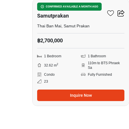
The President Sukhumvit-
CONFIRMED AVAILABLE A MONTH AGO
Samutprakan
Thai Ban Mai, Samut Prakan
฿2,700,000
1 Bedroom
1 Bathroom
110m to BTS Phraek
2
32.62 m
Sa
Condo
Fully Furnished
23
Inquire Now