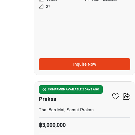
27
Inquire Now
10
Notting Hill Sukhumvit –
CONFIRMED AVAILABLE 2 DAYS AGO
Praksa
Thai Ban Mai, Samut Prakan
฿3,000,000