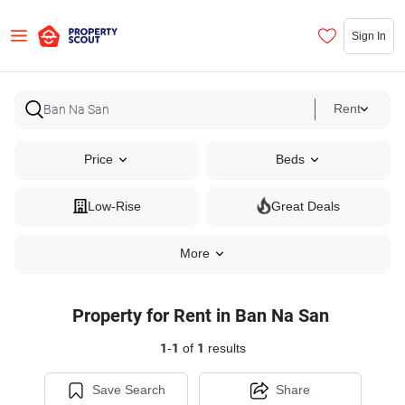
Sign In
Rent
Price
Beds
Low-Rise
Great Deals
More
Property for Rent in Ban Na San
1
-
1
of
1
results
Save Search
Share