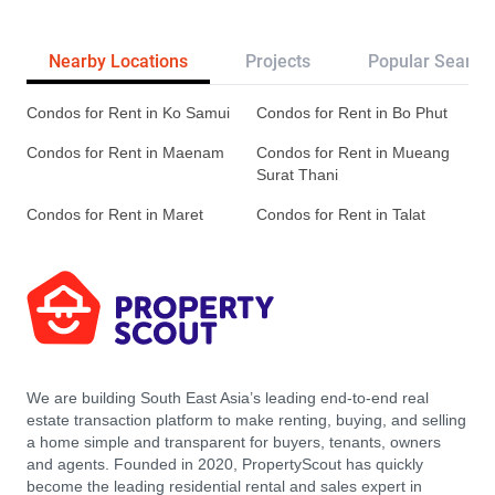
Nearby Locations
Projects
Popular Search
Condos for Rent in Ko Samui
Condos for Rent in Bo Phut
Condos for Rent in Maenam
Condos for Rent in Mueang
Surat Thani
Condos for Rent in Maret
Condos for Rent in Talat
We are building South East Asia’s leading end-to-end real
estate transaction platform to make renting, buying, and selling
a home simple and transparent for buyers, tenants, owners
and agents. Founded in 2020, PropertyScout has quickly
become the leading residential rental and sales expert in