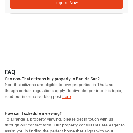
Inquire Now
FAQ
Can non-Thai citizens buy property in Ban Na San?
Non-thai citizens are eligible to own properties in Thailand,
though certain regulations apply. To dive deeper into this topic,
read our informative blog post
here
.
How can I schedule a viewing?
To arrange a property viewing, please get in touch with us
through our contact form. Our property consultants are eager to
assist you in finding the perfect home that aligns with your