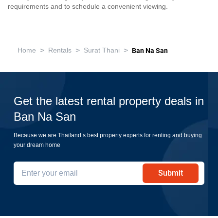
requirements and to schedule a convenient viewing.
>
>
>
Home
Rentals
Surat Thani
Ban Na San
Get the latest rental property deals in
Ban Na San
Because we are Thailand’s best property experts for renting and buying
your dream home
Submit