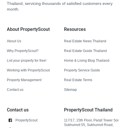
Thailand, servicing thousands of satisfied customers every
month.
About PropertyScout
Resources
About Us
Real Estate News Thailand
Why PropertyScout?
Real Estate Guide Thailand
List your property for free!
Home & Living Blog Thailand
Working with PropertyScout
Property Service Guide
Property Management
Real Estate Terms
Contact us
Sitemap
Contact us
PropertyScout Thailand
PropertyScout
117/17, 15th Floor, Panjit Tower Soi
Sukhumvit 55, Sukhumvit Road,