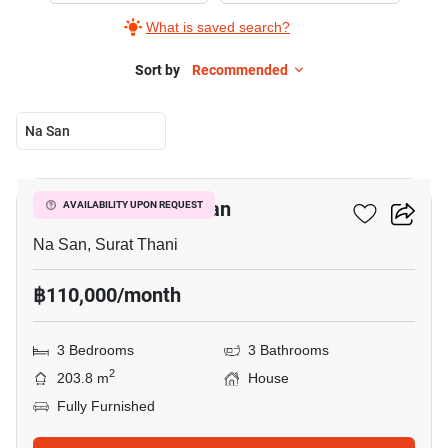
What is saved search?
Sort by
Recommended
Na San
28
3-BR House In Na San
AVAILABILITY UPON REQUEST
Na San, Surat Thani
฿110,000/month
3 Bedrooms
3 Bathrooms
2
203.8 m
House
Fully Furnished