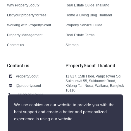
Why PropertyScout?
Real Estate Guide Thailand
List your property for free!
Home & Living Blog Thailand
Working with PropertyScout
Property Service Guide
Property Management
Real Estate Terms
Contact us
Sitemap
Contact us
PropertyScout Thailand
PropertyScout
117/17, 15th Floor, Panjit Tower Soi
Sukhumvit 55, Sukhumvit Road,
@propertyscout
Khlong Tan Nuea, Wattana, Bangkok
10110
+66 92 264 3444
+66 92 264 3444
We use cookies on our website to provide you with the
best support and create a better and personalized
contact@propertyscout.co.th
experience in using our website.