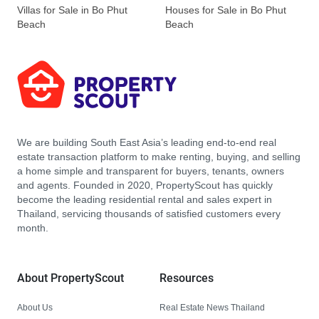
Villas for Sale in Bo Phut
Houses for Sale in Bo Phut
Beach
Beach
We are building South East Asia’s leading end-to-end real
estate transaction platform to make renting, buying, and selling
a home simple and transparent for buyers, tenants, owners
and agents. Founded in 2020, PropertyScout has quickly
become the leading residential rental and sales expert in
Thailand, servicing thousands of satisfied customers every
month.
About PropertyScout
Resources
About Us
Real Estate News Thailand