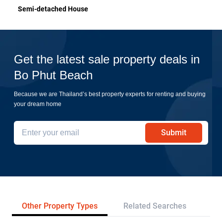
Semi-detached House
Get the latest sale property deals in
Bo Phut Beach
Because we are Thailand’s best property experts for renting and buying
your dream home
Submit
Other Property Types
Related Searches
Pr