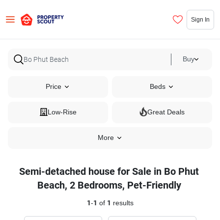
Sign In
Buy
Price
Beds
Low-Rise
Great Deals
More
Semi-detached house for Sale in Bo Phut
Beach, 2 Bedrooms, Pet-Friendly
1
-
1
of
1
results