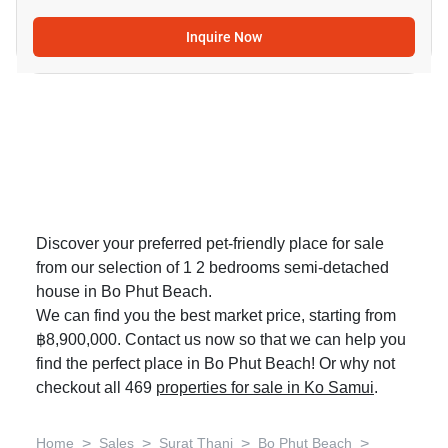
Inquire Now
Discover your preferred pet-friendly place for sale
from our selection of 1 2 bedrooms semi-detached
house in Bo Phut Beach.
We can find you the best market price, starting from
฿8,900,000. Contact us now so that we can help you
find the perfect place in Bo Phut Beach! Or why not
checkout all 469
properties for sale in Ko Samui
.
>
>
>
>
Home
Sales
Surat Thani
Bo Phut Beach