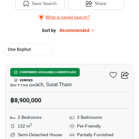
Save Search
Share
What is saved search?
Sort by
Recommended
One Bophut
12
One Bophut
CONFIRMED AVAILABLE A MONTH AGO
VERIFIED
Bo Phut Beach, Surat Thani
฿8,900,000
2 Bedrooms
3 Bathrooms
2
132 m
Pet-Friendly
Semi-Detached House
Partially Furnished