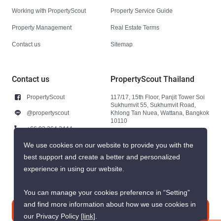
Working with PropertyScout
Property Service Guide
Property Management
Real Estate Terms
Contact us
Sitemap
Contact us
PropertyScout Thailand
PropertyScout
117/17, 15th Floor, Panjit Tower Soi
Sukhumvit 55, Sukhumvit Road,
@propertyscout
Khlong Tan Nuea, Wattana, Bangkok
10110
+66 92 264 3444
+66 92 264 3444
We use cookies on our website to provide you with the
best support and create a better and personalized
contact@propertyscout.co.th
experience in using our website.
You can manage your cookies preference in “Setting”
and find more information about how we use cookies in
Contact us
our Privacy Policy
[link]
.