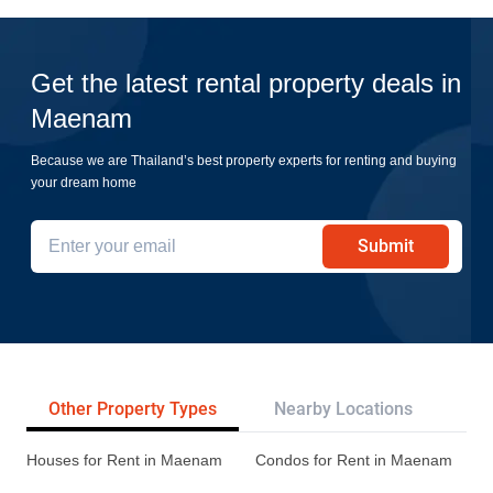
Get the latest rental property deals in
Maenam
Because we are Thailand’s best property experts for renting and buying
your dream home
Submit
Other Property Types
Nearby Locations
Pr
Houses for Rent in Maenam
Condos for Rent in Maenam