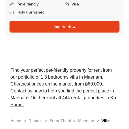
Pet-Friendly
Villa
Fully Furnished
Inquire Now
Find your perfect pet-friendly property for rent from
our portfolio of 1 3 bedrooms villa in Maenam.
Cheapest prices on the market, from ฿60,000.
Contact us now to help you find the perfect place in
Maenam! Or checkout all 444
rental properties in Ko
Samui
.
>
>
>
>
Home
Rentals
Surat Thani
Maenam
Villa