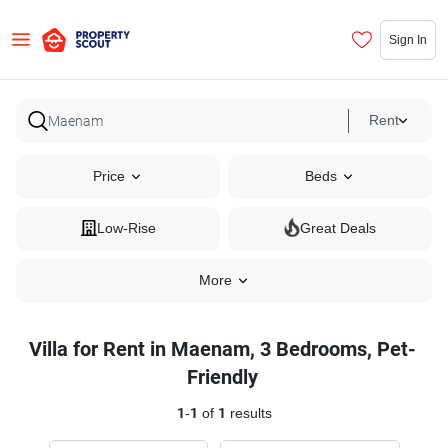
Sign In
Rent
Price
Beds
Low-Rise
Great Deals
More
Villa for Rent in Maenam, 3 Bedrooms, Pet-
Friendly
1
-
1
of
1
results