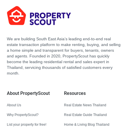
We are building South East Asia’s leading end-to-end real
estate transaction platform to make renting, buying, and selling
a home simple and transparent for buyers, tenants, owners
and agents. Founded in 2020, PropertyScout has quickly
become the leading residential rental and sales expert in
Thailand, servicing thousands of satisfied customers every
month.
About PropertyScout
Resources
About Us
Real Estate News Thailand
Why PropertyScout?
Real Estate Guide Thailand
List your property for free!
Home & Living Blog Thailand