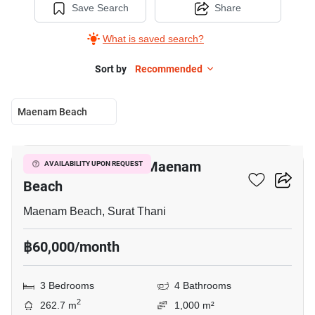
Save Search
Share
What is saved search?
Sort by
Recommended
Maenam Beach
27
3-BR Villa Close To Maenam
AVAILABILITY UPON REQUEST
Beach
Maenam Beach, Surat Thani
฿60,000/month
3 Bedrooms
4 Bathrooms
2
262.7 m
1,000 m²