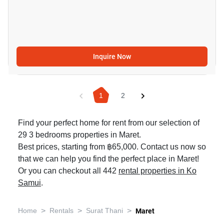
Inquire Now
1
2
Find your perfect home for rent from our selection of
29 3 bedrooms properties in Maret.
Best prices, starting from ฿65,000. Contact us now so
that we can help you find the perfect place in Maret!
Or you can checkout all 442
rental properties in Ko
Samui
.
>
>
>
Home
Rentals
Surat Thani
Maret