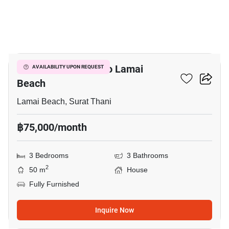
10
3-BR House Close To Lamai
AVAILABILITY UPON REQUEST
Beach
Lamai Beach, Surat Thani
฿75,000/month
3 Bedrooms
3 Bathrooms
2
50 m
House
Fully Furnished
Inquire Now