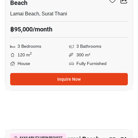
Beach
Lamai Beach, Surat Thani
฿95,000/month
3 Bedrooms
3 Bathrooms
2
120 m
300 m²
House
Fully Furnished
Inquire Now
11
AVAILABILITY UPON REQUEST