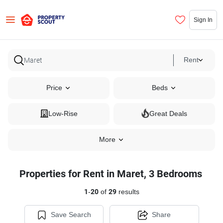
Sign In
Rent
Price
Beds
Low-Rise
Great Deals
More
Properties for Rent in Maret, 3 Bedrooms
1
-
20
of
29
results
Save Search
Share