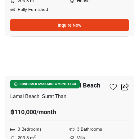
203.8 m
House
Fully Furnished
Inquire Now
9
3-BR Villa Close To Lamai Beach
CONFIRMED AVAILABLE A MONTH AGO
Lamai Beach, Surat Thani
฿110,000/month
3 Bedrooms
3 Bathrooms
2
203.8 m
Villa