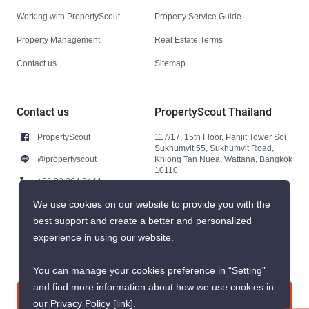
Working with PropertyScout
Property Service Guide
Property Management
Real Estate Terms
Contact us
Sitemap
Contact us
PropertyScout Thailand
PropertyScout
117/17, 15th Floor, Panjit Tower Soi
Sukhumvit 55, Sukhumvit Road,
@propertyscout
Khlong Tan Nuea, Wattana, Bangkok
10110
+66 92 264 3444
+66 92 264 3444
We use cookies on our website to provide you with the
best support and create a better and personalized
contact@propertyscout.co.th
experience in using our website.
You can manage your cookies preference in “Setting”
and find more information about how we use cookies in
Contact us
our Privacy Policy
[link]
.