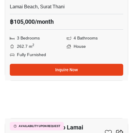
Lamai Beach, Surat Thani
฿105,000/month
3 Bedrooms
4 Bathrooms
2
262.7 m
House
Fully Furnished
Inquire Now
30
3-BR House Close To Lamai
AVAILABILITY UPON REQUEST