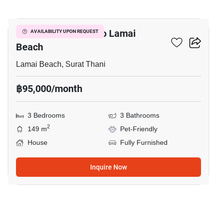
22
3-BR House Close To Lamai
AVAILABILITY UPON REQUEST
Beach
Lamai Beach, Surat Thani
฿95,000/month
3 Bedrooms
3 Bathrooms
2
149 m
Pet-Friendly
House
Fully Furnished
Inquire Now