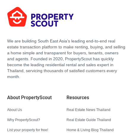
We are building South East Asia’s leading end-to-end real
estate transaction platform to make renting, buying, and selling
a home simple and transparent for buyers, tenants, owners
and agents. Founded in 2020, PropertyScout has quickly
become the leading residential rental and sales expert in
Thailand, servicing thousands of satisfied customers every
month.
About PropertyScout
Resources
About Us
Real Estate News Thailand
Why PropertyScout?
Real Estate Guide Thailand
List your property for free!
Home & Living Blog Thailand