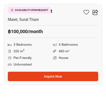
3-BR House In Maret
AVAILABILITY UPON REQUEST
Maret, Surat Thani
฿100,000/month
3 Bedrooms
4 Bathrooms
2
320 m
460 m²
Pet-Friendly
House
Unfurnished
Inquire Now