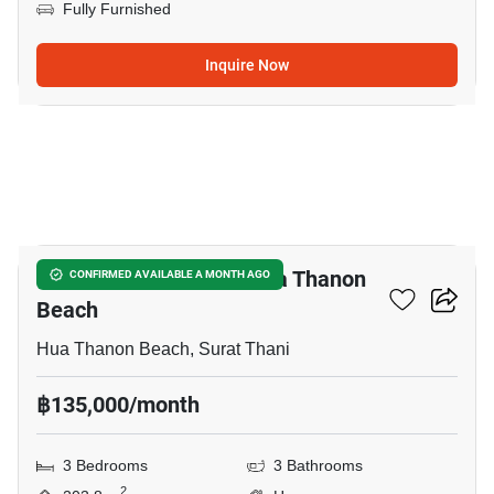
Fully Furnished
Inquire Now
10
3-BR House Close To Hua Thanon
CONFIRMED AVAILABLE A MONTH AGO
Beach
Hua Thanon Beach, Surat Thani
฿135,000/month
3 Bedrooms
3 Bathrooms
2