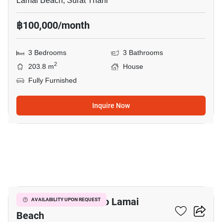
Lamai Beach, Surat Thani
฿100,000/month
3 Bedrooms
3 Bathrooms
2
203.8 m
House
Fully Furnished
Inquire Now
13
3-BR House Close To Lamai
AVAILABILITY UPON REQUEST
Beach