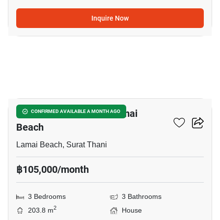
Inquire Now
11
3-BR House Close To Lamai
CONFIRMED AVAILABLE A MONTH AGO
Beach
Lamai Beach, Surat Thani
฿105,000/month
3 Bedrooms
3 Bathrooms
2
203.8 m
House