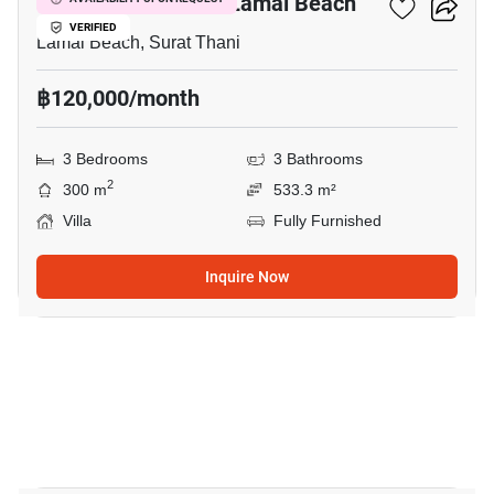
3-BR Villa Close To Lamai Beach
VERIFIED
Lamai Beach, Surat Thani
฿120,000/month
3 Bedrooms
3 Bathrooms
2
300 m
533.3 m²
Villa
Fully Furnished
Inquire Now
11