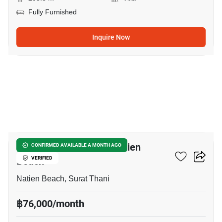
Fully Furnished
Inquire Now
14
3-BR House Close To Natien
CONFIRMED AVAILABLE A MONTH AGO
Beach
VERIFIED
Natien Beach, Surat Thani
฿76,000/month