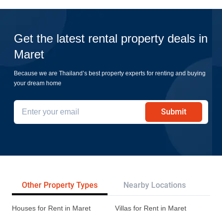
Get the latest rental property deals in
Maret
Because we are Thailand’s best property experts for renting and buying
your dream home
Submit
Other Property Types
Nearby Locations
Re
Houses for Rent in Maret
Villas for Rent in Maret