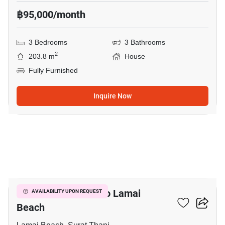
฿95,000/month
3 Bedrooms
3 Bathrooms
2
203.8 m
House
Fully Furnished
Inquire Now
20
3-BR House Close To Lamai
AVAILABILITY UPON REQUEST
Beach