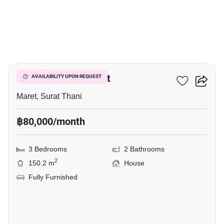
30
3-BR House In Maret
AVAILABILITY UPON REQUEST
Maret, Surat Thani
฿80,000/month
3 Bedrooms
2 Bathrooms
2
150.2 m
House
Fully Furnished