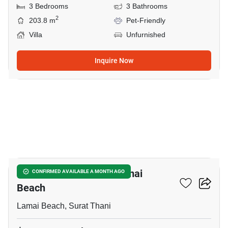
3 Bedrooms
3 Bathrooms
2
203.8 m
Pet-Friendly
Villa
Unfurnished
Inquire Now
23
3-BR House Close To Lamai
CONFIRMED AVAILABLE A MONTH AGO
Beach
Lamai Beach, Surat Thani