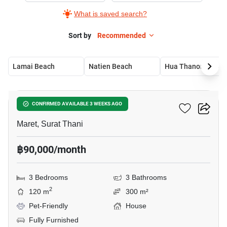
What is saved search?
Sort by
Recommended
Lamai Beach
Natien Beach
Hua Thanon Beach
31
3-BR House In Maret
CONFIRMED AVAILABLE 3 WEEKS AGO
Maret, Surat Thani
฿90,000/month
3 Bedrooms
3 Bathrooms
2
120 m
300 m²
Pet-Friendly
House
Fully Furnished