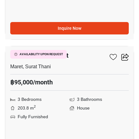
Inquire Now
13
3-BR House In Maret
AVAILABILITY UPON REQUEST
Maret, Surat Thani
฿95,000/month
3 Bedrooms
3 Bathrooms
2
203.8 m
House
Fully Furnished