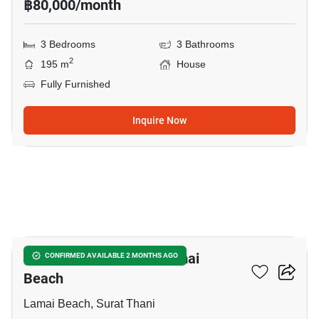
฿80,000/month
3 Bedrooms
3 Bathrooms
2
195 m
House
Fully Furnished
Inquire Now
7
3-BR House Close To Lamai
CONFIRMED AVAILABLE 2 MONTHS AGO
Beach
Lamai Beach, Surat Thani