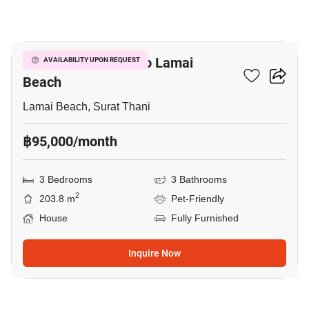
16
3-BR House Close To Lamai
AVAILABILITY UPON REQUEST
Beach
Lamai Beach, Surat Thani
฿95,000/month
3 Bedrooms
3 Bathrooms
2
203.8 m
Pet-Friendly
House
Fully Furnished
Inquire Now