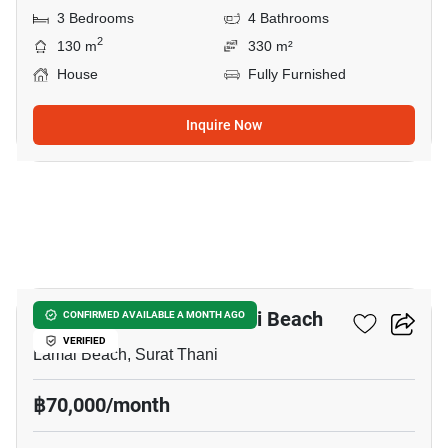
3 Bedrooms
4 Bathrooms
2
130 m
330 m²
House
Fully Furnished
Inquire Now
18
3-BR Villa Close To Lamai Beach
CONFIRMED AVAILABLE A MONTH AGO
VERIFIED
Lamai Beach, Surat Thani
฿70,000/month