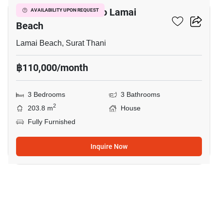
3-BR House Close To Lamai
AVAILABILITY UPON REQUEST
Beach
Lamai Beach, Surat Thani
฿110,000/month
3 Bedrooms
3 Bathrooms
2
203.8 m
House
Fully Furnished
Inquire Now
15