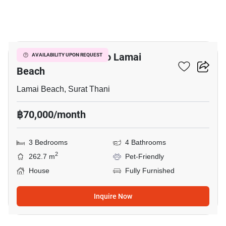
26
3-BR House Close To Lamai
AVAILABILITY UPON REQUEST
Beach
Lamai Beach, Surat Thani
฿70,000/month
3 Bedrooms
4 Bathrooms
2
262.7 m
Pet-Friendly
House
Fully Furnished
Inquire Now