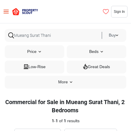
Sign In
Buy
Price
Beds
Low-Rise
Great Deals
More
Commercial for Sale in Mueang Surat Thani, 2
Bedrooms
1
-
1
of
1
results