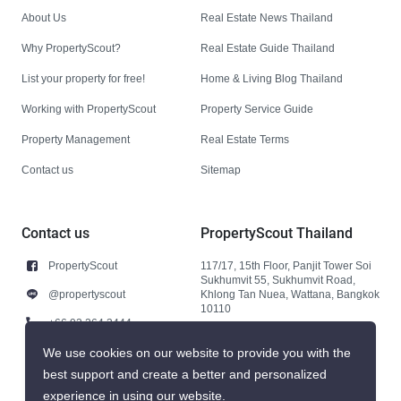
About Us
Real Estate News Thailand
Why PropertyScout?
Real Estate Guide Thailand
List your property for free!
Home & Living Blog Thailand
Working with PropertyScout
Property Service Guide
Property Management
Real Estate Terms
Contact us
Sitemap
Contact us
PropertyScout Thailand
PropertyScout
117/17, 15th Floor, Panjit Tower Soi
Sukhumvit 55, Sukhumvit Road,
@propertyscout
Khlong Tan Nuea, Wattana, Bangkok
10110
+66 92 264 3444
+66 92 264 3444
We use cookies on our website to provide you with the
best support and create a better and personalized
contact@propertyscout.co.th
experience in using our website.