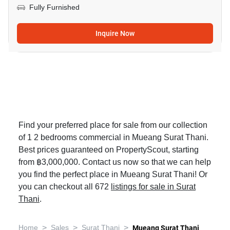
Fully Furnished
Inquire Now
Find your preferred place for sale from our collection
of 1 2 bedrooms commercial in Mueang Surat Thani.
Best prices guaranteed on PropertyScout, starting
from ฿3,000,000. Contact us now so that we can help
you find the perfect place in Mueang Surat Thani! Or
you can checkout all 672
listings for sale in Surat
Thani
.
>
>
>
Home
Sales
Surat Thani
Mueang Surat Thani