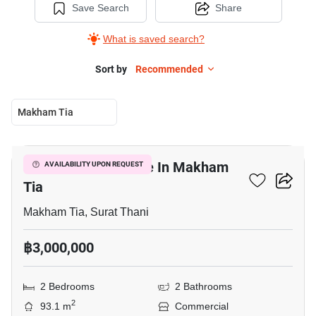
Save Search
Share
What is saved search?
Sort by
Recommended
Makham Tia
4
Commercial For Sale In Makham
AVAILABILITY UPON REQUEST
Tia
Makham Tia, Surat Thani
฿3,000,000
2 Bedrooms
2 Bathrooms
2
93.1 m
Commercial