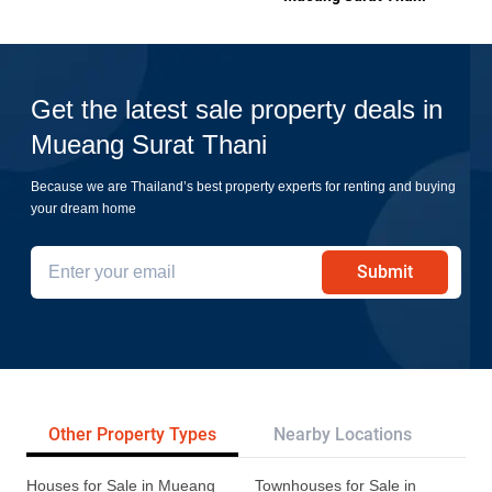
Get the latest sale property deals in
Mueang Surat Thani
Because we are Thailand’s best property experts for renting and buying
your dream home
Submit
Other Property Types
Nearby Locations
Pr
Houses for Sale in Mueang
Townhouses for Sale in