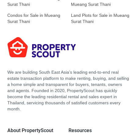
Surat Thani
Mueang Surat Thani
Condos for Sale in Mueang
Land Plots for Sale in Mueang
Surat Thani
Surat Thani
We are building South East Asia’s leading end-to-end real
estate transaction platform to make renting, buying, and selling
a home simple and transparent for buyers, tenants, owners
and agents. Founded in 2020, PropertyScout has quickly
become the leading residential rental and sales expert in
Thailand, servicing thousands of satisfied customers every
month.
About PropertyScout
Resources