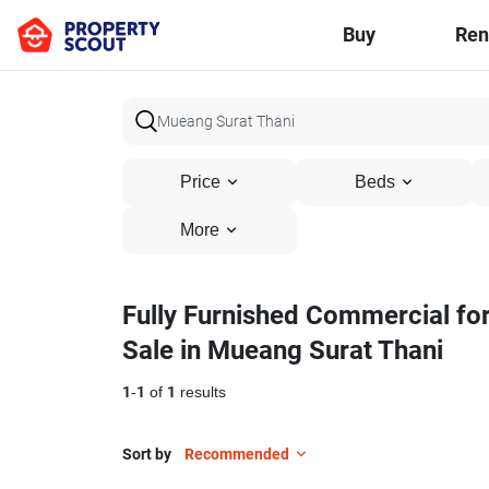
Buy
Ren
Price
Beds
More
Fully Furnished Commercial fo
Sale in Mueang Surat Thani
1
-
1
of
1
results
Sort by
Recommended