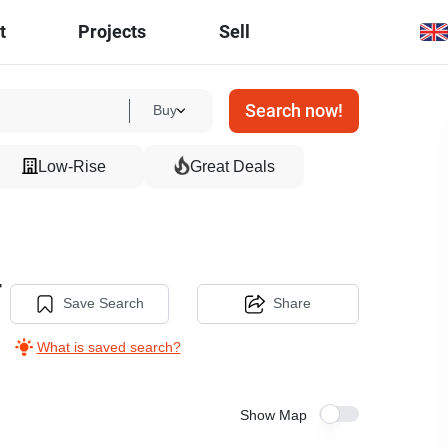
t
Projects
Sell
Search now!
Buy
Low-Rise
Great Deals
r
Save Search
Share
What is saved search?
Show Map