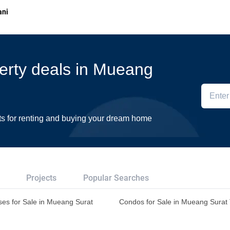
ani
perty deals in Mueang
ts for renting and buying your dream home
Projects
Popular Searches
es for Sale in Mueang Surat
Condos for Sale in Mueang Surat