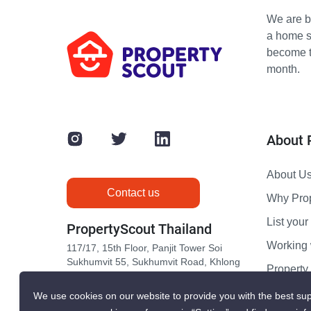
We are bu
a home s
become th
month.
About 
About U
Contact us
Why Pro
List your 
PropertyScout Thailand
Working 
117/17, 15th Floor, Panjit Tower Soi
Sukhumvit 55, Sukhumvit Road, Khlong
Propert
Tan Nuea, Wattana, Bangkok 10110
Contact 
We use cookies on our website to provide you with the best sup