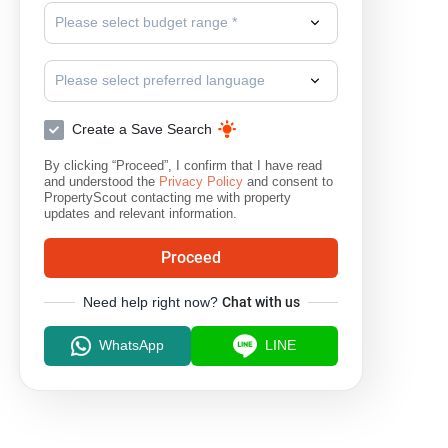
Please select budget range *
Please select preferred language
Create a Save Search
By clicking “Proceed”, I confirm that I have read
and understood the
Privacy Policy
and consent to
PropertyScout contacting me with property
updates and relevant information.
Proceed
Need help right now?
Chat with us
WhatsApp
LINE