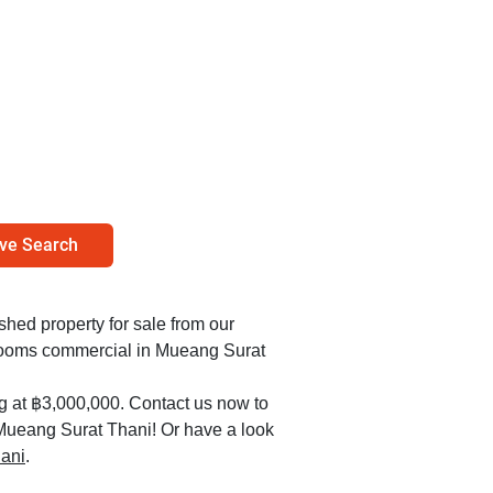
ve Search
ished property for sale from our
edrooms commercial in Mueang Surat
ng at ฿3,000,000. Contact us now to
n Mueang Surat Thani! Or have a look
hani
.