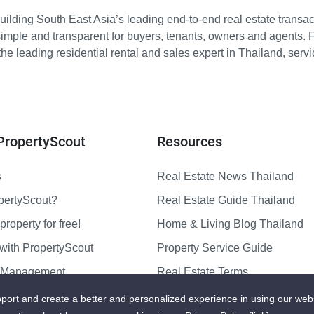
ilding South East Asia’s leading end-to-end real estate transact
imple and transparent for buyers, tenants, owners and agents. 
e leading residential rental and sales expert in Thailand, serv
PropertyScout
Resources
s
Real Estate News Thailand
pertyScout?
Real Estate Guide Thailand
property for free!
Home & Living Blog Thailand
with PropertyScout
Property Service Guide
y Management
Real Estate Terms
us
Sitemap
port and create a better and personalized experience in using our web