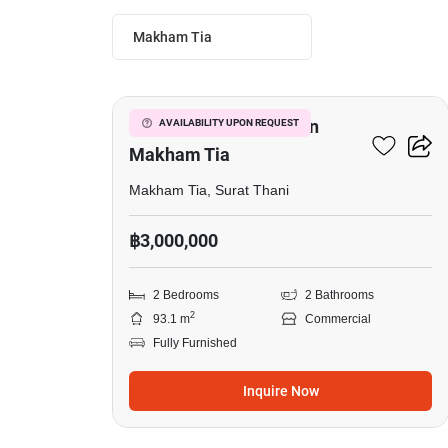
Makham Tia
4
Commercial For Sale In
AVAILABILITY UPON REQUEST
Makham Tia
Makham Tia, Surat Thani
฿3,000,000
2 Bedrooms
2 Bathrooms
2
93.1 m
Commercial
Fully Furnished
Inquire Now