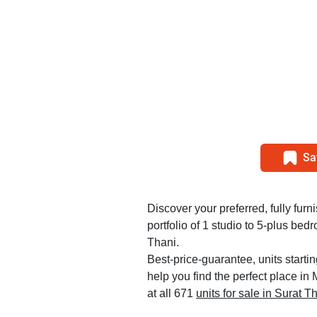
Sa
Discover your preferred, fully furn
portfolio of 1 studio to 5-plus b
Thani.
Best-price-guarantee, units starti
help you find the perfect place i
at all 671
units for sale in Surat T