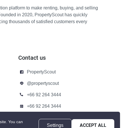
ion platform to make renting, buying, and selling
Founded in 2020, PropertyScout has quickly
icing thousands of satisfied customers every
Contact us
PropertyScout
@propertyscout
+66 92 264 3444
+66 92 264 3444
contact@propertyscout.co.th
site.
You can
Settings
ACCEPT ALL