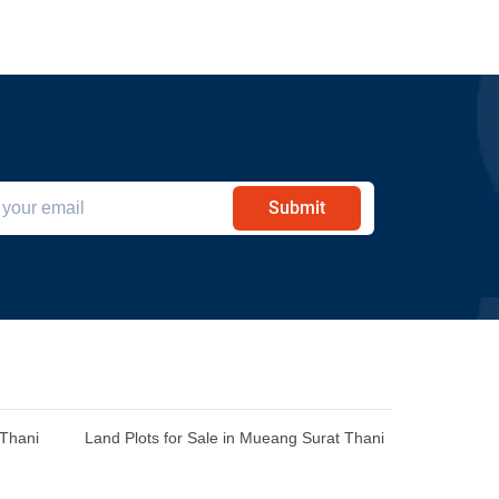
Submit
 Thani
Land Plots for Sale in Mueang Surat Thani