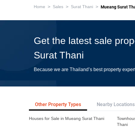
>
>
>
Home
Sales
Surat Thani
Mueang Surat Th
Get the latest sale pro
Surat Thani
Because we are Thailand’s best property exper
Other Property Types
Nearby Locations
Houses for Sale in Mueang Surat Thani
Townhous
Thani