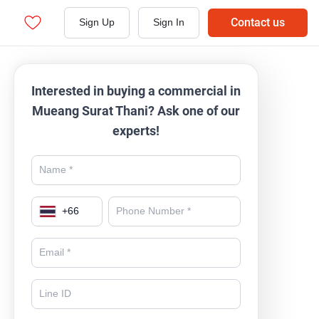
Contact us
Sign Up
Sign In
Interested in buying a commercial in
Mueang Surat Thani? Ask one of our
experts!
+
66