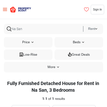
Sign In
Rent
Price
Beds
Low-Rise
Great Deals
More
Fully Furnished Detached House for Rent in
Na San, 3 Bedrooms
1
-
1
of
1
results