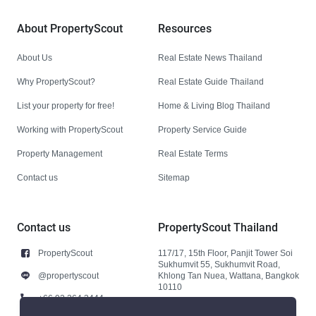
About PropertyScout
Resources
About Us
Real Estate News Thailand
Why PropertyScout?
Real Estate Guide Thailand
List your property for free!
Home & Living Blog Thailand
Working with PropertyScout
Property Service Guide
Property Management
Real Estate Terms
Contact us
Sitemap
Contact us
PropertyScout Thailand
PropertyScout
117/17, 15th Floor, Panjit Tower Soi
Sukhumvit 55, Sukhumvit Road,
@propertyscout
Khlong Tan Nuea, Wattana, Bangkok
10110
+66 92 264 3444