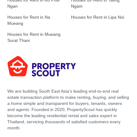
Houses for Rent in Ko Pha-
Houses for Rent in Taling
Ngan
Ngam
Houses for Rent in Na
Houses for Rent in Lipa Noi
Mueang
Houses for Rent in Mueang
Surat Thani
We are building South East Asia’s leading end-to-end real
estate transaction platform to make renting, buying, and selling
a home simple and transparent for buyers, tenants, owners
and agents. Founded in 2020, PropertyScout has quickly
become the leading residential rental and sales expert in
Thailand, servicing thousands of satisfied customers every
month.