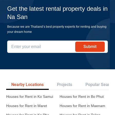
Get the latest rental property deals in
Na San
Because we are Thailand’s best property experts for renting and buying
your dream home
Submit
Nearby Locations
Projects
Popular Search
Houses for Rent in Ko Samui
Houses for Rent in Bo Phut
Houses for Rent in Maret
Houses for Rent in Maenam