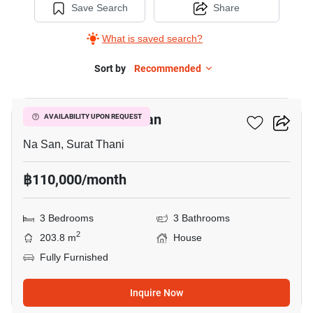
Save Search
Share
What is saved search?
Sort by
Recommended
28
3-BR House In Na San
AVAILABILITY UPON REQUEST
Na San, Surat Thani
฿110,000/month
3 Bedrooms
3 Bathrooms
2
203.8 m
House
Fully Furnished
Inquire Now