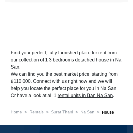
Find your perfect, fully furnished place for rent from
our collection of 1 3 bedrooms detached house in Na
San.
We can find you the best market price, starting from
฿110,000. Connect with us right now and we will
help you locate the perfect place for you in Na San!
Or have a look at all 1
rental units in Ban Na San
.
>
>
>
>
Home
Rentals
Surat Thani
Na San
House