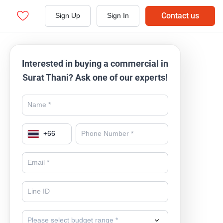
Contact us
Sign Up
Sign In
Interested in buying a commercial in
Surat Thani? Ask one of our experts!
+
66
Please select budget range *