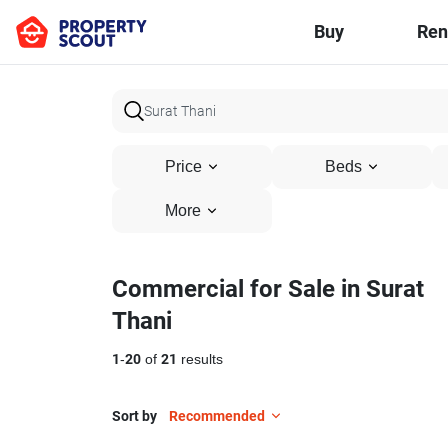
Buy
Ren
Price
Beds
More
Commercial for Sale in Surat
Thani
1
-
20
of
21
results
Sort by
Recommended