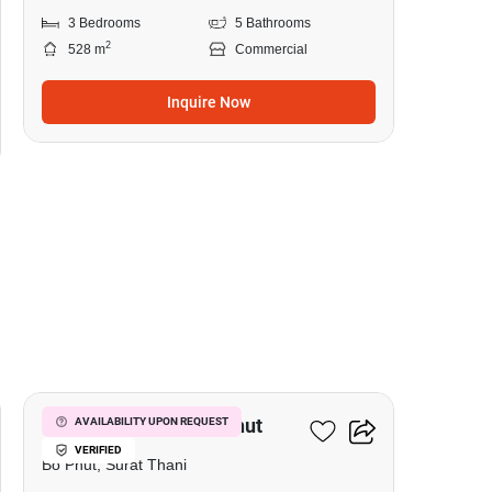
3 Bedrooms
5 Bathrooms
2
528 m
Commercial
Inquire Now
5
Hotel For Sale In Bo Phut
AVAILABILITY UPON REQUEST
VERIFIED
Bo Phut, Surat Thani