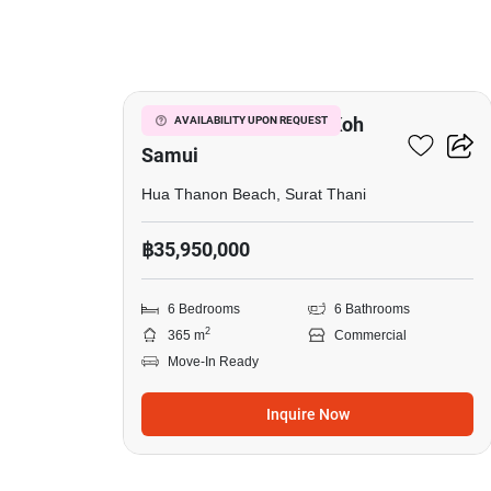
13
Golden Villas Resort, Koh
AVAILABILITY UPON REQUEST
Samui
Hua Thanon Beach, Surat Thani
฿35,950,000
6 Bedrooms
6 Bathrooms
2
365 m
Commercial
Move-In Ready
Inquire Now