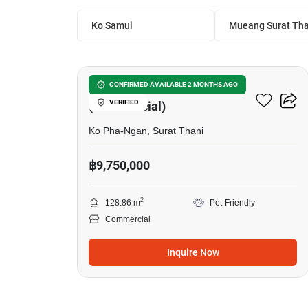
Ko Samui
Mueang Surat Tha
6
AKIRAYA Villa
CONFIRMED AVAILABLE 2 MONTHS AGO
VERIFIED
(Commercial)
Ko Pha-Ngan, Surat Thani
฿9,750,000
2
128.86 m
Pet-Friendly
Commercial
Inquire Now