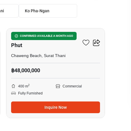
ni
Ko Pha-Ngan
4
Office Space For Sale In Bo
CONFIRMED AVAILABLE A MONTH AGO
Phut
Chaweng Beach, Surat Thani
฿48,000,000
2
400 m
Commercial
Fully Furnished
Inquire Now