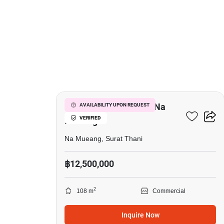
7
Mixed Use For Sale In Na
AVAILABILITY UPON REQUEST
VERIFIED
Mueang
Na Mueang, Surat Thani
฿12,500,000
2
108 m
Commercial
Inquire Now