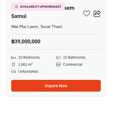
Boutique Resort Plai Laem
AVAILABILITY UPON REQUEST
Samui
Wat Plai Laem, Surat Thani
฿39,000,000
10 Bedrooms
10 Bathrooms
2
1,061 m
Commercial
Unfurnished
Inquire Now