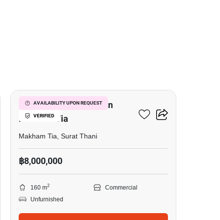
4
Office Space For Sale In
AVAILABILITY UPON REQUEST
VERIFIED
Makham Tia
Makham Tia, Surat Thani
฿8,000,000
2
160 m
Commercial
Unfurnished