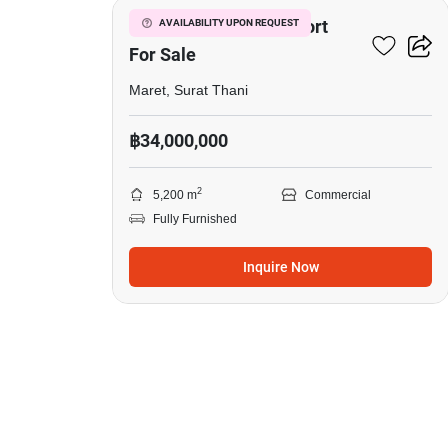
Tropical Boutique Resort
AVAILABILITY UPON REQUEST
For Sale
Maret, Surat Thani
฿34,000,000
2
5,200 m
Commercial
Fully Furnished
Inquire Now