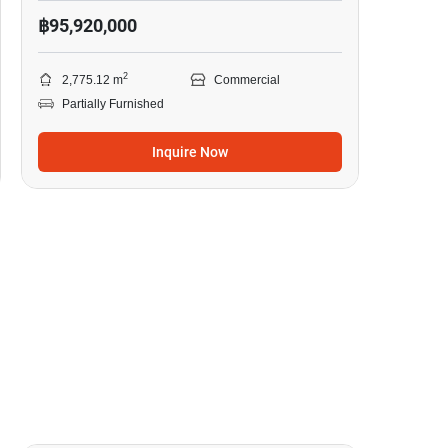
฿95,920,000
2
2,775.12 m
Commercial
Partially Furnished
Inquire Now
7