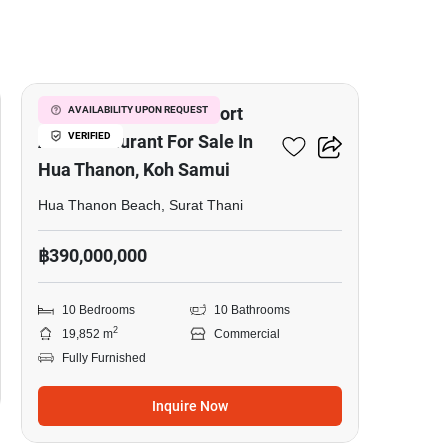
20
Luxury Beachfront Resort
AVAILABILITY UPON REQUEST
VERIFIED
And Restaurant For Sale In
Hua Thanon, Koh Samui
Hua Thanon Beach, Surat Thani
฿390,000,000
10 Bedrooms
10 Bathrooms
2
19,852 m
Commercial
Fully Furnished
Inquire Now