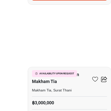
4
Commercial For Sale In
AVAILABILITY UPON REQUEST
Makham Tia
Makham Tia, Surat Thani
฿3,000,000