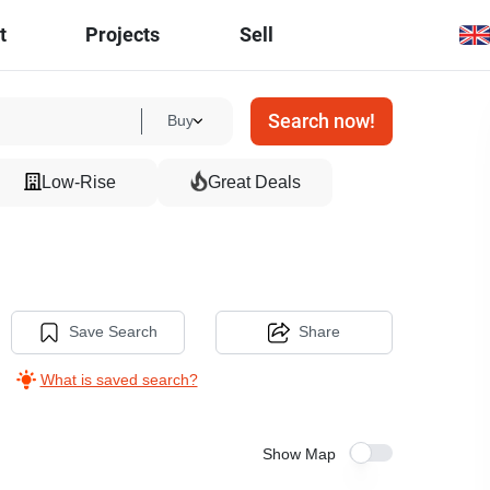
t
Projects
Sell
Search now!
Buy
Low-Rise
Great Deals
Save Search
Share
What is saved search?
Show Map