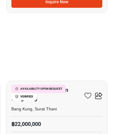
Inquire Now
8
Commercial For Sale In
AVAILABILITY UPON REQUEST
VERIFIED
Bang Kung
Bang Kung, Surat Thani
฿22,000,000