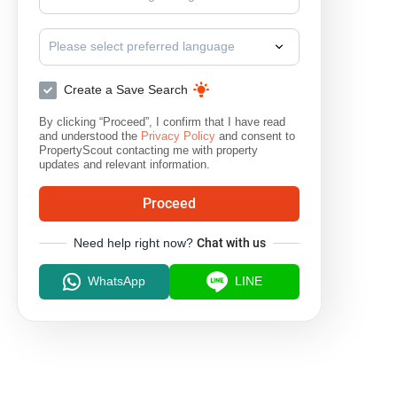
Please select preferred language
Create a Save Search
By clicking “Proceed”, I confirm that I have read
and understood the
Privacy Policy
and consent to
PropertyScout contacting me with property
updates and relevant information.
Proceed
Need help right now?
Chat with us
WhatsApp
LINE