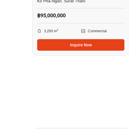
Ko Pha-Ngan, Surat Thani
฿95,000,000
2
3,200 m
Commercial
Inquire Now
12