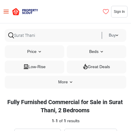
Sign In
Buy
Price
Beds
Low-Rise
Great Deals
More
Fully Furnished Commercial for Sale in Surat
Thani, 2 Bedrooms
1
-
1
of
1
results