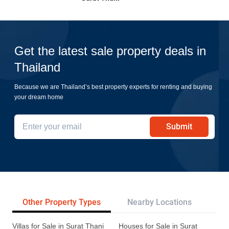
Get the latest sale property deals in
Thailand
Because we are Thailand’s best property experts for renting and buying
your dream home
Submit
Other Property Types
Nearby Locations
Re
Villas for Sale in Surat Thani
Houses for Sale in Surat