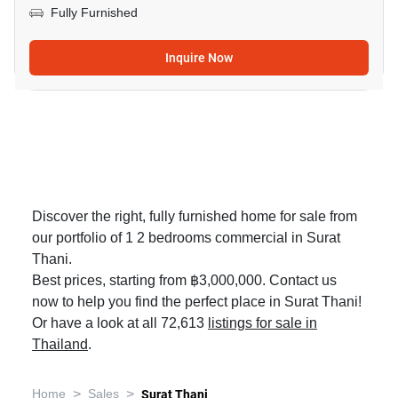
Fully Furnished
Inquire Now
Discover the right, fully furnished home for sale from
our portfolio of 1 2 bedrooms commercial in Surat
Thani.
Best prices, starting from ฿3,000,000. Contact us
now to help you find the perfect place in Surat Thani!
Or have a look at all 72,613
listings for sale in
Thailand
.
>
>
Home
Sales
Surat Thani