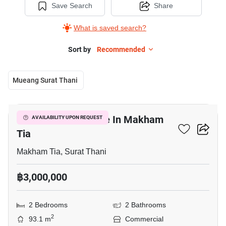
Save Search
Share
What is saved search?
Sort by
Recommended
Mueang Surat Thani
4
Commercial For Sale In Makham
AVAILABILITY UPON REQUEST
Tia
Makham Tia, Surat Thani
฿3,000,000
2 Bedrooms
2 Bathrooms
2
93.1 m
Commercial