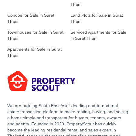
Thani
Condos for Sale in Surat
Land Plots for Sale in Surat
Thani
Thani
Townhouses for Sale in Surat
Serviced Apartments for Sale
Thani
in Surat Thani
Apartments for Sale in Surat
Thani
We are building South East Asia’s leading end-to-end real
estate transaction platform to make renting, buying, and selling
a home simple and transparent for buyers, tenants, owners
and agents. Founded in 2020, PropertyScout has quickly
become the leading residential rental and sales expert in