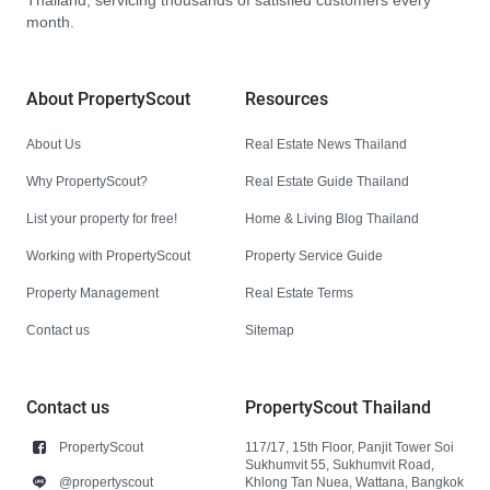
Thailand, servicing thousands of satisfied customers every
month.
About PropertyScout
Resources
About Us
Real Estate News Thailand
Why PropertyScout?
Real Estate Guide Thailand
List your property for free!
Home & Living Blog Thailand
Working with PropertyScout
Property Service Guide
Property Management
Real Estate Terms
Contact us
Sitemap
Contact us
PropertyScout Thailand
PropertyScout
117/17, 15th Floor, Panjit Tower Soi
Sukhumvit 55, Sukhumvit Road,
@propertyscout
Khlong Tan Nuea, Wattana, Bangkok