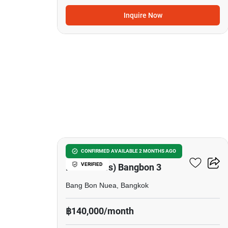
Inquire Now
24
The Pavilla (Private
CONFIRMED AVAILABLE 2 MONTHS AGO
VERIFIED
Residences) Bangbon 3
Bang Bon Nuea, Bangkok
฿140,000/month