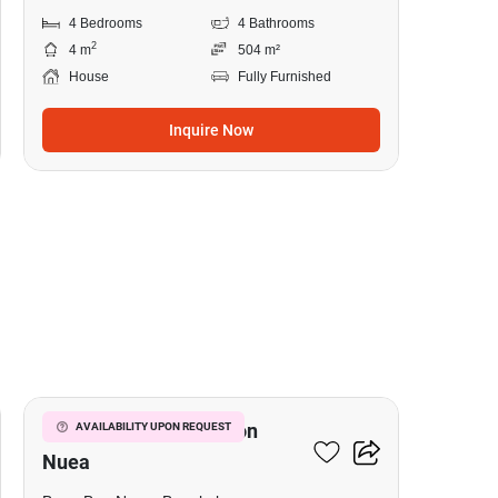
4 Bedrooms
4 Bathrooms
2
4 m
504 m²
House
Fully Furnished
Inquire Now
19
5-BR House In Bang Bon
AVAILABILITY UPON REQUEST
Nuea