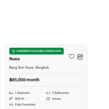
6
1-BR House In Bang Bon
CONFIRMED AVAILABLE A MONTH AGO
Nuea
Bang Bon Nuea, Bangkok
฿85,000/month
1 Bedroom
5 Bathrooms
800 m²
House
Fully Furnished