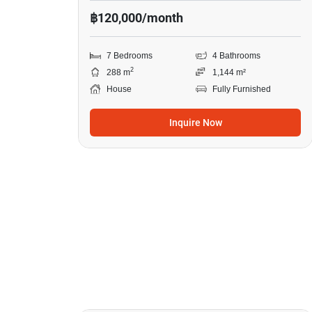
฿120,000/month
7 Bedrooms
4 Bathrooms
2
288 m
1,144 m²
House
Fully Furnished
Inquire Now
19