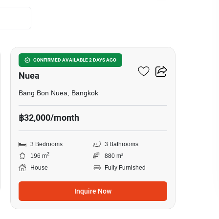
19
3-BR House In Bang Bon
CONFIRMED AVAILABLE 2 DAYS AGO
Nuea
Bang Bon Nuea, Bangkok
฿32,000/month
3 Bedrooms
3 Bathrooms
2
196 m
880 m²
House
Fully Furnished
Inquire Now