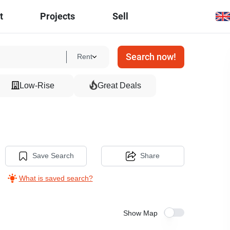
t
Projects
Sell
Search now!
Rent
Low-Rise
Great Deals
Save Search
Share
What is saved search?
Show Map