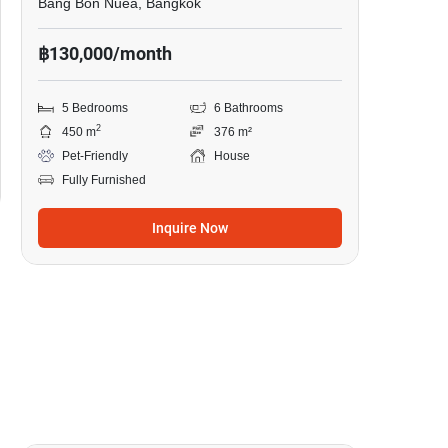
Bang Bon Nuea, Bangkok
฿130,000/month
5 Bedrooms
6 Bathrooms
2
450 m
376 m²
Pet-Friendly
House
Fully Furnished
Inquire Now
43