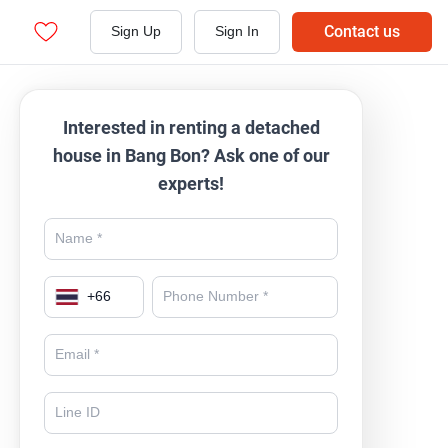
Contact us
Sign Up
Sign In
Interested in renting a detached
house in Bang Bon? Ask one of our
experts!
+
66