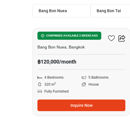
Bang Bon Nuea
Bang Bon Tai
13
Centro Bangbon
CONFIRMED AVAILABLE 2 WEEKS AGO
Bang Bon Nuea, Bangkok
฿120,000/month
4 Bedrooms
5 Bathrooms
2
320 m
House
Fully Furnished
Inquire Now