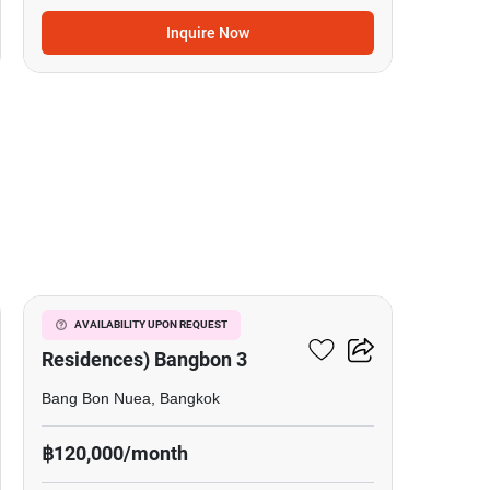
Inquire Now
10
The Pavilla (Private
AVAILABILITY UPON REQUEST
Residences) Bangbon 3
Bang Bon Nuea, Bangkok
฿120,000/month