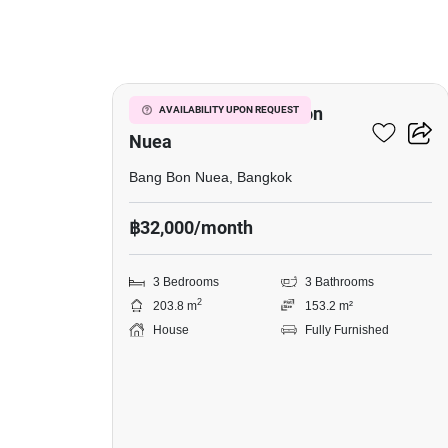
17
3-BR House In Bang Bon
AVAILABILITY UPON REQUEST
Nuea
Bang Bon Nuea, Bangkok
฿32,000/month
3 Bedrooms
3 Bathrooms
2
203.8 m
153.2 m²
House
Fully Furnished