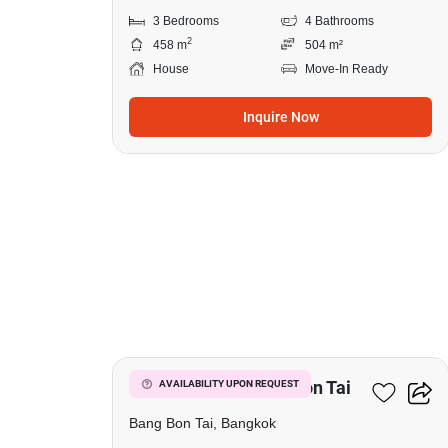
3 Bedrooms
4 Bathrooms
2
458 m
504 m²
House
Move-In Ready
Inquire Now
5
7-BR House In Bang Bon Tai
AVAILABILITY UPON REQUEST
Bang Bon Tai, Bangkok