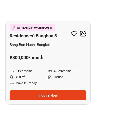
22
The Pavilla (Private
AVAILABILITY UPON REQUEST
Residences) Bangbon 3
Bang Bon Nuea, Bangkok
฿300,000/month
3 Bedrooms
4 Bathrooms
2
458 m
House
Move-In Ready
Inquire Now