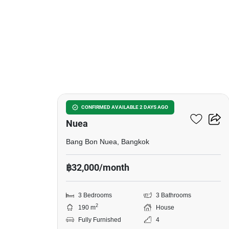
16
3-BR House In Bang Bon
CONFIRMED AVAILABLE 2 DAYS AGO
Nuea
Bang Bon Nuea, Bangkok
฿32,000/month
3 Bedrooms
3 Bathrooms
2
190 m
House
Fully Furnished
4