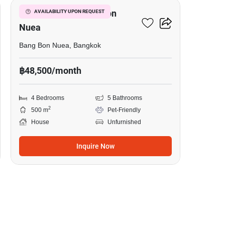
4-BR House In Bang Bon
AVAILABILITY UPON REQUEST
Nuea
Bang Bon Nuea, Bangkok
฿48,500/month
4 Bedrooms
5 Bathrooms
2
500 m
Pet-Friendly
House
Unfurnished
Inquire Now