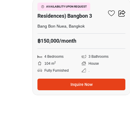
The Pavilla (Private
AVAILABILITY UPON REQUEST
Residences) Bangbon 3
Bang Bon Nuea, Bangkok
฿150,000/month
4 Bedrooms
3 Bathrooms
2
104 m
House
Fully Furnished
.
Inquire Now