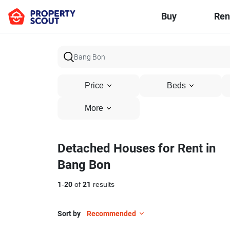
Buy
Ren
Price
Beds
More
Detached Houses for Rent in
Bang Bon
1
-
20
of
21
results
Sort by
Recommended