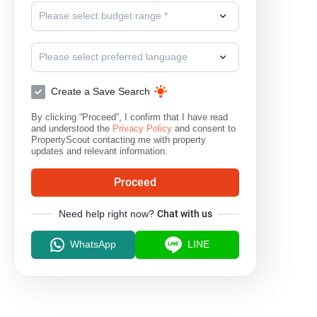
Please select budget range *
Please select preferred language
Create a Save Search
By clicking “Proceed”, I confirm that I have read
and understood the
Privacy Policy
and consent to
PropertyScout contacting me with property
updates and relevant information.
Proceed
Need help right now?
Chat with us
WhatsApp
LINE