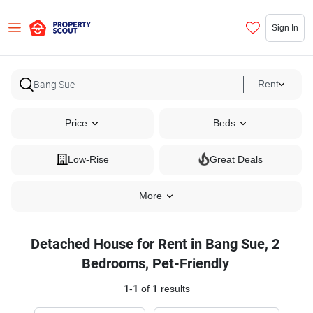
Sign In
Rent
Price
Beds
Low-Rise
Great Deals
More
Detached House for Rent in Bang Sue, 2
Bedrooms, Pet-Friendly
1
-
1
of
1
results