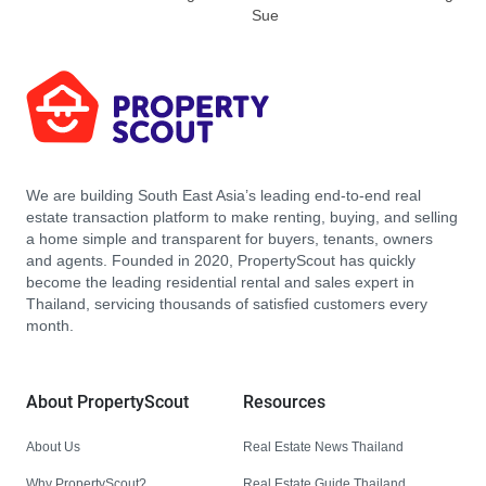
Sue
We are building South East Asia’s leading end-to-end real
estate transaction platform to make renting, buying, and selling
a home simple and transparent for buyers, tenants, owners
and agents. Founded in 2020, PropertyScout has quickly
become the leading residential rental and sales expert in
Thailand, servicing thousands of satisfied customers every
month.
About PropertyScout
Resources
About Us
Real Estate News Thailand
Why PropertyScout?
Real Estate Guide Thailand