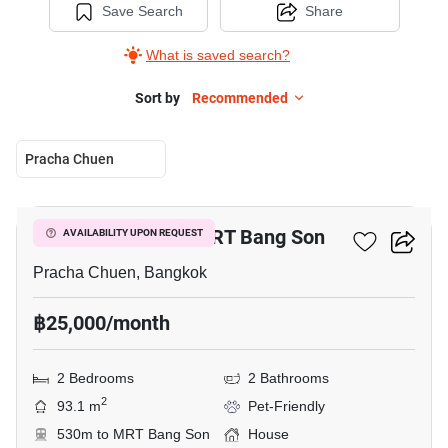
Save Search
Share
What is saved search?
Sort by
Recommended
Pracha Chuen
7
2-BR House Near MRT Bang Son
AVAILABILITY UPON REQUEST
Pracha Chuen, Bangkok
฿25,000/month
2 Bedrooms
2 Bathrooms
2
93.1 m
Pet-Friendly
530m to MRT Bang Son
House