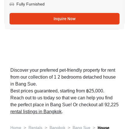
Fully Furnished
Inquire Now
Discover your preferred pet-friendly property for rent
from our collection of 1 2 bedrooms detached house
in Bang Sue.
Best prices guaranteed, starting from ฿25,000.
Reach out to us today so that we can help you find
the perfect place in Bang Sue! Or checkout all 92,225
rental listings in Bangkok
.
>
>
>
>
Home
Rentals
Bangkok
Bang Sue
House