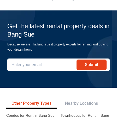
Get the latest rental property deals in
Bang Sue
Because we are Thailand’s best property experts for renting and buying
your dream home
Submit
Other Property Types
Nearby Locations
Tr
Condos for Rent in Bang Sue
Townhouses for Rent in Bang