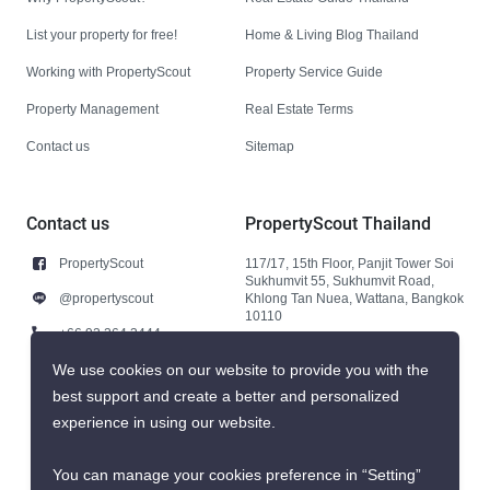
List your property for free!
Home & Living Blog Thailand
Working with PropertyScout
Property Service Guide
Property Management
Real Estate Terms
Contact us
Sitemap
Contact us
PropertyScout Thailand
PropertyScout
117/17, 15th Floor, Panjit Tower Soi
Sukhumvit 55, Sukhumvit Road,
@propertyscout
Khlong Tan Nuea, Wattana, Bangkok
10110
+66 92 264 3444
+66 92 264 3444
We use cookies on our website to provide you with the
best support and create a better and personalized
contact@propertyscout.co.th
experience in using our website.
You can manage your cookies preference in “Setting”