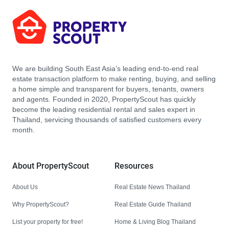
We are building South East Asia’s leading end-to-end real
estate transaction platform to make renting, buying, and selling
a home simple and transparent for buyers, tenants, owners
and agents. Founded in 2020, PropertyScout has quickly
become the leading residential rental and sales expert in
Thailand, servicing thousands of satisfied customers every
month.
About PropertyScout
Resources
About Us
Real Estate News Thailand
Why PropertyScout?
Real Estate Guide Thailand
List your property for free!
Home & Living Blog Thailand