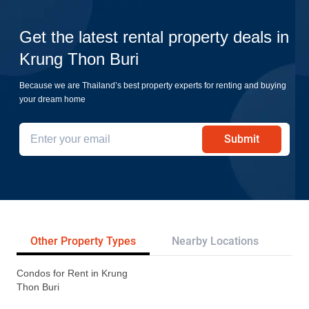
Get the latest rental property deals in
Krung Thon Buri
Because we are Thailand’s best property experts for renting and buying
your dream home
Submit
Other Property Types
Nearby Locations
Re
Condos for Rent in Krung
Thon Buri