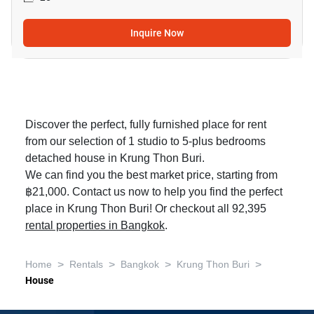
Inquire Now
Discover the perfect, fully furnished place for rent
from our selection of 1 studio to 5-plus bedrooms
detached house in Krung Thon Buri.
We can find you the best market price, starting from
฿21,000. Contact us now to help you find the perfect
place in Krung Thon Buri! Or checkout all 92,395
rental properties in Bangkok
.
>
>
>
>
Home
Rentals
Bangkok
Krung Thon Buri
House