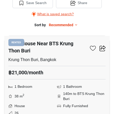
Save Search
Share
What is saved search?
Sort by
Recommended
11
1-BR House Near BTS Krung
RENTED
Thon Buri
Krung Thon Buri, Bangkok
฿21,000/month
1 Bedroom
1 Bathroom
140m to BTS Krung Thon
2
38 m
Buri
House
Fully Furnished
26