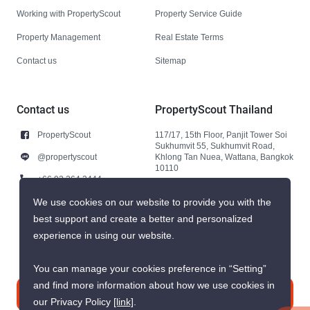
Working with PropertyScout
Property Service Guide
Property Management
Real Estate Terms
Contact us
Sitemap
Contact us
PropertyScout Thailand
PropertyScout
117/17, 15th Floor, Panjit Tower Soi
Sukhumvit 55, Sukhumvit Road,
@propertyscout
Khlong Tan Nuea, Wattana, Bangkok
10110
+66 92 264 3444
+66 92 264 3444
We use cookies on our website to provide you with the
best support and create a better and personalized
contact@propertyscout.co.th
experience in using our website.
You can manage your cookies preference in “Setting”
and find more information about how we use cookies in
Contact us
our Privacy Policy
[link]
.