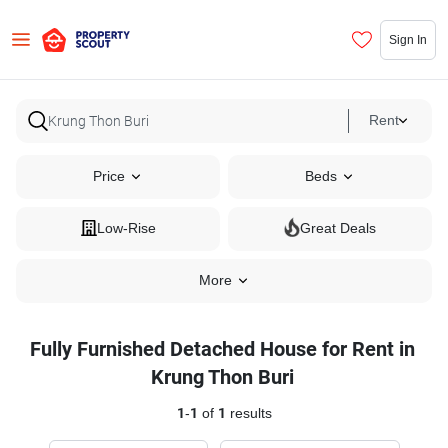
Sign In
Rent
Price
Beds
Low-Rise
Great Deals
More
Fully Furnished Detached House for Rent in
Krung Thon Buri
1
-
1
of
1
results