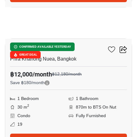
8
The Base Sukhumvit 77
CONFIRMED AVAILABLE YESTERDAY
GREAT DEAL
Phra Khanong Nuea, Bangkok
฿12,000/month
฿12,180/month
Save ฿180/month
1 Bedroom
1 Bathroom
2
30 m
870m to BTS On Nut
Condo
Fully Furnished
19