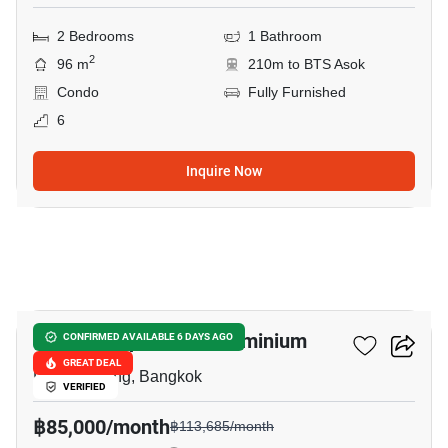
2 Bedrooms
1 Bathroom
2
96 m
210m to BTS Asok
Condo
Fully Furnished
6
Inquire Now
18
Baan Suanpetch Condominium
CONFIRMED AVAILABLE 6 DAYS AGO
GREAT DEAL
Phrom Phong, Bangkok
VERIFIED
฿85,000/month
฿113,685/month