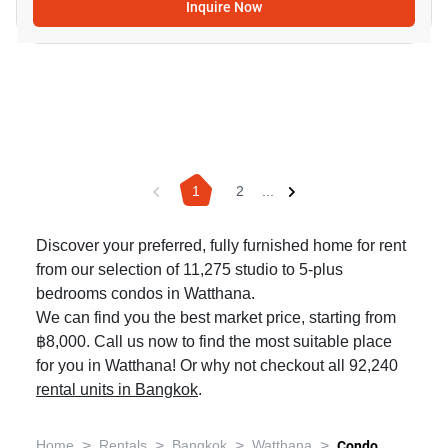
Inquire Now
1
2
...
Discover your preferred, fully furnished home for rent
from our selection of 11,275 studio to 5-plus
bedrooms condos in Watthana.
We can find you the best market price, starting from
฿8,000. Call us now to find the most suitable place
for you in Watthana! Or why not checkout all 92,240
rental units in Bangkok
.
>
>
>
>
Home
Rentals
Bangkok
Watthana
Condo