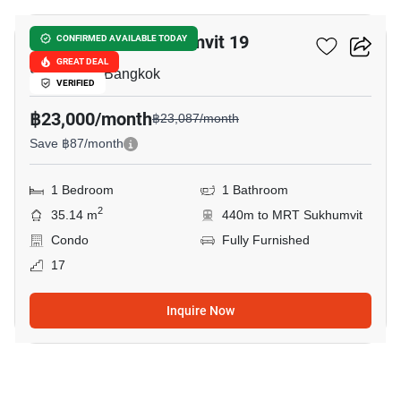
Noble Recole Sukhumvit 19
CONFIRMED AVAILABLE TODAY
GREAT DEAL
Sukhumvit, Bangkok
VERIFIED
฿23,000/month
฿23,087/month
Save ฿87/month
1 Bedroom
1 Bathroom
2
35.14 m
440m to MRT Sukhumvit
Condo
Fully Furnished
17
Inquire Now