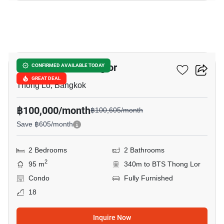
12
The Bangkok Thonglor
CONFIRMED AVAILABLE TODAY
GREAT DEAL
Thong Lo, Bangkok
฿100,000/month
฿100,605/month
Save ฿605/month
2 Bedrooms
2 Bathrooms
2
95 m
340m to BTS Thong Lor
Condo
Fully Furnished
18
Inquire Now