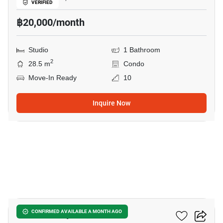
VERIFIED
฿20,000/month
Studio
1 Bathroom
2
28.5 m
Condo
Move-In Ready
10
Inquire Now
12
Once Pattaya
CONFIRMED AVAILABLE A MONTH AGO