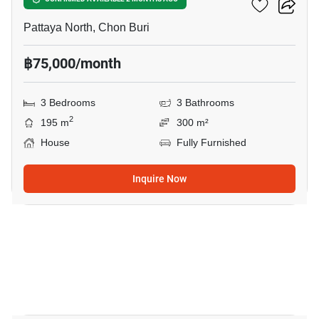
Baan Natcha
Pattaya North, Chon Buri
฿75,000/month
3 Bedrooms
3 Bathrooms
2
195 m
300 m²
House
Fully Furnished
Inquire Now
23