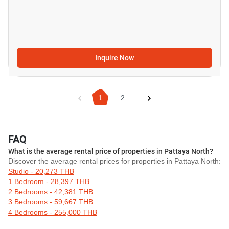
Inquire Now
1
2
...
FAQ
What is the average rental price of properties in Pattaya North?
Discover the average rental prices for properties in Pattaya North:
Studio - 20,273 THB
1 Bedroom - 28,397 THB
2 Bedrooms - 42,381 THB
3 Bedrooms - 59,667 THB
4 Bedrooms - 255,000 THB