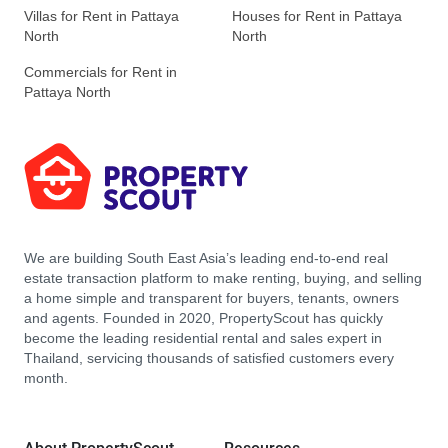
Villas for Rent in Pattaya
Houses for Rent in Pattaya
North
North
Commercials for Rent in
Pattaya North
We are building South East Asia’s leading end-to-end real
estate transaction platform to make renting, buying, and selling
a home simple and transparent for buyers, tenants, owners
and agents. Founded in 2020, PropertyScout has quickly
become the leading residential rental and sales expert in
Thailand, servicing thousands of satisfied customers every
month.