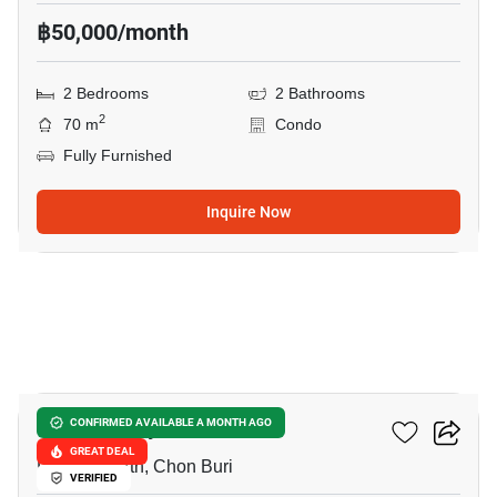
฿50,000/month
2 Bedrooms
2 Bathrooms
2
70 m
Condo
Fully Furnished
Inquire Now
9
Once Pattaya
CONFIRMED AVAILABLE A MONTH AGO
GREAT DEAL
Pattaya North, Chon Buri
VERIFIED