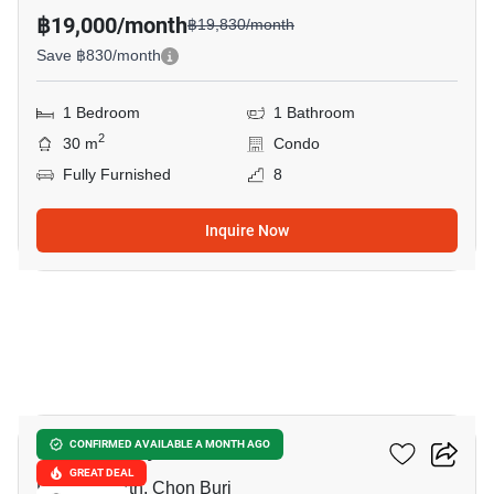
฿19,000/month
฿19,830/month
Save ฿830/month
1 Bedroom
1 Bathroom
2
30 m
Condo
Fully Furnished
8
Inquire Now
16
Once Pattaya
CONFIRMED AVAILABLE A MONTH AGO
GREAT DEAL
Pattaya North, Chon Buri