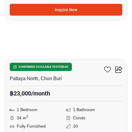
Inquire Now
14
Once Pattaya
CONFIRMED AVAILABLE YESTERDAY
Pattaya North, Chon Buri
฿23,000/month
1 Bedroom
1 Bathroom
2
34 m
Condo
Fully Furnished
20