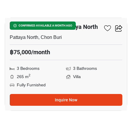
24
3-BR Villa Close To Pattaya North
CONFIRMED AVAILABLE A MONTH AGO
Pattaya North, Chon Buri
฿75,000/month
3 Bedrooms
3 Bathrooms
2
265 m
Villa
Fully Furnished
Inquire Now