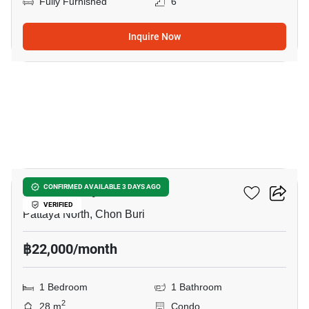
Fully Furnished
6
Inquire Now
6
Once Pattaya
CONFIRMED AVAILABLE 3 DAYS AGO
VERIFIED
Pattaya North, Chon Buri
฿22,000/month
1 Bedroom
1 Bathroom
2
28 m
Condo