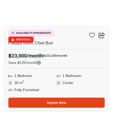
9
Once Pattaya
AVAILABILITY UPON REQUEST
GREAT DEAL
Pattaya North, Chon Buri
฿23,000/month
฿23,135/month
Save ฿135/month
1 Bedroom
1 Bathroom
2
35 m
Condo
Fully Furnished
Inquire Now