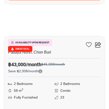
16
Once Pattaya
AVAILABILITY UPON REQUEST
GREAT DEAL
Pattaya North, Chon Buri
฿43,000/month
฿45,008/month
Save ฿2,008/month
2 Bedrooms
2 Bathrooms
2
58 m
Condo
Fully Furnished
23