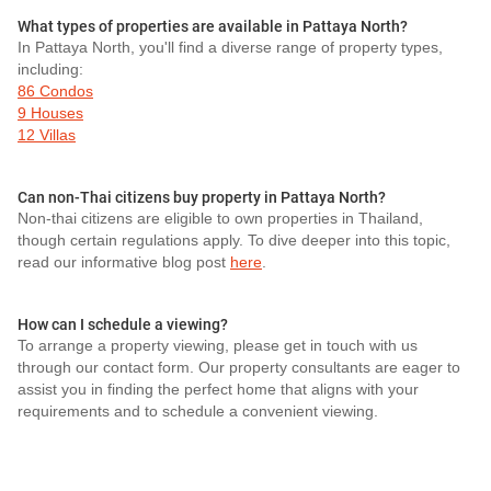
What types of properties are available in Pattaya North?
In Pattaya North, you'll find a diverse range of property types,
including:
86 Condos
9 Houses
12 Villas
Can non-Thai citizens buy property in Pattaya North?
Non-thai citizens are eligible to own properties in Thailand,
though certain regulations apply. To dive deeper into this topic,
read our informative blog post
here
.
How can I schedule a viewing?
To arrange a property viewing, please get in touch with us
through our contact form. Our property consultants are eager to
assist you in finding the perfect home that aligns with your
requirements and to schedule a convenient viewing.