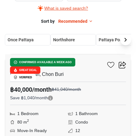
What is saved search?
Sort by
Recommended
Once Pattaya
Northshore
Pattaya Posh
31
Northshore
CONFIRMED AVAILABLE A WEEK AGO
GREAT DEAL
Pattaya North, Chon Buri
VERIFIED
฿40,000/month
฿41,040/month
Save ฿1,040/month
1 Bedroom
1 Bathroom
2
80 m
Condo
Move-In Ready
12