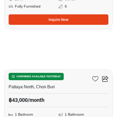
Fully Furnished
6
Inquire Now
7
Northshore
CONFIRMED AVAILABLE YESTERDAY
Pattaya North, Chon Buri
฿43,000/month
1 Bedroom
1 Bathroom