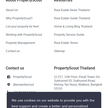
About PropertyScout
Resources
About Us
Real Estate News Thailand
Why PropertyScout?
Real Estate Guide Thailand
List your property for free!
Home & Living Blog Thailand
Working with PropertyScout
Property Service Guide
Property Management
Real Estate Terms
Contact us
Sitemap
Contact us
PropertyScout Thailand
PropertyScout
117/17, 15th Floor, Panjit Tower Soi
Sukhumvit 55, Sukhumvit Road,
@propertyscout
Khlong Tan Nuea, Wattana, Bangkok
10110
+66 92 264 3444
+66 92 264 3444
We use cookies on our website to provide you with the
best support and create a better and personalized
contact@propertyscout.co.th