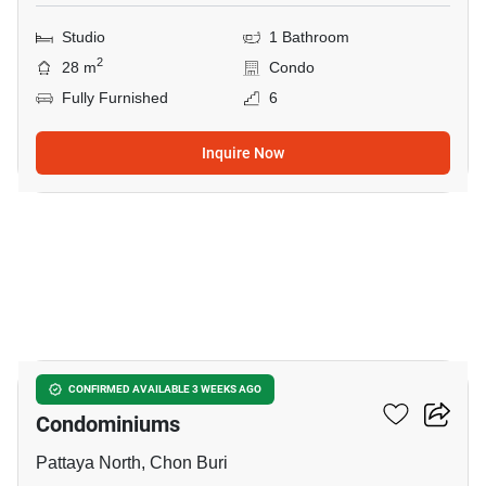
Studio
1 Bathroom
2
28 m
Condo
Fully Furnished
6
Inquire Now
11
Citismart Residence
CONFIRMED AVAILABLE 3 WEEKS AGO
Condominiums
Pattaya North, Chon Buri