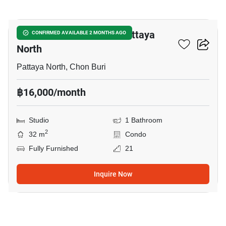
7
Studio Condo Close To Pattaya
CONFIRMED AVAILABLE 2 MONTHS AGO
North
Pattaya North, Chon Buri
฿16,000/month
Studio
1 Bathroom
2
32 m
Condo
Fully Furnished
21
Inquire Now