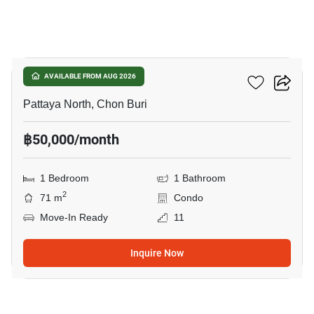
7
Northshore
AVAILABLE FROM AUG 2026
Pattaya North, Chon Buri
฿50,000/month
1 Bedroom
1 Bathroom
2
71 m
Condo
Move-In Ready
11
Inquire Now