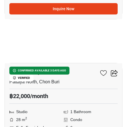
Inquire Now
6
Once Pattaya
CONFIRMED AVAILABLE 3 DAYS AGO
VERIFIED
Pattaya North, Chon Buri
฿22,000/month
Studio
1 Bathroom
2
28 m
Condo