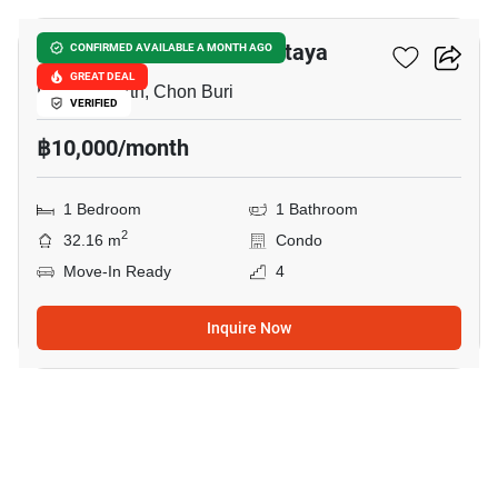
The Private Paradise Pattaya
CONFIRMED AVAILABLE A MONTH AGO
GREAT DEAL
Pattaya North, Chon Buri
VERIFIED
฿10,000/month
1 Bedroom
1 Bathroom
2
32.16 m
Condo
Move-In Ready
4
Inquire Now