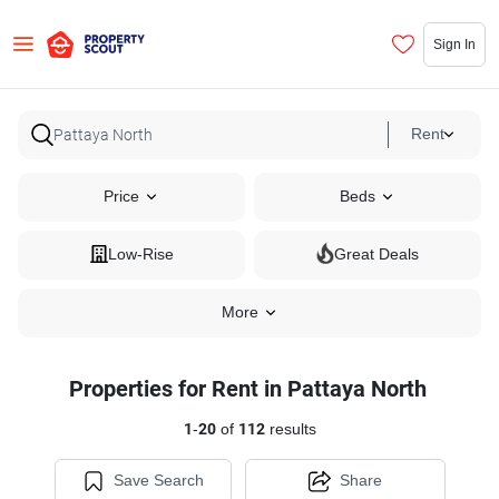
Sign In
Rent
Price
Beds
Low-Rise
Great Deals
More
Properties for Rent in Pattaya North
1
-
20
of
112
results
Save Search
Share