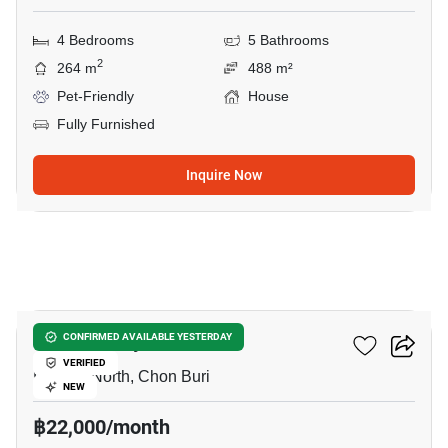
4 Bedrooms
5 Bathrooms
2
264 m
488 m²
Pet-Friendly
House
Fully Furnished
Inquire Now
6
Once Pattaya
CONFIRMED AVAILABLE YESTERDAY
VERIFIED
Pattaya North, Chon Buri
NEW
฿22,000/month