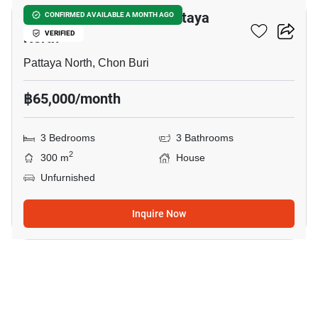
3-BR House Close To Pattaya
CONFIRMED AVAILABLE A MONTH AGO
North
VERIFIED
Pattaya North, Chon Buri
฿65,000/month
3 Bedrooms
3 Bathrooms
2
300 m
House
Unfurnished
Inquire Now
18