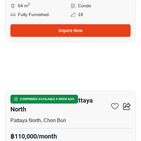
2
64 m
Condo
Fully Furnished
18
Inquire Now
12
4-BR House Close To Pattaya
CONFIRMED AVAILABLE A WEEK AGO
North
Pattaya North, Chon Buri
฿110,000/month