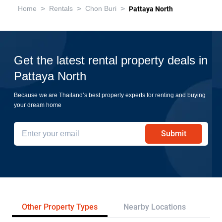
>
>
>
Home
Rentals
Chon Buri
Pattaya North
Get the latest rental property deals in
Pattaya North
Because we are Thailand’s best property experts for renting and buying
your dream home
Submit
Other Property Types
Nearby Locations
Re