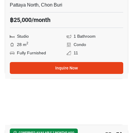
Pattaya North, Chon Buri
฿25,000/month
Studio
1 Bathroom
2
28 m
Condo
Fully Furnished
11
Inquire Now
20
CONFIRMED AVAILABLE 2 MONTHS AGO