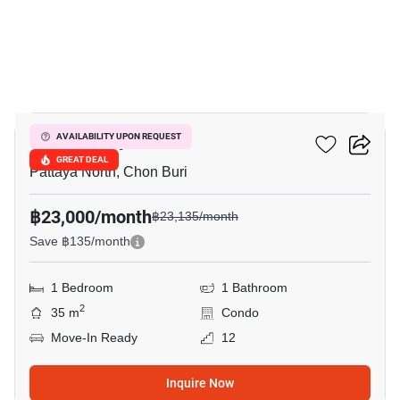
12
Once Pattaya
AVAILABILITY UPON REQUEST
GREAT DEAL
Pattaya North, Chon Buri
฿23,000/month
฿23,135/month
Save ฿135/month
1 Bedroom
1 Bathroom
2
35 m
Condo
Move-In Ready
12
Inquire Now