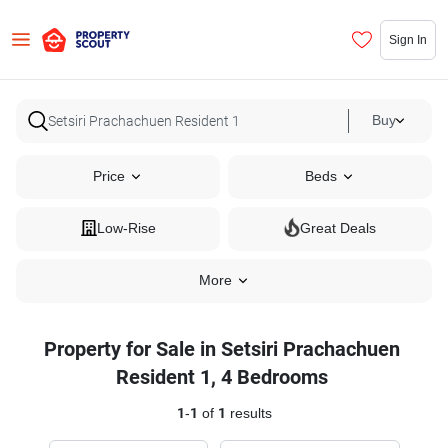
Sign In
Buy
Price
Beds
Low-Rise
Great Deals
More
Property for Sale in Setsiri Prachachuen
Resident 1, 4 Bedrooms
1
-
1
of
1
results