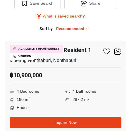
Save Search
Share
What is saved search?
Sort by
Recommended
26
Setsiri Prachachuen Resident 1
AVAILABILITY UPON REQUEST
VERIFIED
Mueang Nonthaburi, Nonthaburi
฿10,900,000
4 Bedrooms
4 Bathrooms
2
180 m
287.2 m²
House
Inquire Now