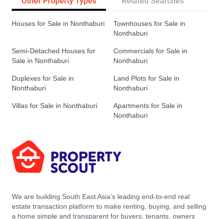
Other Property Types
Related Searches
Tr
Houses for Sale in Nonthaburi
Townhouses for Sale in
Nonthaburi
Semi-Detached Houses for
Commercials for Sale in
Sale in Nonthaburi
Nonthaburi
Duplexes for Sale in
Land Plots for Sale in
Nonthaburi
Nonthaburi
Villas for Sale in Nonthaburi
Apartments for Sale in
Nonthaburi
We are building South East Asia’s leading end-to-end real
estate transaction platform to make renting, buying, and selling
a home simple and transparent for buyers, tenants, owners