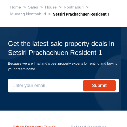
>
>
>
>
Home
Sales
House
Nonthaburi
>
Mueang Nonthaburi
Setsiri Prachachuen Resident 1
Get the latest sale property deals in
Setsiri Prachachuen Resident 1
Because we are Thailand’s best property experts for renting and buying
your dream home
Submit