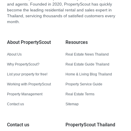
and agents. Founded in 2020, PropertyScout has quickly
become the leading residential rental and sales expert in
Thailand, servicing thousands of satisfied customers every
month.
About PropertyScout
Resources
About Us
Real Estate News Thailand
Why PropertyScout?
Real Estate Guide Thailand
List your property for free!
Home & Living Blog Thailand
Working with PropertyScout
Property Service Guide
Property Management
Real Estate Terms
Contact us
Sitemap
Contact us
PropertyScout Thailand