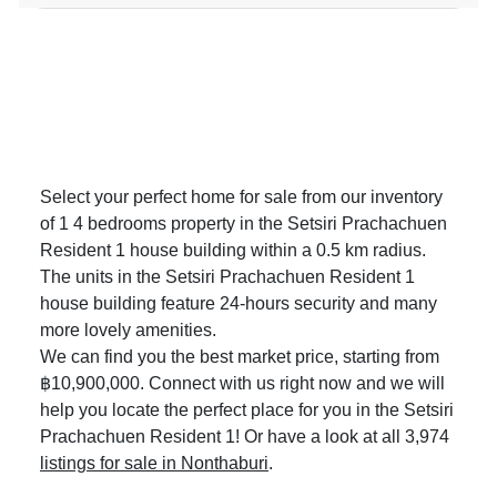
Select your perfect home for sale from our inventory
of 1 4 bedrooms property in the Setsiri Prachachuen
Resident 1 house building within a 0.5 km radius.
The units in the Setsiri Prachachuen Resident 1
house building feature 24-hours security and many
more lovely amenities.
We can find you the best market price, starting from
฿10,900,000. Connect with us right now and we will
help you locate the perfect place for you in the Setsiri
Prachachuen Resident 1! Or have a look at all 3,974
listings for sale in Nonthaburi
.