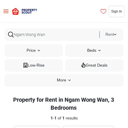
Sign In
Rent
Price
Beds
Low-Rise
Great Deals
More
Property for Rent in Ngam Wong Wan, 3
Bedrooms
1
-
1
of
1
results