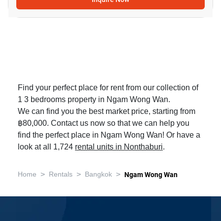
Find your perfect place for rent from our collection of
1 3 bedrooms property in Ngam Wong Wan.
We can find you the best market price, starting from
฿80,000. Contact us now so that we can help you
find the perfect place in Ngam Wong Wan! Or have a
look at all 1,724
rental units in Nonthaburi
.
>
>
>
Home
Rentals
Bangkok
Ngam Wong Wan