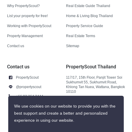
Why PropertyScout?
Real Estate Guide Thailand
List your property for free!
Home & Living Blog Thailand
Working with PropertyScout
Property Service Guide
Property Management
Real Estate Terms
Contact us
Sitemap
Contact us
PropertyScout Thailand
PropertyScout
117/17, 15th Floor, Panjit Tower Soi
Sukhumvit 55, Sukhumvit Road,
@propertyscout
Khlong Tan Nuea, Wattana, Bangkok
10110
+66 92 264 3444
+66 92 264 3444
We use cookies on our website to provide you with the
best support and create a better and personalized
contact@propertyscout.co.th
experience in using our website.