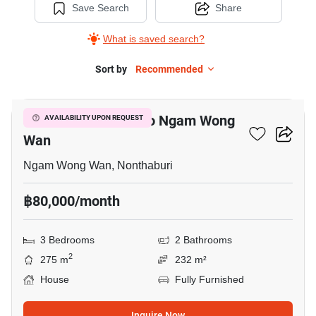
Save Search
Share
What is saved search?
Sort by
Recommended
5
3-BR House Close To Ngam Wong
AVAILABILITY UPON REQUEST
Wan
Ngam Wong Wan, Nonthaburi
฿80,000/month
3 Bedrooms
2 Bathrooms
2
275 m
232 m²
House
Fully Furnished
Inquire Now