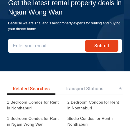
Get the latest rental property deals in
Ngam Wong Wan
Because we are Thailand’s best property experts for renting and buying
your dream home
Submit
Related Searches
Transport Stations
Proje
1 Bedroom Condos for Rent
2 Bedroom Condos for Rent
in Nonthaburi
in Nonthaburi
1 Bedroom Condos for Rent
Studio Condos for Rent in
in Ngam Wong Wan
Nonthaburi