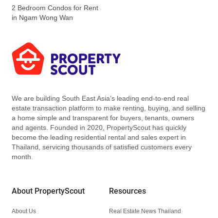
2 Bedroom Condos for Rent
in Ngam Wong Wan
We are building South East Asia’s leading end-to-end real
estate transaction platform to make renting, buying, and selling
a home simple and transparent for buyers, tenants, owners
and agents. Founded in 2020, PropertyScout has quickly
become the leading residential rental and sales expert in
Thailand, servicing thousands of satisfied customers every
month.
About PropertyScout
Resources
About Us
Real Estate News Thailand