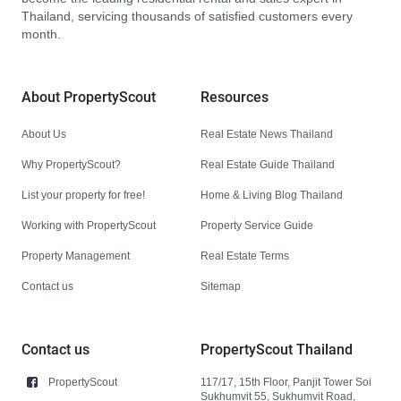
Thailand, servicing thousands of satisfied customers every
month.
About PropertyScout
Resources
About Us
Real Estate News Thailand
Why PropertyScout?
Real Estate Guide Thailand
List your property for free!
Home & Living Blog Thailand
Working with PropertyScout
Property Service Guide
Property Management
Real Estate Terms
Contact us
Sitemap
Contact us
PropertyScout Thailand
PropertyScout
117/17, 15th Floor, Panjit Tower Soi
Sukhumvit 55, Sukhumvit Road,