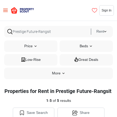
Sign In
Rent
Price
Beds
Low-Rise
Great Deals
More
Properties for Rent in Prestige Future-Rangsit
1
-
5
of
5
results
Save Search
Share