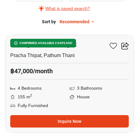
What is saved search?
Sort by
Recommended
21
Prestige Future-Rangsit
CONFIRMED AVAILABLE 2 DAYS AGO
Pracha Thipat, Pathum Thani
฿47,000/month
4 Bedrooms
3 Bathrooms
2
155 m
House
Fully Furnished
Inquire Now