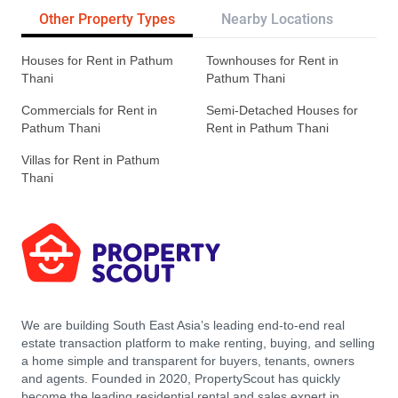
Other Property Types
Nearby Locations
Re
Houses for Rent in Pathum
Townhouses for Rent in
Thani
Pathum Thani
Commercials for Rent in
Semi-Detached Houses for
Pathum Thani
Rent in Pathum Thani
Villas for Rent in Pathum
Thani
We are building South East Asia’s leading end-to-end real
estate transaction platform to make renting, buying, and selling
a home simple and transparent for buyers, tenants, owners
and agents. Founded in 2020, PropertyScout has quickly
become the leading residential rental and sales expert in