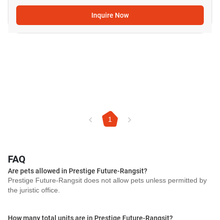
Inquire Now
1
FAQ
Are pets allowed in Prestige Future-Rangsit?
Prestige Future-Rangsit does not allow pets unless permitted by
the juristic office.
How many total units are in Prestige Future-Rangsit?