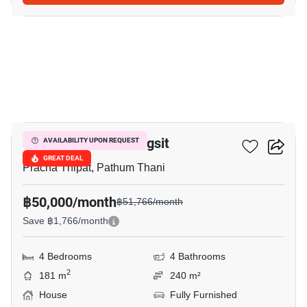
23
Prestige Future-Rangsit
AVAILABILITY UPON REQUEST
GREAT DEAL
Pracha Thipat, Pathum Thani
฿50,000/month
฿51,766/month
Save ฿1,766/month
4 Bedrooms
4 Bathrooms
2
181 m
240 m²
House
Fully Furnished