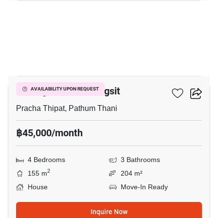
15
Prestige Future-Rangsit
AVAILABILITY UPON REQUEST
Pracha Thipat, Pathum Thani
฿45,000/month
4 Bedrooms
3 Bathrooms
2
155 m
204 m²
House
Move-In Ready
Inquire Now