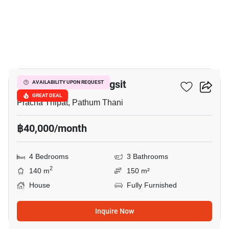
22
Prestige Future-Rangsit
AVAILABILITY UPON REQUEST
GREAT DEAL
Pracha Thipat, Pathum Thani
฿40,000/month
4 Bedrooms
3 Bathrooms
2
140 m
150 m²
House
Fully Furnished
Inquire Now