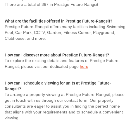
There are a total of 367 in Prestige Future-Rangsit
What are the facilities offered in Prestige Future-Rangsit?
Prestige Future-Rangsit offers many facilities including Swimming
Pool, Car Park, CCTV, Garden, Fitness Corner, Playground,
Clubhouse, and more.
How can I discover more about Prestige Future-Rangsit?
To explore the exciting details and features of Prestige Future-
Rangsit, please visit our dedicated page
here
How can I schedule a viewing for units at Prestige Future-
Rangsit?
To arrange a property viewing at Prestige Future-Rangsit, please
get in touch with us through our contact form. Our property
consultants are eager to assist you in finding the perfect home
that aligns with your requirements and to schedule a convenient
viewing.