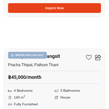
Inquire Now
14
Prestige Future-Rangsit
RENTED UNTIL AUG 2027
Pracha Thipat, Pathum Thani
฿45,000/month
4 Bedrooms
3 Bathrooms
2
140 m
House
Fully Furnished