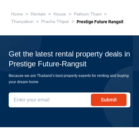
>
>
>
>
Home
Rentals
House
Pathum Thani
>
>
Thanyaburi
Pracha Thipat
Prestige Future Rangsit
Get the latest rental property deals in
Prestige Future-Rangsit
Because we are Thailand’s best property experts for renting and buying
your dream home
Submit