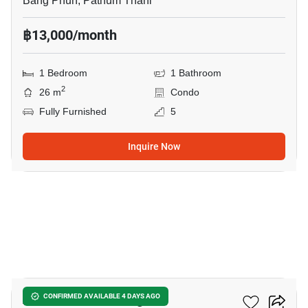
Bang Phun, Pathum Thani
฿13,000/month
1 Bedroom
1 Bathroom
2
26 m
Condo
Fully Furnished
5
Inquire Now
8
Atmoz Kanaal Rangsit
CONFIRMED AVAILABLE 4 DAYS AGO