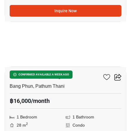
Inquire Now
10
Atmoz Kanaal Rangsit
CONFIRMED AVAILABLE A WEEK AGO
Bang Phun, Pathum Thani
฿16,000/month
1 Bedroom
1 Bathroom
2
28 m
Condo