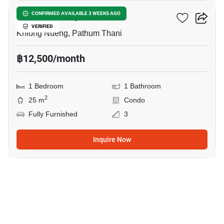
KAVE Town Space
CONFIRMED AVAILABLE 3 WEEKS AGO
VERIFIED
Khlong Nueng, Pathum Thani
฿12,500/month
1 Bedroom
1 Bathroom
2
25 m
Condo
Fully Furnished
3
Inquire Now
26