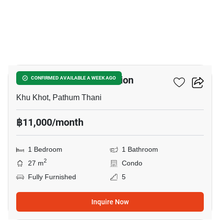
12
Nue Core Khu Khot Station
CONFIRMED AVAILABLE A WEEK AGO
Khu Khot, Pathum Thani
฿11,000/month
1 Bedroom
1 Bathroom
2
27 m
Condo
Fully Furnished
5
Inquire Now