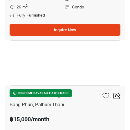
2
26 m
Condo
Fully Furnished
Inquire Now
17
Atmoz Kanaal Rangsit
CONFIRMED AVAILABLE A WEEK AGO
Bang Phun, Pathum Thani
฿15,000/month