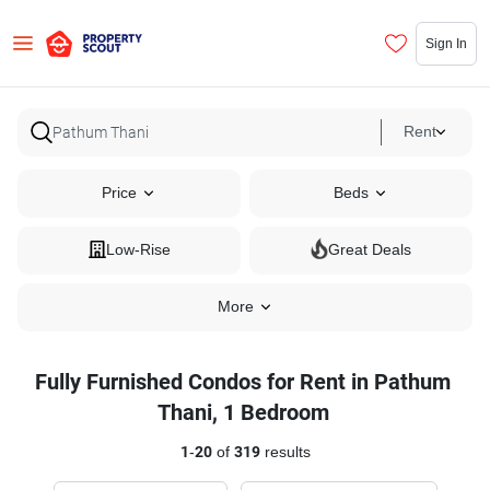
Sign In
Rent
Price
Beds
Low-Rise
Great Deals
More
Fully Furnished Condos for Rent in Pathum
Thani, 1 Bedroom
1
-
20
of
319
results