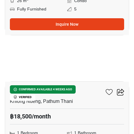
26 m
Condo
Fully Furnished
5
Inquire Now
6
Modiz Launch
CONFIRMED AVAILABLE 4 WEEKS AGO
VERIFIED
Khlong Nueng, Pathum Thani
฿18,500/month
1 Bedroom
1 Bathroom