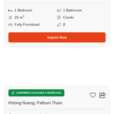
1 Bedroom
1 Bathroom
2
25 m
Condo
Fully Furnished
8
Inquire Now
5
Kave Wonderland
CONFIRMED AVAILABLE 3 WEEKS AGO
Khlong Nueng, Pathum Thani