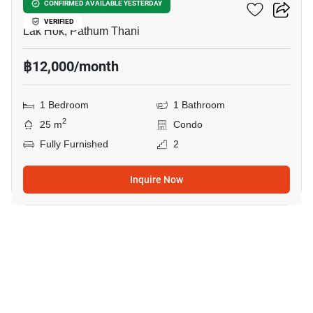
Monte RSU
CONFIRMED AVAILABLE YESTERDAY
VERIFIED
Lak Hok, Pathum Thani
฿12,000/month
1 Bedroom
1 Bathroom
2
25 m
Condo
Fully Furnished
2
Inquire Now
1