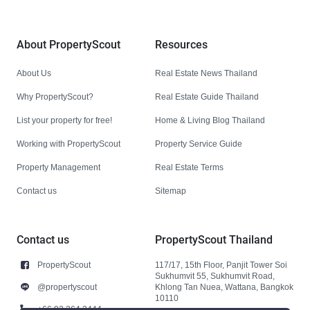
About PropertyScout
Resources
About Us
Real Estate News Thailand
Why PropertyScout?
Real Estate Guide Thailand
List your property for free!
Home & Living Blog Thailand
Working with PropertyScout
Property Service Guide
Property Management
Real Estate Terms
Contact us
Sitemap
Contact us
PropertyScout Thailand
PropertyScout
117/17, 15th Floor, Panjit Tower Soi
Sukhumvit 55, Sukhumvit Road,
@propertyscout
Khlong Tan Nuea, Wattana, Bangkok
10110
+66 92 264 3444