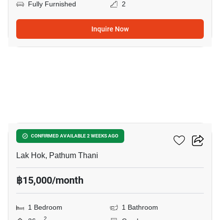
Fully Furnished
2
Inquire Now
14
Monte RSU
CONFIRMED AVAILABLE 2 WEEKS AGO
Lak Hok, Pathum Thani
฿15,000/month
1 Bedroom
1 Bathroom
2