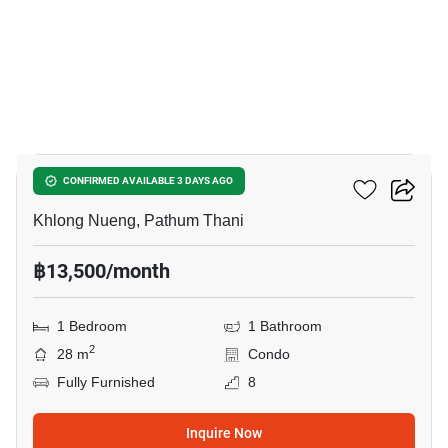
12
Kave AVA
CONFIRMED AVAILABLE 3 DAYS AGO
Khlong Nueng, Pathum Thani
฿13,500/month
1 Bedroom
1 Bathroom
2
28 m
Condo
Fully Furnished
8
Inquire Now