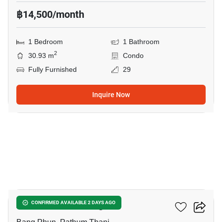
฿14,500/month
1 Bedroom
1 Bathroom
2
30.93 m
Condo
Fully Furnished
29
Inquire Now
6
Atmoz Kanaal Rangsit
CONFIRMED AVAILABLE 2 DAYS AGO