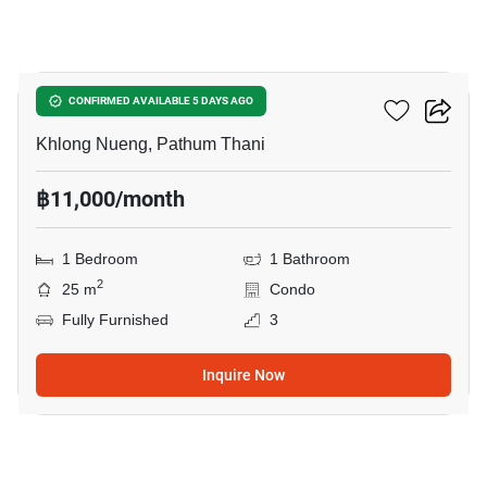
9
Kave TU
CONFIRMED AVAILABLE 5 DAYS AGO
Khlong Nueng, Pathum Thani
฿11,000/month
1 Bedroom
1 Bathroom
2
25 m
Condo
Fully Furnished
3
Inquire Now