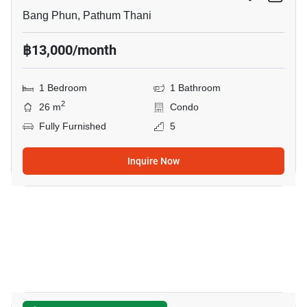
Bang Phun, Pathum Thani
฿13,000/month
1 Bedroom
1 Bathroom
2
26 m
Condo
Fully Furnished
5
Inquire Now
5