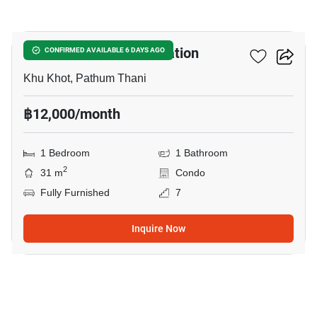
14
Nue Cross Khu Khot Station
CONFIRMED AVAILABLE 6 DAYS AGO
Khu Khot, Pathum Thani
฿12,000/month
1 Bedroom
1 Bathroom
2
31 m
Condo
Fully Furnished
7
Inquire Now