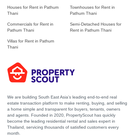
Houses for Rent in Pathum
Townhouses for Rent in
Thani
Pathum Thani
Commercials for Rent in
Semi-Detached Houses for
Pathum Thani
Rent in Pathum Thani
Villas for Rent in Pathum
Thani
We are building South East Asia’s leading end-to-end real
estate transaction platform to make renting, buying, and selling
a home simple and transparent for buyers, tenants, owners
and agents. Founded in 2020, PropertyScout has quickly
become the leading residential rental and sales expert in
Thailand, servicing thousands of satisfied customers every
month.