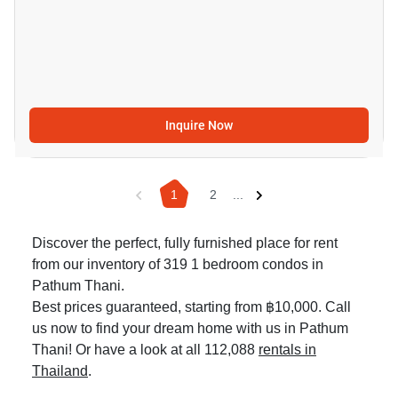
Inquire Now
1
2
...
Discover the perfect, fully furnished place for rent
from our inventory of 319 1 bedroom condos in
Pathum Thani.
Best prices guaranteed, starting from ฿10,000. Call
us now to find your dream home with us in Pathum
Thani! Or have a look at all 112,088
rentals in
Thailand
.