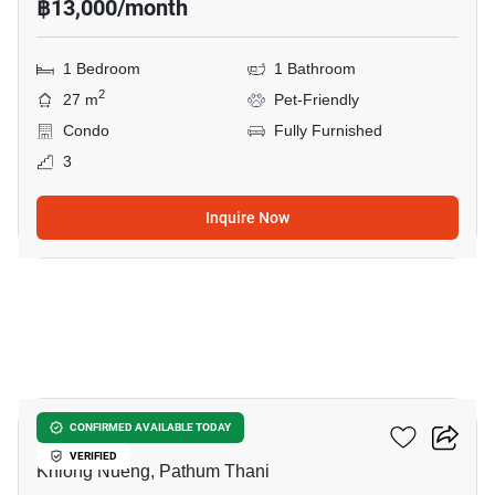
฿13,000/month
1 Bedroom
1 Bathroom
2
27 m
Pet-Friendly
Condo
Fully Furnished
3
Inquire Now
12
Common TU
CONFIRMED AVAILABLE TODAY
VERIFIED
Khlong Nueng, Pathum Thani