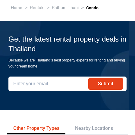
>
>
>
Home
Rentals
Pathum Thani
Condo
Get the latest rental property deals in
Thailand
Because we are Thailand’s best property experts for renting and buying
your dream home
Submit
Other Property Types
Nearby Locations
Re