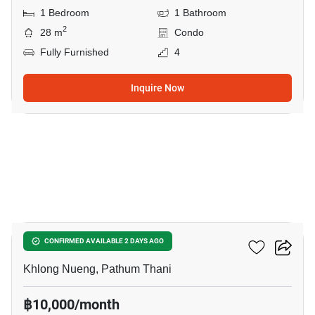
1 Bedroom
1 Bathroom
2
28 m
Condo
Fully Furnished
4
Inquire Now
9
Kave AVA
CONFIRMED AVAILABLE 2 DAYS AGO
Khlong Nueng, Pathum Thani
฿10,000/month