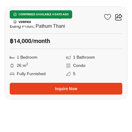
Atmoz Kanaal Rangsit
CONFIRMED AVAILABLE 4 DAYS AGO
VERIFIED
Bang Phun, Pathum Thani
฿14,000/month
1 Bedroom
1 Bathroom
2
26 m
Condo
Fully Furnished
5
Inquire Now