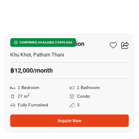
6
Nue Core Khu Khot Station
CONFIRMED AVAILABLE 3 DAYS AGO
Khu Khot, Pathum Thani
฿12,000/month
1 Bedroom
1 Bathroom
2
27 m
Condo
Fully Furnished
3
Inquire Now