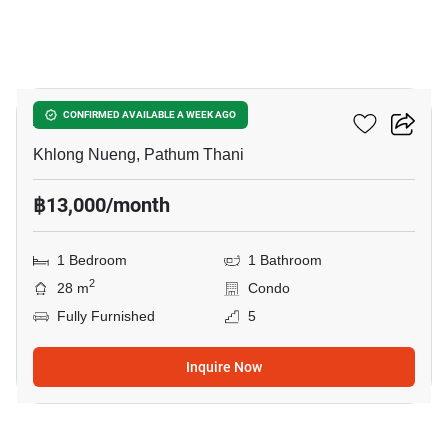
10
Attitude BU
CONFIRMED AVAILABLE A WEEK AGO
Khlong Nueng, Pathum Thani
฿13,000/month
1 Bedroom
1 Bathroom
2
28 m
Condo
Fully Furnished
5
Inquire Now