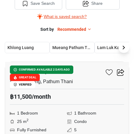
Save Search
Share
What is saved search?
Sort by
Recommended
Khlong Luang
Mueang Pathum Thani
Lam Luk Ka
6
KAVE Town Space
CONFIRMED AVAILABLE 2 DAYS AGO
GREAT DEAL
Khlong Nueng, Pathum Thani
VERIFIED
฿11,500/month
1 Bedroom
1 Bathroom
2
25 m
Condo
Fully Furnished
5