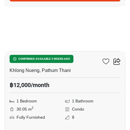
14
Kave TU
CONFIRMED AVAILABLE 3 WEEKS AGO
Khlong Nueng, Pathum Thani
฿12,000/month
1 Bedroom
1 Bathroom
2
30.05 m
Condo
Fully Furnished
8