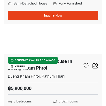
Semi-Detached House
Fully Furnished
Inquire Now
18
3-BR Semi-Detached House In
CONFIRMED AVAILABLE 6 DAYS AGO
Bueng Kham Phroi
VERIFIED
Bueng Kham Phroi, Pathum Thani
฿5,900,000
3 Bedrooms
3 Bathrooms