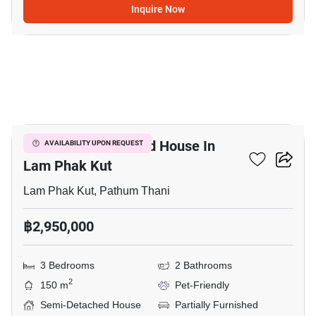
Inquire Now
12
3-BR Semi-Detached House In
AVAILABILITY UPON REQUEST
Lam Phak Kut
Lam Phak Kut, Pathum Thani
฿2,950,000
3 Bedrooms
2 Bathrooms
2
150 m
Pet-Friendly
Semi-Detached House
Partially Furnished