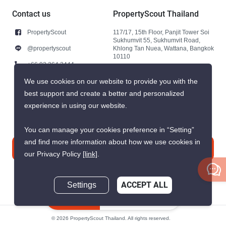
Contact us
PropertyScout Thailand
PropertyScout
117/17, 15th Floor, Panjit Tower Soi
Sukhumvit 55, Sukhumvit Road,
@propertyscout
Khlong Tan Nuea, Wattana, Bangkok
10110
+66 92 264 3444
+66 92 264 3444
We use cookies on our website to provide you with the
best support and create a better and personalized
contact@propertyscout.co.th
experience in using our website.
You can manage your cookies preference in “Setting”
and find more information about how we use cookies in
Contact us
our Privacy Policy
[link]
.
Settings
ACCEPT ALL
Inquire Now
© 2026 PropertyScout Thailand. All rights reserved.