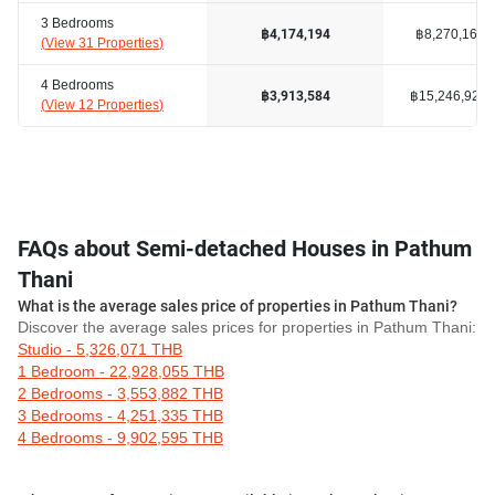
3 Bedrooms
฿8,270,162
฿4,174,194
(
View 31 Properties
)
4 Bedrooms
฿15,246,929
฿3,913,584
(
View 12 Properties
)
FAQs about Semi-detached Houses in Pathum
Thani
What is the average sales price of properties in Pathum Thani?
Discover the average sales prices for properties in Pathum Thani:
Studio - 5,326,071 THB
1 Bedroom - 22,928,055 THB
2 Bedrooms - 3,553,882 THB
3 Bedrooms - 4,251,335 THB
4 Bedrooms - 9,902,595 THB