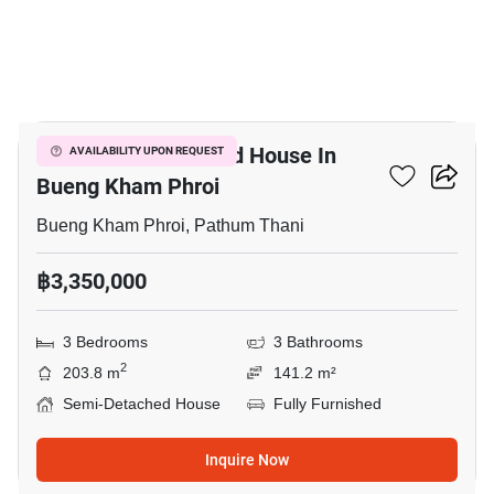
7
3-BR Semi-Detached House In
AVAILABILITY UPON REQUEST
Bueng Kham Phroi
Bueng Kham Phroi, Pathum Thani
฿3,350,000
3 Bedrooms
3 Bathrooms
2
203.8 m
141.2 m²
Semi-Detached House
Fully Furnished
Inquire Now