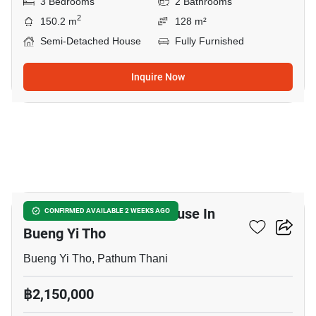
3 Bedrooms
2 Bathrooms
2
150.2 m
128 m²
Semi-Detached House
Fully Furnished
Inquire Now
33
4-BR Semi-Detached House In
CONFIRMED AVAILABLE 2 WEEKS AGO
Bueng Yi Tho
Bueng Yi Tho, Pathum Thani
฿2,150,000