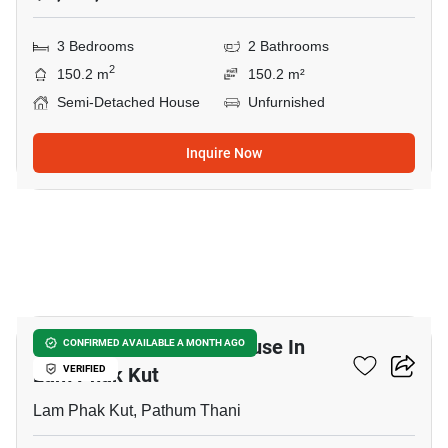
3 Bedrooms
2 Bathrooms
2
150.2 m
150.2 m²
Semi-Detached House
Unfurnished
Inquire Now
5
3-BR Semi-Detached House In
CONFIRMED AVAILABLE A MONTH AGO
Lam Phak Kut
VERIFIED
Lam Phak Kut, Pathum Thani