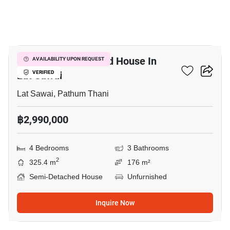
10
4-BR Semi-Detached House In
AVAILABILITY UPON REQUEST
Lat Sawai
VERIFIED
Lat Sawai, Pathum Thani
฿2,990,000
4 Bedrooms
3 Bathrooms
2
325.4 m
176 m²
Semi-Detached House
Unfurnished
Inquire Now