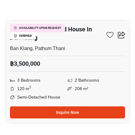
7
3-BR Semi-Detached House In
AVAILABILITY UPON REQUEST
Ban Klang
VERIFIED
Ban Klang, Pathum Thani
฿3,500,000
3 Bedrooms
2 Bathrooms
2
120 m
208 m²
Semi-Detached House
Inquire Now