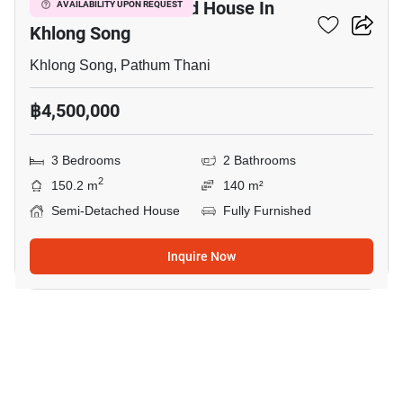
3-BR Semi-Detached House In
AVAILABILITY UPON REQUEST
Khlong Song
Khlong Song, Pathum Thani
฿4,500,000
3 Bedrooms
2 Bathrooms
2
150.2 m
140 m²
Semi-Detached House
Fully Furnished
Inquire Now
8