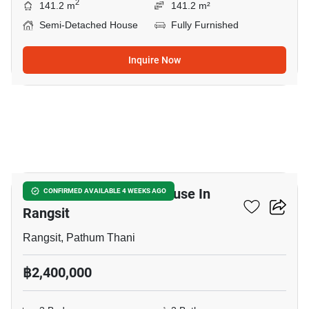
2
141.2 m
141.2 m²
Semi-Detached House
Fully Furnished
Inquire Now
5
3-BR Semi-Detached House In
CONFIRMED AVAILABLE 4 WEEKS AGO
Rangsit
Rangsit, Pathum Thani
฿2,400,000