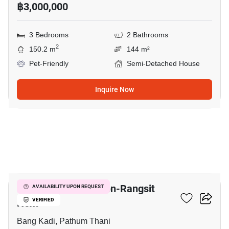
฿3,000,000
3 Bedrooms
2 Bathrooms
2
150.2 m
144 m²
Pet-Friendly
Semi-Detached House
Inquire Now
24
V Compound Tiwanon-Rangsit
AVAILABILITY UPON REQUEST
Next
VERIFIED
Bang Kadi, Pathum Thani