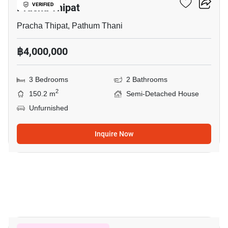
Pracha Thipat
VERIFIED
Pracha Thipat, Pathum Thani
฿4,000,000
3 Bedrooms
2 Bathrooms
2
150.2 m
Semi-Detached House
Unfurnished
Inquire Now
5