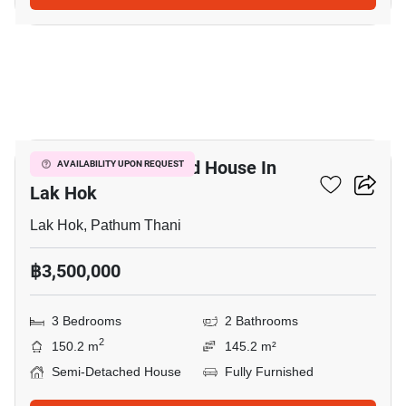
4
3-BR Semi-Detached House In
AVAILABILITY UPON REQUEST
Lak Hok
Lak Hok, Pathum Thani
฿3,500,000
3 Bedrooms
2 Bathrooms
2
150.2 m
145.2 m²
Semi-Detached House
Fully Furnished