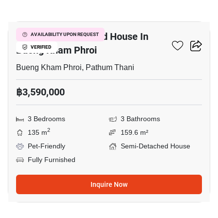
14
3-BR Semi-Detached House In
AVAILABILITY UPON REQUEST
Bueng Kham Phroi
VERIFIED
Bueng Kham Phroi, Pathum Thani
฿3,590,000
3 Bedrooms
3 Bathrooms
2
135 m
159.6 m²
Pet-Friendly
Semi-Detached House
Fully Furnished
Inquire Now