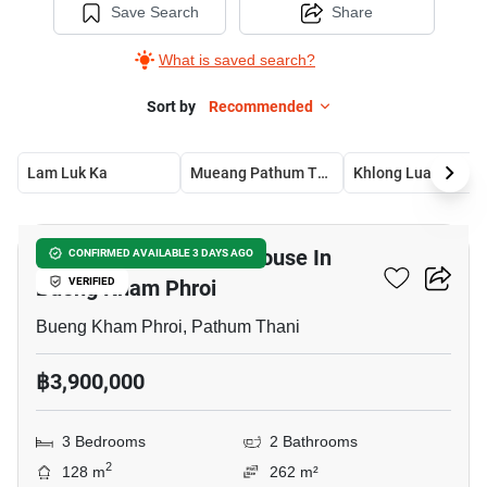
Save Search
Share
What is saved search?
Sort by
Recommended
Lam Luk Ka
Mueang Pathum Thani
Khlong Luang
6
3-BR Semi-Detached House In
CONFIRMED AVAILABLE 3 DAYS AGO
Bueng Kham Phroi
VERIFIED
Bueng Kham Phroi, Pathum Thani
฿3,900,000
3 Bedrooms
2 Bathrooms
2
128 m
262 m²