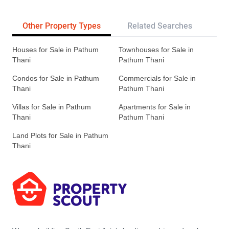
Other Property Types
Related Searches
Pr
Houses for Sale in Pathum
Townhouses for Sale in
Thani
Pathum Thani
Condos for Sale in Pathum
Commercials for Sale in
Thani
Pathum Thani
Villas for Sale in Pathum
Apartments for Sale in
Thani
Pathum Thani
Land Plots for Sale in Pathum
Thani