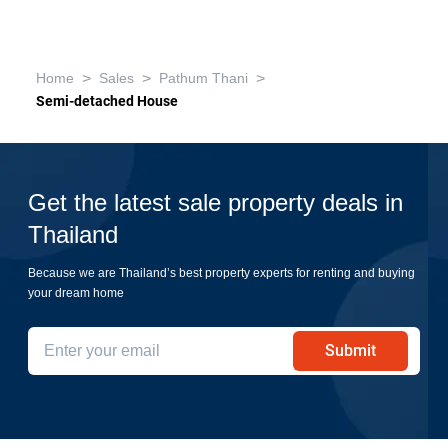
>
>
>
Home
Sales
Pathum Thani
Semi-detached House
Get the latest sale property deals in
Thailand
Because we are Thailand’s best property experts for renting and buying
your dream home
Submit