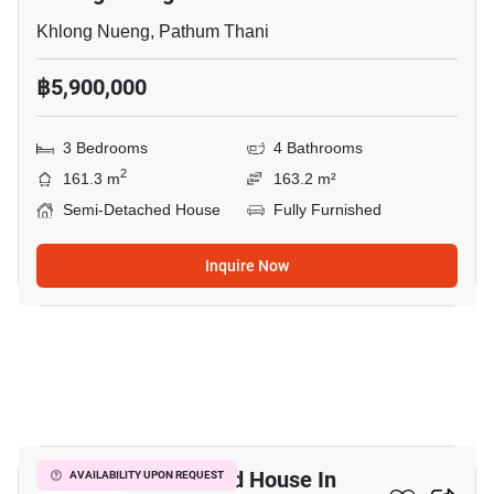
Khlong Nueng, Pathum Thani
฿5,900,000
3 Bedrooms
4 Bathrooms
2
161.3 m
163.2 m²
Semi-Detached House
Fully Furnished
Inquire Now
6
3-BR Semi-Detached House In
AVAILABILITY UPON REQUEST