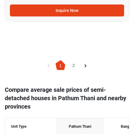
Inquire Now
1
2
Compare average sale prices of semi-
detached houses in Pathum Thani and nearby
provinces
Unit Type
Pathum Thani
Bangko