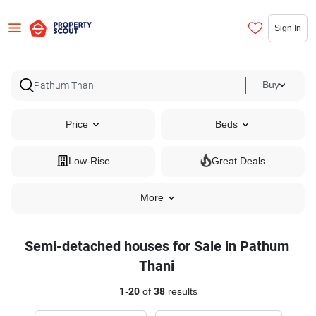
Sign In
Buy
Price
Beds
Low-Rise
Great Deals
More
Semi-detached houses for Sale in Pathum
Thani
1
-
20
of
38
results