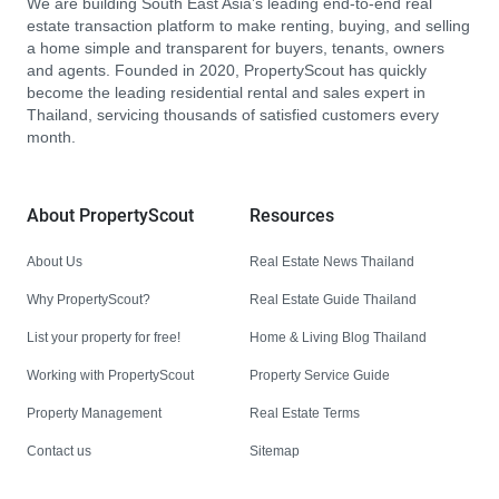
We are building South East Asia’s leading end-to-end real
estate transaction platform to make renting, buying, and selling
a home simple and transparent for buyers, tenants, owners
and agents. Founded in 2020, PropertyScout has quickly
become the leading residential rental and sales expert in
Thailand, servicing thousands of satisfied customers every
month.
About PropertyScout
Resources
About Us
Real Estate News Thailand
Why PropertyScout?
Real Estate Guide Thailand
List your property for free!
Home & Living Blog Thailand
Working with PropertyScout
Property Service Guide
Property Management
Real Estate Terms
Contact us
Sitemap