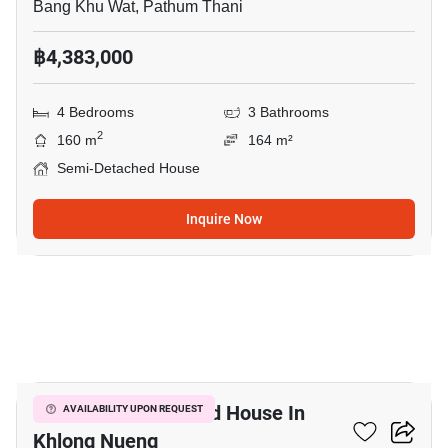
Bang Khu Wat, Pathum Thani
฿4,383,000
4 Bedrooms
3 Bathrooms
2
160 m
164 m²
Semi-Detached House
Inquire Now
12
3-BR Semi-Detached House In
AVAILABILITY UPON REQUEST
Khlong Nueng