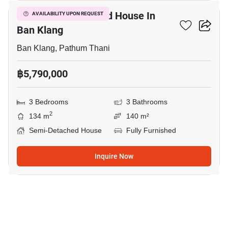
3-BR Semi-Detached House In
AVAILABILITY UPON REQUEST
Ban Klang
Ban Klang, Pathum Thani
฿5,790,000
3 Bedrooms
3 Bathrooms
2
134 m
140 m²
Semi-Detached House
Fully Furnished
Inquire Now
18