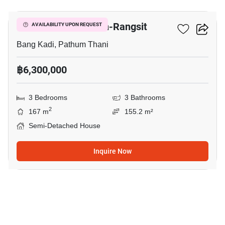
Venue Flow Tiwanon-Rangsit
AVAILABILITY UPON REQUEST
Bang Kadi, Pathum Thani
฿6,300,000
3 Bedrooms
3 Bathrooms
2
167 m
155.2 m²
Semi-Detached House
Inquire Now