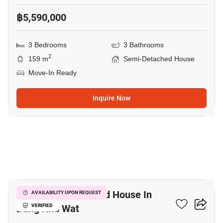
฿5,590,000
3 Bedrooms
3 Bathrooms
2
159 m
Semi-Detached House
Move-In Ready
Inquire Now
12
4-BR Semi-Detached House In
AVAILABILITY UPON REQUEST
Bang Khu Wat
VERIFIED