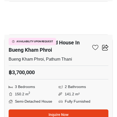
6
3-BR Semi-Detached House In
AVAILABILITY UPON REQUEST
Bueng Kham Phroi
Bueng Kham Phroi, Pathum Thani
฿3,700,000
3 Bedrooms
2 Bathrooms
2
150.2 m
141.2 m²
Semi-Detached House
Fully Furnished
Inquire Now