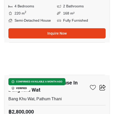
4 Bedrooms
2 Bathrooms
2
220 m
168 m²
Semi-Detached House
Fully Furnished
Inquire Now
11
3-BR Semi-Detached House In
CONFIRMED AVAILABLE A MONTH AGO
Bang Khu Wat
VERIFIED
Bang Khu Wat, Pathum Thani
฿2,800,000