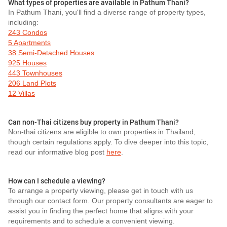
What types of properties are available in Pathum Thani?
In Pathum Thani, you'll find a diverse range of property types,
including:
243 Condos
5 Apartments
38 Semi-Detached Houses
925 Houses
443 Townhouses
206 Land Plots
12 Villas
Can non-Thai citizens buy property in Pathum Thani?
Non-thai citizens are eligible to own properties in Thailand,
though certain regulations apply. To dive deeper into this topic,
read our informative blog post
here
.
How can I schedule a viewing?
To arrange a property viewing, please get in touch with us
through our contact form. Our property consultants are eager to
assist you in finding the perfect home that aligns with your
requirements and to schedule a convenient viewing.