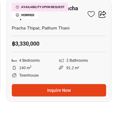
4-BR Townhouse In Pracha
AVAILABILITY UPON REQUEST
VERIFIED
Thipat
Pracha Thipat, Pathum Thani
฿3,330,000
4 Bedrooms
2 Bathrooms
2
140 m
91.2 m²
Townhouse
Inquire Now