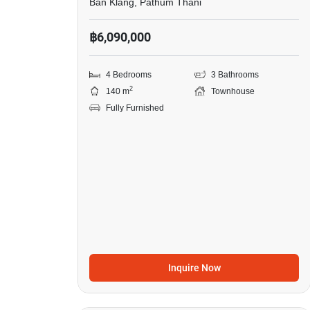
Ban Klang, Pathum Thani
฿6,090,000
4 Bedrooms
3 Bathrooms
2
140 m
Townhouse
Fully Furnished
Inquire Now
18