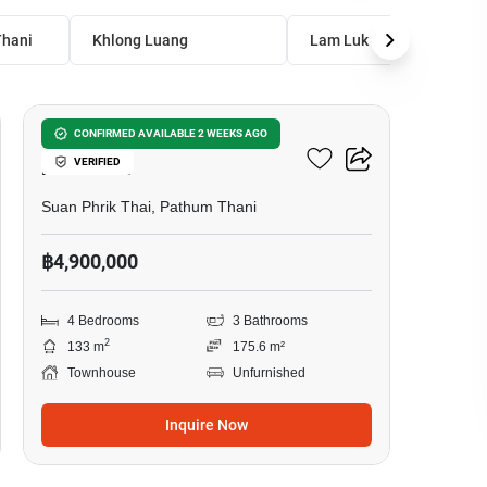
hani
Khlong Luang
Lam Luk Ka
17
4-BR Townhouse In Suan
CONFIRMED AVAILABLE 2 WEEKS AGO
VERIFIED
Phrik Thai
Suan Phrik Thai, Pathum Thani
฿4,900,000
4 Bedrooms
3 Bathrooms
2
133 m
175.6 m²
Townhouse
Unfurnished
Inquire Now