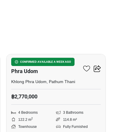
5
4-BR Townhouse In Khlong
CONFIRMED AVAILABLE A WEEK AGO
Phra Udom
Khlong Phra Udom, Pathum Thani
฿2,770,000
4 Bedrooms
3 Bathrooms
2
122.2 m
114.8 m²
Townhouse
Fully Furnished