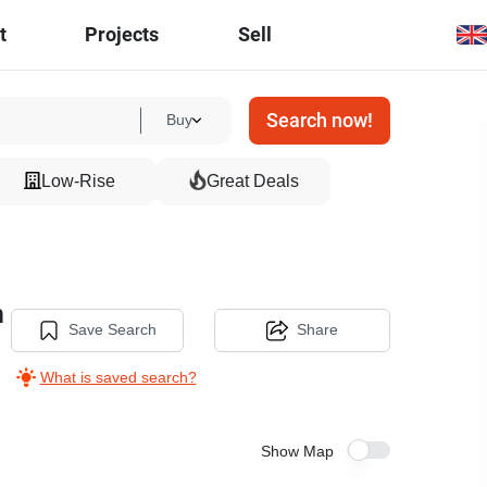
t
Projects
Sell
Search now!
Buy
Low-Rise
Great Deals
m
Save Search
Share
What is saved search?
Show Map