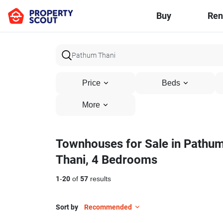
Buy
Ren
Price
Beds
More
Townhouses for Sale in Pathu
Thani, 4 Bedrooms
1
-
20
of
57
results
Sort by
Recommended