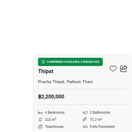
5
4-BR Townhouse In Pracha
CONFIRMED AVAILABLE 2 WEEKS AGO
Thipat
Pracha Thipat, Pathum Thani
฿2,200,000
4 Bedrooms
2 Bathrooms
2
115 m
71.2 m²
Townhouse
Fully Furnished