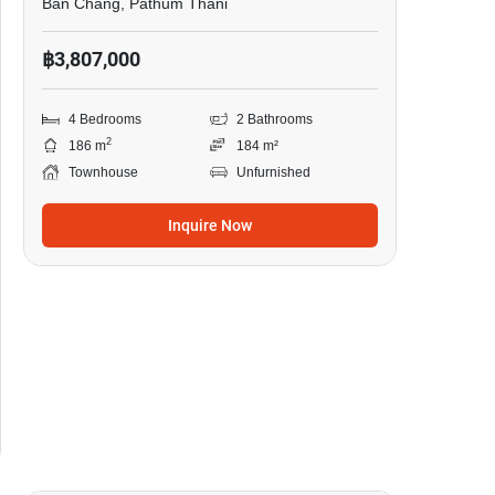
Ban Chang, Pathum Thani
฿3,807,000
4 Bedrooms
2 Bathrooms
2
186 m
184 m²
Townhouse
Unfurnished
Inquire Now
6