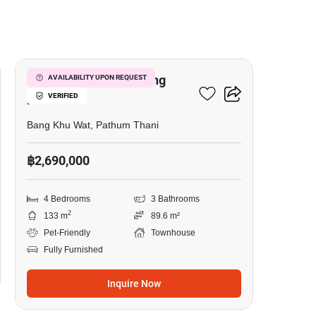
17
4-BR Townhouse In Bang
AVAILABILITY UPON REQUEST
VERIFIED
Khu Wat
Bang Khu Wat, Pathum Thani
฿2,690,000
4 Bedrooms
3 Bathrooms
2
133 m
89.6 m²
Pet-Friendly
Townhouse
Fully Furnished
Inquire Now