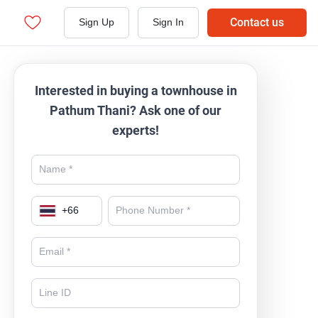
Contact us
Sign Up
Sign In
Interested in buying a townhouse in
Pathum Thani? Ask one of our
experts!
+
66