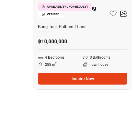
4-BR Townhouse In Bang
AVAILABILITY UPON REQUEST
VERIFIED
Toei
Bang Toei, Pathum Thani
฿10,000,000
4 Bedrooms
3 Bathrooms
2
288 m
Townhouse
Inquire Now