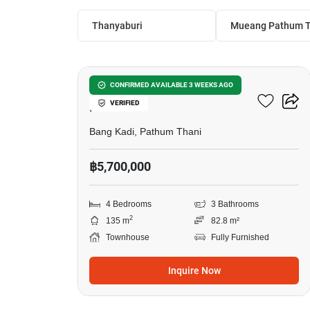
Thanyaburi
Mueang Pathum T
6
4-BR Townhouse In Bang
CONFIRMED AVAILABLE 3 WEEKS AGO
VERIFIED
Kadi
Bang Kadi, Pathum Thani
฿5,700,000
4 Bedrooms
3 Bathrooms
2
135 m
82.8 m²
Townhouse
Fully Furnished
Inquire Now