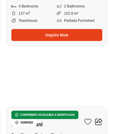
4 Bedrooms
2 Bathrooms
2
137 m
102.8 m²
Townhouse
Partially Furnished
Inquire Now
7
The Connect Krungthep -
CONFIRMED AVAILABLE A MONTH AGO
VERIFIED
Pathumthani