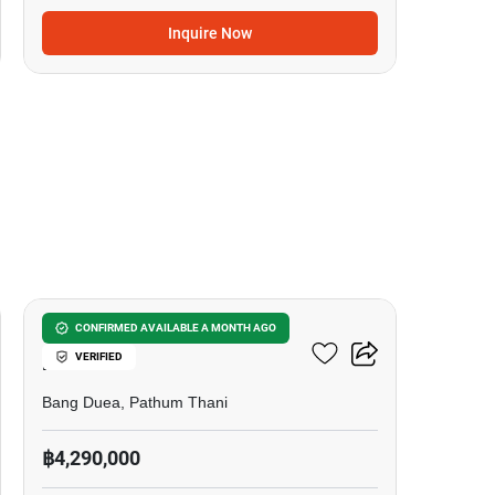
Inquire Now
10
Chewa Home Krungthep -
CONFIRMED AVAILABLE A MONTH AGO
VERIFIED
Pathum
Bang Duea, Pathum Thani
฿4,290,000