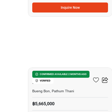
Inquire Now
9
4-BR Townhouse In Bueng
CONFIRMED AVAILABLE 2 MONTHS AGO
VERIFIED
Bon
Bueng Bon, Pathum Thani
฿5,665,000