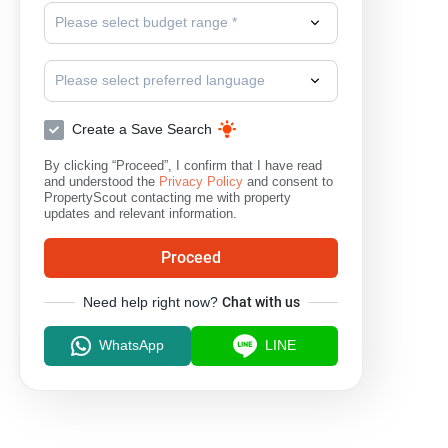
Please select budget range *
Lat Lum Kaeo
Nong Suea
S
Please select preferred language
Create a Save Search
By clicking “Proceed”, I confirm that I have read
and understood the
Privacy Policy
and consent to
PropertyScout contacting me with property
updates and relevant information.
Proceed
Need help right now?
Chat with us
WhatsApp
LINE