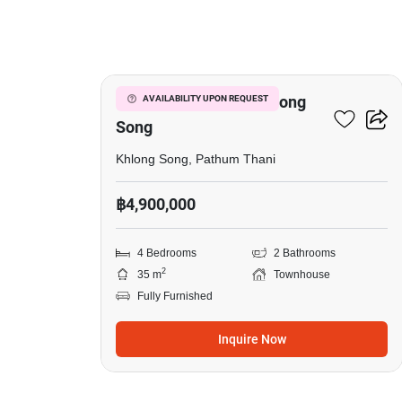
16
4-BR Townhouse In Khlong
AVAILABILITY UPON REQUEST
Song
Khlong Song, Pathum Thani
฿4,900,000
4 Bedrooms
2 Bathrooms
2
35 m
Townhouse
Fully Furnished
Inquire Now