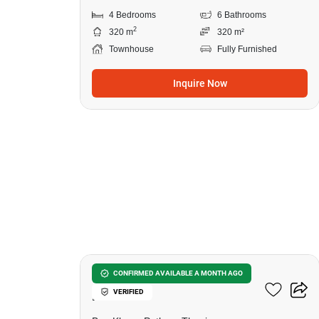
4 Bedrooms
6 Bathrooms
2
320 m
320 m²
Townhouse
Fully Furnished
Inquire Now
6
Chewa Home Rangsit-
CONFIRMED AVAILABLE A MONTH AGO
VERIFIED
Pathum