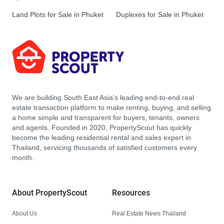
Land Plots for Sale in Phuket
Duplexes for Sale in Phuket
We are building South East Asia’s leading end-to-end real
estate transaction platform to make renting, buying, and selling
a home simple and transparent for buyers, tenants, owners
and agents. Founded in 2020, PropertyScout has quickly
become the leading residential rental and sales expert in
Thailand, servicing thousands of satisfied customers every
month.
About PropertyScout
Resources
About Us
Real Estate News Thailand