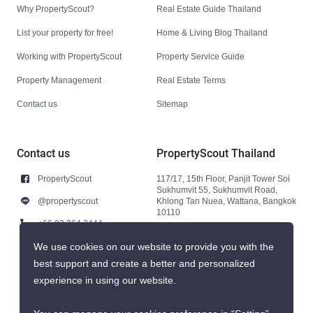
Why PropertyScout?
Real Estate Guide Thailand
List your property for free!
Home & Living Blog Thailand
Working with PropertyScout
Property Service Guide
Property Management
Real Estate Terms
Contact us
Sitemap
Contact us
PropertyScout Thailand
PropertyScout
117/17, 15th Floor, Panjit Tower Soi
Sukhumvit 55, Sukhumvit Road,
@propertyscout
Khlong Tan Nuea, Wattana, Bangkok
10110
+66 92 264 3444
+66 92 264 3444
We use cookies on our website to provide you with the
best support and create a better and personalized
contact@propertyscout.co.th
experience in using our website.