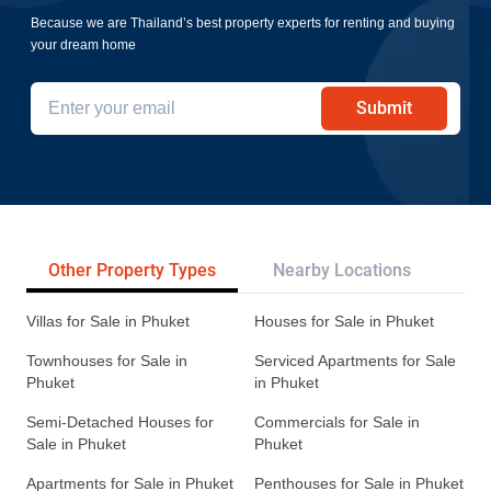
Because we are Thailand’s best property experts for renting and buying
your dream home
Submit
Other Property Types
Nearby Locations
Re
Villas for Sale in Phuket
Houses for Sale in Phuket
Townhouses for Sale in
Serviced Apartments for Sale
Phuket
in Phuket
Semi-Detached Houses for
Commercials for Sale in
Sale in Phuket
Phuket
Apartments for Sale in Phuket
Penthouses for Sale in Phuket