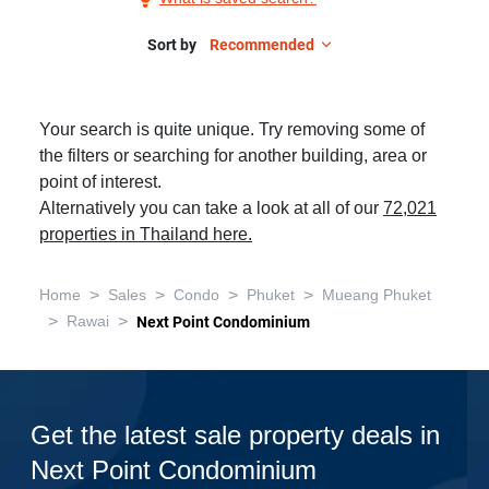
Sale
in
Sort by
Recommended
Next
Point
Your search is quite unique. Try removing some of
Condominium,
the filters or searching for another building, area or
3
point of interest.
Bedrooms
Alternatively you can take a look at all of our
72,021
properties in Thailand here.
>
>
>
>
Home
Sales
Condo
Phuket
Mueang Phuket
>
>
Rawai
Next Point Condominium
Get the latest sale property deals in
Next Point Condominium