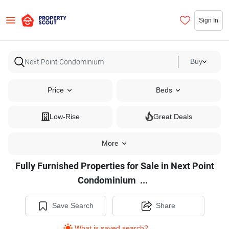
Sign In
Buy
Price
Beds
Low-Rise
Great Deals
More
Fully Furnished Properties for Sale in Next Point
Fully
Condominium
...
Furnished
Properties
Save Search
Share
for
What is saved search?