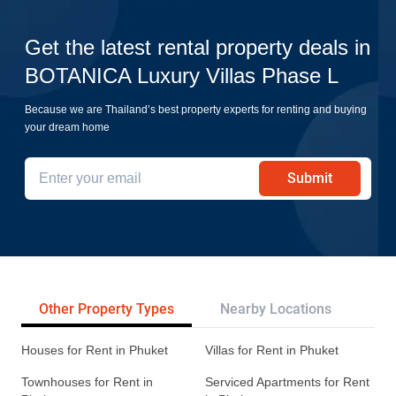
Get the latest rental property deals in
BOTANICA Luxury Villas Phase L
Because we are Thailand’s best property experts for renting and buying
your dream home
Submit
Other Property Types
Nearby Locations
Re
Houses for Rent in Phuket
Villas for Rent in Phuket
Townhouses for Rent in
Serviced Apartments for Rent