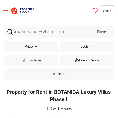
Sign In
Rent
Price
Beds
Low-Rise
Great Deals
More
Property for Rent in BOTANICA Luxury Villas
Phase l
1
-
1
of
1
results