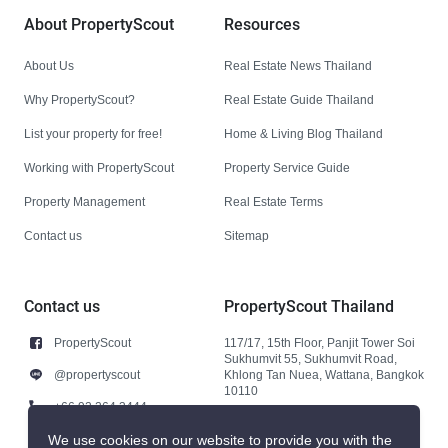
About PropertyScout
Resources
About Us
Real Estate News Thailand
Why PropertyScout?
Real Estate Guide Thailand
List your property for free!
Home & Living Blog Thailand
Working with PropertyScout
Property Service Guide
Property Management
Real Estate Terms
Contact us
Sitemap
Contact us
PropertyScout Thailand
PropertyScout
117/17, 15th Floor, Panjit Tower Soi
Sukhumvit 55, Sukhumvit Road,
@propertyscout
Khlong Tan Nuea, Wattana, Bangkok
10110
+66 92 264 3444
+66 92 264 3444
We use cookies on our website to provide you with the