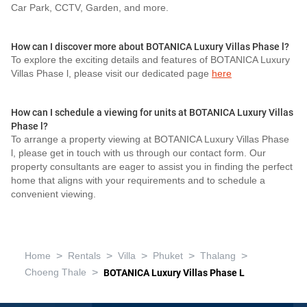
Car Park, CCTV, Garden, and more.
How can I discover more about BOTANICA Luxury Villas Phase l?
To explore the exciting details and features of BOTANICA Luxury
Villas Phase l, please visit our dedicated page
here
How can I schedule a viewing for units at BOTANICA Luxury Villas
Phase l?
To arrange a property viewing at BOTANICA Luxury Villas Phase
l, please get in touch with us through our contact form. Our
property consultants are eager to assist you in finding the perfect
home that aligns with your requirements and to schedule a
convenient viewing.
>
>
>
>
>
Home
Rentals
Villa
Phuket
Thalang
>
Choeng Thale
BOTANICA Luxury Villas Phase L