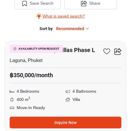
Save Search
Share
What is saved search?
Sort by
Recommended
20
BOTANICA Luxury Villas Phase L
AVAILABILITY UPON REQUEST
Laguna, Phuket
฿350,000/month
4 Bedrooms
4 Bathrooms
2
400 m
Villa
Move-In Ready
Inquire Now