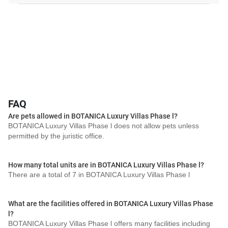
FAQ
Are pets allowed in BOTANICA Luxury Villas Phase l?
BOTANICA Luxury Villas Phase l does not allow pets unless
permitted by the juristic office.
How many total units are in BOTANICA Luxury Villas Phase l?
There are a total of 7 in BOTANICA Luxury Villas Phase l
What are the facilities offered in BOTANICA Luxury Villas Phase
l?
BOTANICA Luxury Villas Phase l offers many facilities including