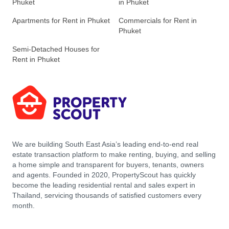
Phuket
in Phuket
Apartments for Rent in Phuket
Commercials for Rent in
Phuket
Semi-Detached Houses for
Rent in Phuket
We are building South East Asia’s leading end-to-end real
estate transaction platform to make renting, buying, and selling
a home simple and transparent for buyers, tenants, owners
and agents. Founded in 2020, PropertyScout has quickly
become the leading residential rental and sales expert in
Thailand, servicing thousands of satisfied customers every
month.