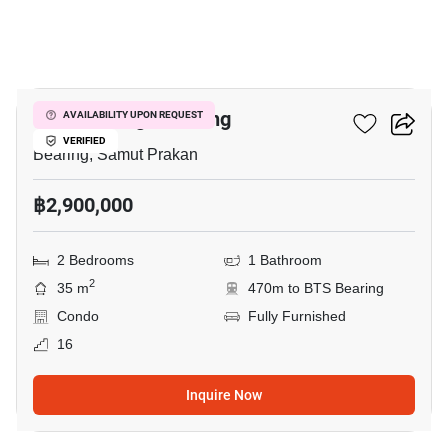
7
Knightsbridge Bearing
AVAILABILITY UPON REQUEST
VERIFIED
Bearing, Samut Prakan
฿2,900,000
2 Bedrooms
1 Bathroom
2
35 m
470m to BTS Bearing
Condo
Fully Furnished
16
Inquire Now