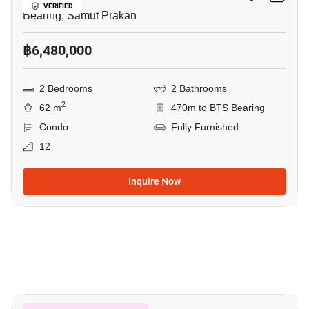
VERIFIED
Bearing, Samut Prakan
฿6,480,000
2 Bedrooms
2 Bathrooms
2
62 m
470m to BTS Bearing
Condo
Fully Furnished
12
Inquire Now
7