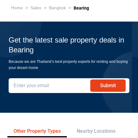
>
>
>
Home
Sales
Bangkok
Bearing
Get the latest sale property deals in
Bearing
Because we are Thailand’s best property experts for renting and buying
your dream home
Submit
Other Property Types
Nearby Locations
Re