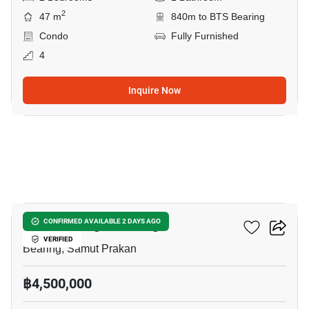
2
47 m
840m to BTS Bearing
Condo
Fully Furnished
4
Inquire Now
12
Knightsbridge Bearing
CONFIRMED AVAILABLE 2 DAYS AGO
VERIFIED
Bearing, Samut Prakan
฿4,500,000