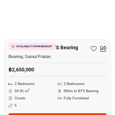
3
2-BR Condo Near BTS Bearing
AVAILABILITY UPON REQUEST
Bearing, Samut Prakan
฿2,650,000
2 Bedrooms
2 Bathrooms
2
59.91 m
850m to BTS Bearing
Condo
Fully Furnished
5