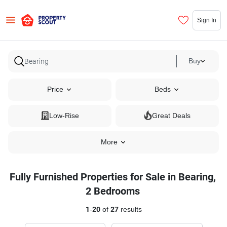
Sign In
Buy
Price
Beds
Low-Rise
Great Deals
More
Fully Furnished Properties for Sale in Bearing,
2 Bedrooms
1
-
20
of
27
results