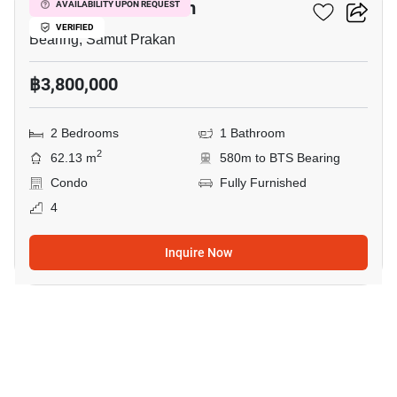
Cassia Condominium
AVAILABILITY UPON REQUEST
VERIFIED
Bearing, Samut Prakan
฿3,800,000
2 Bedrooms
1 Bathroom
2
62.13 m
580m to BTS Bearing
Condo
Fully Furnished
4
Inquire Now
17