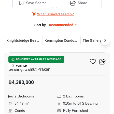
Save Search
Share
What is saved search?
Sort by
Recommended
Knightsbridge Bearing
Kensington Condominium
The Gallery Bearin
7
Attitude Bearing
CONFIRMED AVAILABLE 2 WEEKS AGO
VERIFIED
Bearing, Samut Prakan
฿4,380,000
2 Bedrooms
2 Bathrooms
2
54.47 m
910m to BTS Bearing
Condo
Fully Furnished