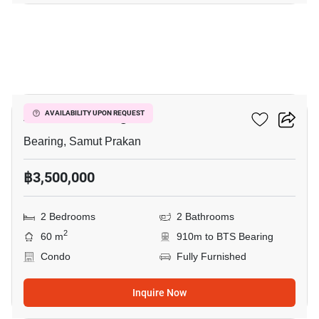
10
Attitude Bearing
AVAILABILITY UPON REQUEST
Bearing, Samut Prakan
฿3,500,000
2 Bedrooms
2 Bathrooms
2
60 m
910m to BTS Bearing
Condo
Fully Furnished
Inquire Now