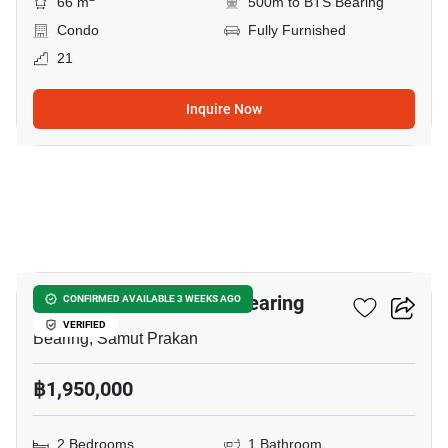
66 m
500m to BTS Bearing
Condo
Fully Furnished
21
Inquire Now
11
2-BR Condo Near BTS Bearing
CONFIRMED AVAILABLE 3 WEEKS AGO
VERIFIED
Bearing, Samut Prakan
฿1,950,000
2 Bedrooms
1 Bathroom