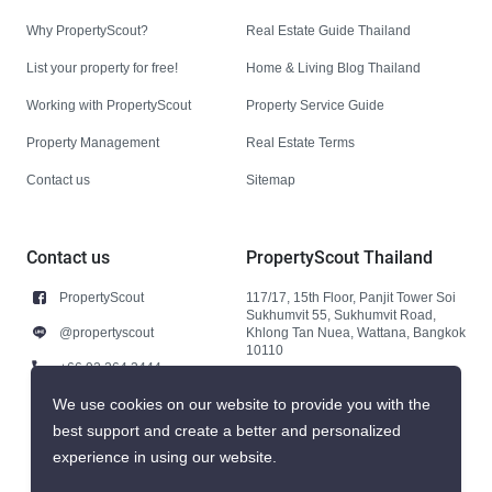
Why PropertyScout?
Real Estate Guide Thailand
List your property for free!
Home & Living Blog Thailand
Working with PropertyScout
Property Service Guide
Property Management
Real Estate Terms
Contact us
Sitemap
Contact us
PropertyScout Thailand
PropertyScout
117/17, 15th Floor, Panjit Tower Soi
Sukhumvit 55, Sukhumvit Road,
@propertyscout
Khlong Tan Nuea, Wattana, Bangkok
10110
+66 92 264 3444
+66 92 264 3444
We use cookies on our website to provide you with the
best support and create a better and personalized
contact@propertyscout.co.th
experience in using our website.