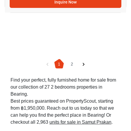
Inquire Now
1
2
Find your perfect, fully furnished home for sale from
our collection of 27 2 bedrooms properties in
Bearing.
Best prices guaranteed on PropertyScout, starting
from ฿1,950,000. Reach out to us today so that we
can help you find the perfect place in Bearing! Or
checkout all 2,963
units for sale in Samut Prakan
.