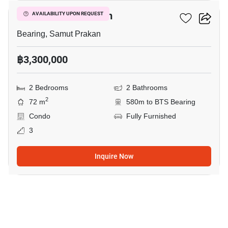
Cassia Condominium
AVAILABILITY UPON REQUEST
Bearing, Samut Prakan
฿3,300,000
2 Bedrooms
2 Bathrooms
2
72 m
580m to BTS Bearing
Condo
Fully Furnished
3
Inquire Now
11