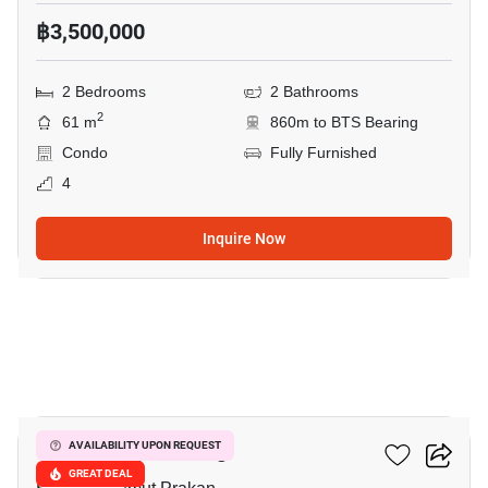
฿3,500,000
2 Bedrooms
2 Bathrooms
2
61 m
860m to BTS Bearing
Condo
Fully Furnished
4
Inquire Now
9
The Gallery Bearing
AVAILABILITY UPON REQUEST
GREAT DEAL