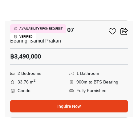
21
Pause ID Sukumvit 107
AVAILABILITY UPON REQUEST
VERIFIED
Bearing, Samut Prakan
฿3,490,000
2 Bedrooms
1 Bathroom
2
33.76 m
900m to BTS Bearing
Condo
Fully Furnished
Inquire Now