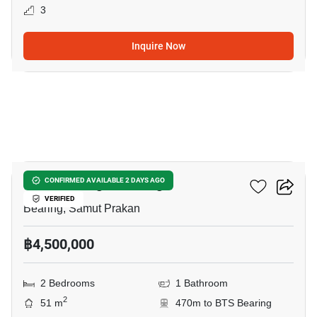
3
Inquire Now
16
Knightsbridge Bearing
CONFIRMED AVAILABLE 2 DAYS AGO
VERIFIED
Bearing, Samut Prakan
฿4,500,000
2 Bedrooms
1 Bathroom
2
51 m
470m to BTS Bearing