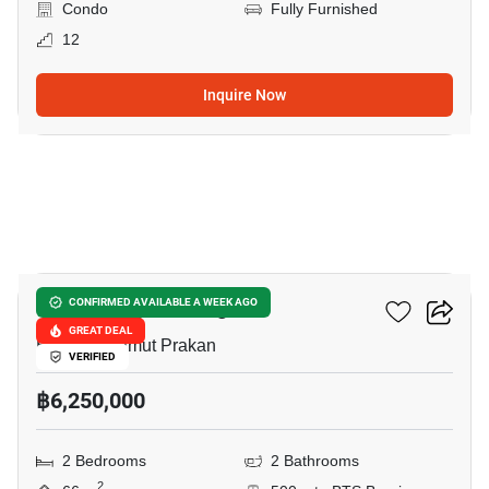
Condo
Fully Furnished
12
Inquire Now
27
The Gallery Bearing
CONFIRMED AVAILABLE A WEEK AGO
GREAT DEAL
Bearing, Samut Prakan
VERIFIED
฿6,250,000
2 Bedrooms
2 Bathrooms
2