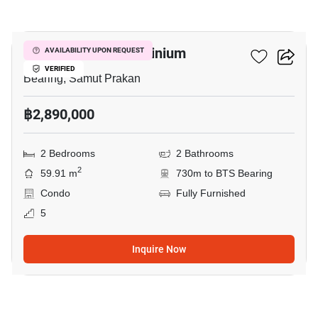
9
Kensington Condominium
AVAILABILITY UPON REQUEST
VERIFIED
Bearing, Samut Prakan
฿2,890,000
2 Bedrooms
2 Bathrooms
2
59.91 m
730m to BTS Bearing
Condo
Fully Furnished
5
Inquire Now