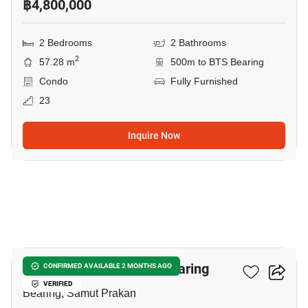
฿4,800,000
2 Bedrooms
2 Bathrooms
2
57.28 m
500m to BTS Bearing
Condo
Fully Furnished
23
Inquire Now
11
2-BR Condo Near BTS Bearing
CONFIRMED AVAILABLE 2 MONTHS AGO
VERIFIED
Bearing, Samut Prakan