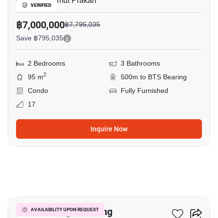
Bearing, Samut Prakan
VERIFIED
฿7,000,000
฿7,795,035
Save ฿795,035
2 Bedrooms
3 Bathrooms
2
95 m
500m to BTS Bearing
Condo
Fully Furnished
17
Inquire Now
16
Knightsbridge Bearing
AVAILABILITY UPON REQUEST