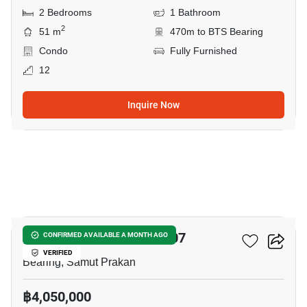
2 Bedrooms
1 Bathroom
2
51 m
470m to BTS Bearing
Condo
Fully Furnished
12
Inquire Now
5
Notting Hill Sukhumvit 107
CONFIRMED AVAILABLE A MONTH AGO
VERIFIED
Bearing, Samut Prakan
฿4,050,000