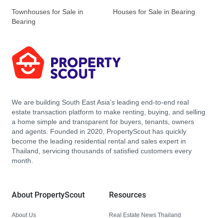
Townhouses for Sale in
Houses for Sale in Bearing
Bearing
We are building South East Asia’s leading end-to-end real
estate transaction platform to make renting, buying, and selling
a home simple and transparent for buyers, tenants, owners
and agents. Founded in 2020, PropertyScout has quickly
become the leading residential rental and sales expert in
Thailand, servicing thousands of satisfied customers every
month.
About PropertyScout
Resources
About Us
Real Estate News Thailand