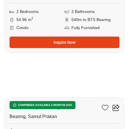
2 Bedrooms
2 Bathrooms
2
54.96 m
540m to BTS Bearing
Condo
Fully Furnished
Inquire Now
4
The Gallery Bearing
CONFIRMED AVAILABLE 2 MONTHS AGO
Bearing, Samut Prakan