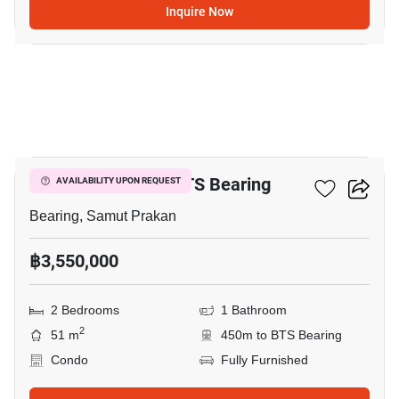
Inquire Now
12
2-BR Condo Near BTS Bearing
AVAILABILITY UPON REQUEST
Bearing, Samut Prakan
฿3,550,000
2 Bedrooms
1 Bathroom
2
51 m
450m to BTS Bearing
Condo
Fully Furnished