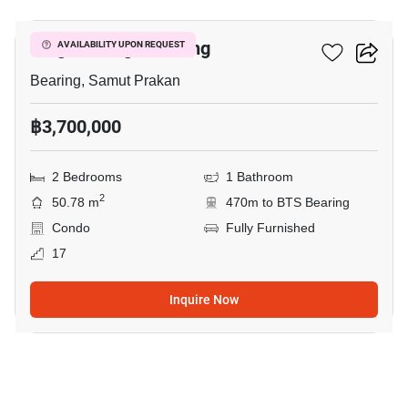
Knightsbridge Bearing
AVAILABILITY UPON REQUEST
Bearing, Samut Prakan
฿3,700,000
2 Bedrooms
1 Bathroom
2
50.78 m
470m to BTS Bearing
Condo
Fully Furnished
17
Inquire Now