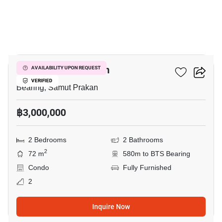
5
Cassia Condominium
AVAILABILITY UPON REQUEST
VERIFIED
Bearing, Samut Prakan
฿3,000,000
2 Bedrooms
2 Bathrooms
2
72 m
580m to BTS Bearing
Condo
Fully Furnished
2
Inquire Now