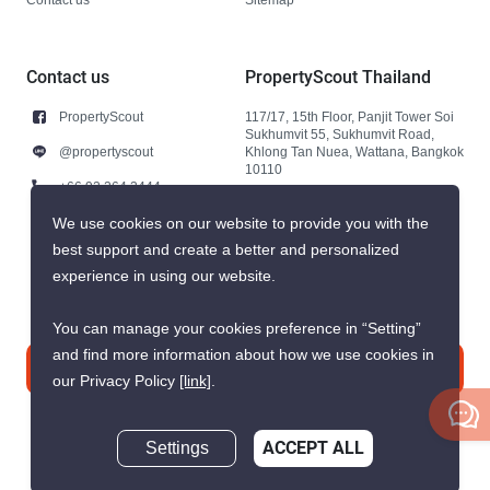
Contact us
PropertyScout Thailand
PropertyScout
117/17, 15th Floor, Panjit Tower Soi
Sukhumvit 55, Sukhumvit Road,
@propertyscout
Khlong Tan Nuea, Wattana, Bangkok
10110
+66 92 264 3444
+66 92 264 3444
We use cookies on our website to provide you with the
best support and create a better and personalized
contact@propertyscout.co.th
experience in using our website.
You can manage your cookies preference in “Setting”
and find more information about how we use cookies in
Contact us
our Privacy Policy
[link]
.
Settings
ACCEPT ALL
Inquire Now