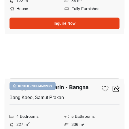
122 m
84 m²
House
Fully Furnished
Inquire Now
13
Villaggio 3 Srinakarin - Bangna
RENTED UNTIL MAR 2029
Bang Kaeo, Samut Prakan
4 Bedrooms
5 Bathrooms
2
227 m
336 m²