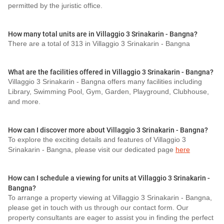
permitted by the juristic office.
How many total units are in Villaggio 3 Srinakarin - Bangna?
There are a total of 313 in Villaggio 3 Srinakarin - Bangna
What are the facilities offered in Villaggio 3 Srinakarin - Bangna?
Villaggio 3 Srinakarin - Bangna offers many facilities including
Library, Swimming Pool, Gym, Garden, Playground, Clubhouse,
and more.
How can I discover more about Villaggio 3 Srinakarin - Bangna?
To explore the exciting details and features of Villaggio 3
Srinakarin - Bangna, please visit our dedicated page
here
How can I schedule a viewing for units at Villaggio 3 Srinakarin -
Bangna?
To arrange a property viewing at Villaggio 3 Srinakarin - Bangna,
please get in touch with us through our contact form. Our
property consultants are eager to assist you in finding the perfect