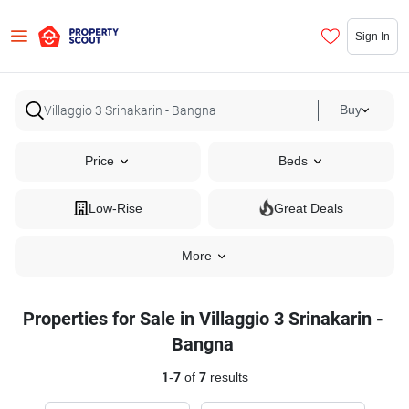
Sign In
Buy
Price
Beds
Low-Rise
Great Deals
More
Properties for Sale in Villaggio 3 Srinakarin -
Bangna
1
-
7
of
7
results