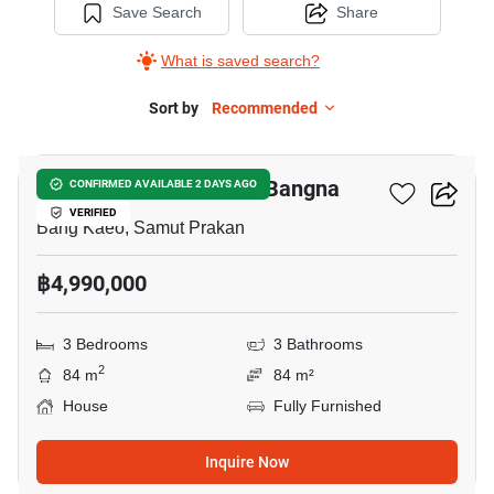
Save Search
Share
What is saved search?
Sort by
Recommended
3
Villaggio 3 Srinakarin - Bangna
CONFIRMED AVAILABLE 2 DAYS AGO
VERIFIED
Bang Kaeo, Samut Prakan
฿4,990,000
3 Bedrooms
3 Bathrooms
2
84 m
84 m²
House
Fully Furnished
Inquire Now