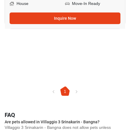
House
Move-In Ready
Inquire Now
1
FAQ
Are pets allowed in Villaggio 3 Srinakarin - Bangna?
Villaggio 3 Srinakarin - Bangna does not allow pets unless