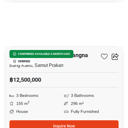
9
Villaggio 3 Srinakarin - Bangna
CONFIRMED AVAILABLE A MONTH AGO
VERIFIED
Bang Kaeo, Samut Prakan
฿12,500,000
3 Bedrooms
3 Bathrooms
2
155 m
296 m²
House
Fully Furnished
Inquire Now