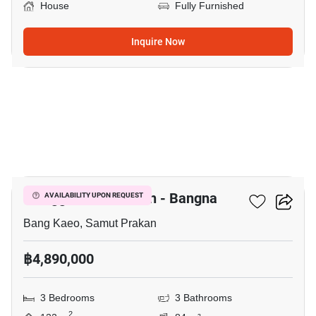
House
Fully Furnished
Inquire Now
6
Villaggio 3 Srinakarin - Bangna
AVAILABILITY UPON REQUEST
Bang Kaeo, Samut Prakan
฿4,890,000
3 Bedrooms
3 Bathrooms
2