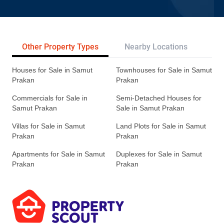
Other Property Types
Nearby Locations
Re
Houses for Sale in Samut
Townhouses for Sale in Samut
Prakan
Prakan
Commercials for Sale in
Semi-Detached Houses for
Samut Prakan
Sale in Samut Prakan
Villas for Sale in Samut
Land Plots for Sale in Samut
Prakan
Prakan
Apartments for Sale in Samut
Duplexes for Sale in Samut
Prakan
Prakan