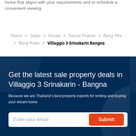
home that aligns with your requirements and to schedule a
convenient viewing.
>
>
>
>
Home
Sales
House
Samut Prakan
Bang Phli
>
>
Bang Kaeo
Villaggio 3 Srinakarin Bangna
Get the latest sale property deals in
Villaggio 3 Srinakarin - Bangna
Because we are Thailand’s best property experts for renting and buying
your dream home
Submit