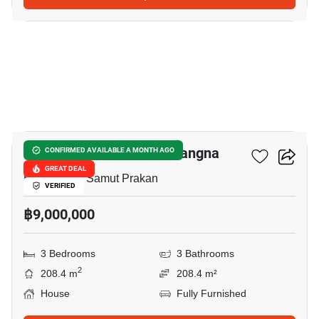
14
Villaggio 3 Srinakarin - Bangna
CONFIRMED AVAILABLE A MONTH AGO
GREAT DEAL
Bang Kaeo, Samut Prakan
VERIFIED
฿9,000,000
3 Bedrooms
3 Bathrooms
2
208.4 m
208.4 m²
House
Fully Furnished