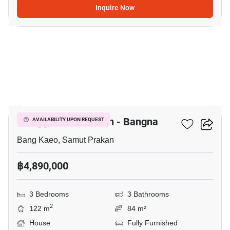
Inquire Now
19
Villaggio 3 Srinakarin - Bangna
AVAILABILITY UPON REQUEST
Bang Kaeo, Samut Prakan
฿4,890,000
3 Bedrooms
3 Bathrooms
2
122 m
84 m²
House
Fully Furnished