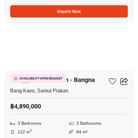
Inquire Now
6
Villaggio 3 Srinakarin - Bangna
AVAILABILITY UPON REQUEST
Bang Kaeo, Samut Prakan
฿4,890,000
3 Bedrooms
3 Bathrooms
2
122 m
84 m²