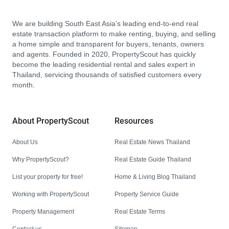
We are building South East Asia’s leading end-to-end real
estate transaction platform to make renting, buying, and selling
a home simple and transparent for buyers, tenants, owners
and agents. Founded in 2020, PropertyScout has quickly
become the leading residential rental and sales expert in
Thailand, servicing thousands of satisfied customers every
month.
About PropertyScout
Resources
About Us
Real Estate News Thailand
Why PropertyScout?
Real Estate Guide Thailand
List your property for free!
Home & Living Blog Thailand
Working with PropertyScout
Property Service Guide
Property Management
Real Estate Terms
Contact us
Sitemap