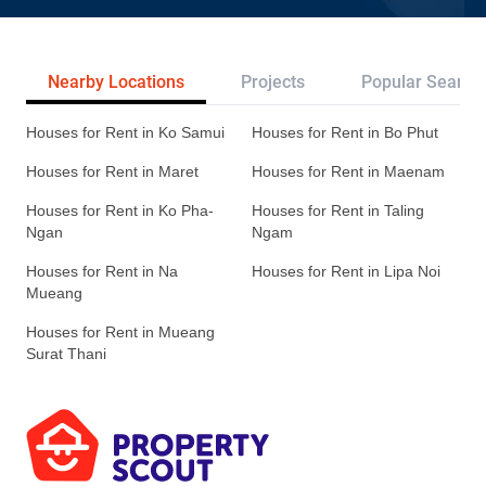
Nearby Locations
Projects
Popular Search
Houses for Rent in Ko Samui
Houses for Rent in Bo Phut
Houses for Rent in Maret
Houses for Rent in Maenam
Houses for Rent in Ko Pha-
Houses for Rent in Taling
Ngan
Ngam
Houses for Rent in Na
Houses for Rent in Lipa Noi
Mueang
Houses for Rent in Mueang
Surat Thani