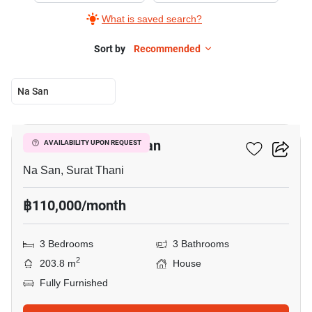
What is saved search?
Sort by
Recommended
Na San
28
3-BR House In Na San
AVAILABILITY UPON REQUEST
Na San, Surat Thani
฿110,000/month
3 Bedrooms
3 Bathrooms
2
203.8 m
House
Fully Furnished