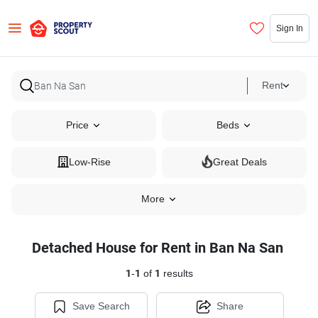
Sign In
Rent
Price
Beds
Low-Rise
Great Deals
More
Detached House for Rent in Ban Na San
1
-
1
of
1
results
Save Search
Share