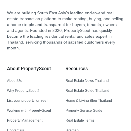
We are building South East Asia’s leading end-to-end real
estate transaction platform to make renting, buying, and selling
a home simple and transparent for buyers, tenants, owners
and agents. Founded in 2020, PropertyScout has quickly
become the leading residential rental and sales expert in
Thailand, servicing thousands of satisfied customers every
month.
About PropertyScout
Resources
About Us
Real Estate News Thailand
Why PropertyScout?
Real Estate Guide Thailand
List your property for free!
Home & Living Blog Thailand
Working with PropertyScout
Property Service Guide
Property Management
Real Estate Terms
Contact us
Sitemap