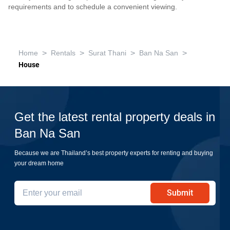
requirements and to schedule a convenient viewing.
>
>
>
>
Home
Rentals
Surat Thani
Ban Na San
House
Get the latest rental property deals in
Ban Na San
Because we are Thailand’s best property experts for renting and buying
your dream home
Submit