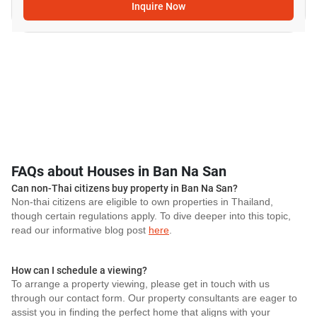
Inquire Now
FAQs about Houses in Ban Na San
Can non-Thai citizens buy property in Ban Na San?
Non-thai citizens are eligible to own properties in Thailand,
though certain regulations apply. To dive deeper into this topic,
read our informative blog post
here
.
How can I schedule a viewing?
To arrange a property viewing, please get in touch with us
through our contact form. Our property consultants are eager to
assist you in finding the perfect home that aligns with your