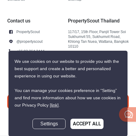
Contact us
PropertyScout Thailand
PropertyScout
117/17, 15th Floor, Panjit Tower Soi
Sukhumvit 55, Sukhumvit Road,
@propertyscout
Khlong Tan Nuea, Wattana, Bangkok
10110
+66 92 264 3444
+66 92 264 3444
We use cookies on our website to provide you with the
best support and create a better and personalized
contact@propertyscout.co.th
experience in using our website.
You can manage your cookies preference in “Setting”
and find more information about how we use cookies in
Contact us
our Privacy Policy
[link]
.
Settings
ACCEPT ALL
Inquire Now