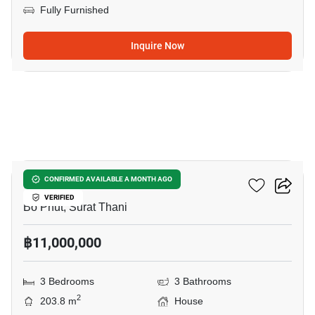
Fully Furnished
Inquire Now
15
3-BR House In Bo Phut
CONFIRMED AVAILABLE A MONTH AGO
VERIFIED
Bo Phut, Surat Thani
฿11,000,000
3 Bedrooms
3 Bathrooms
2
203.8 m
House