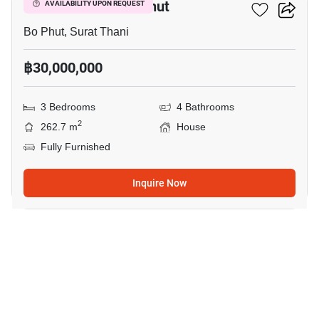
3-BR House In Bo Phut
AVAILABILITY UPON REQUEST
Bo Phut, Surat Thani
฿30,000,000
3 Bedrooms
4 Bathrooms
2
262.7 m
House
Fully Furnished
Inquire Now
8