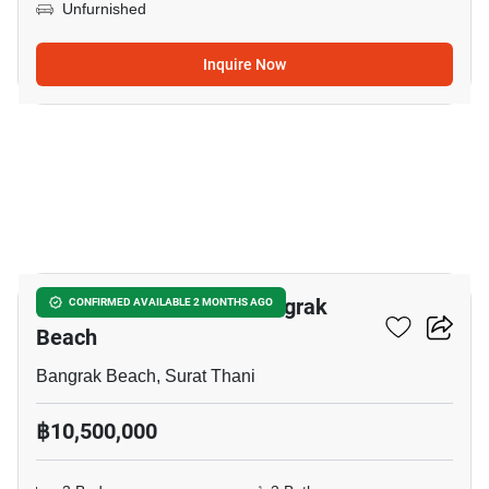
Unfurnished
Inquire Now
13
3-BR House Close To Bangrak
CONFIRMED AVAILABLE 2 MONTHS AGO
Beach
Bangrak Beach, Surat Thani
฿10,500,000