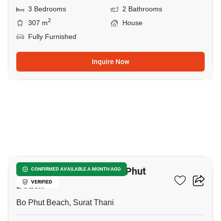
3 Bedrooms
2 Bathrooms
2
307 m
House
Fully Furnished
Inquire Now
12
3-BR House Close To Bo Phut
CONFIRMED AVAILABLE A MONTH AGO
Beach
VERIFIED
Bo Phut Beach, Surat Thani