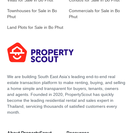
Villas for Sale in Bo Phut
Condos for Sale in Bo Phut
Townhouses for Sale in Bo
Commercials for Sale in Bo
Phut
Phut
Land Plots for Sale in Bo Phut
We are building South East Asia’s leading end-to-end real
estate transaction platform to make renting, buying, and selling
a home simple and transparent for buyers, tenants, owners
and agents. Founded in 2020, PropertyScout has quickly
become the leading residential rental and sales expert in
Thailand, servicing thousands of satisfied customers every
month.