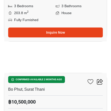
3 Bedrooms
3 Bathrooms
2
203.8 m
House
Fully Furnished
Inquire Now
8
3-BR House In Bo Phut
CONFIRMED AVAILABLE 2 MONTHS AGO
Bo Phut, Surat Thani
฿10,500,000