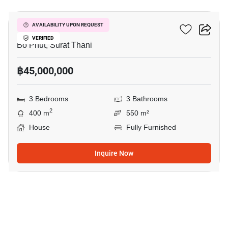
The Heights Samui
AVAILABILITY UPON REQUEST
VERIFIED
Bo Phut, Surat Thani
฿45,000,000
3 Bedrooms
3 Bathrooms
2
400 m
550 m²
House
Fully Furnished
Inquire Now