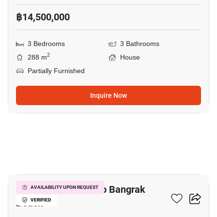
฿14,500,000
3 Bedrooms
3 Bathrooms
2
288 m
House
Partially Furnished
Inquire Now
20
3-BR House Close To Bangrak
AVAILABILITY UPON REQUEST
Beach
VERIFIED