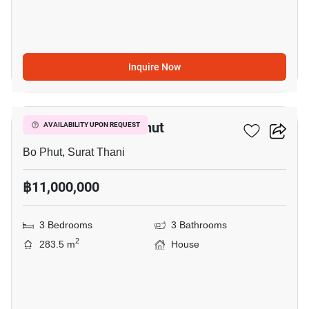
Inquire Now
9
3-BR House In Bo Phut
AVAILABILITY UPON REQUEST
Bo Phut, Surat Thani
฿11,000,000
3 Bedrooms
3 Bathrooms
2
283.5 m
House