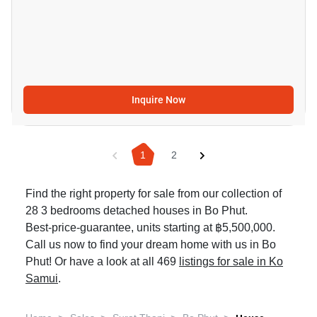
Inquire Now
1
2
Find the right property for sale from our collection of
28 3 bedrooms detached houses in Bo Phut.
Best-price-guarantee, units starting at ฿5,500,000.
Call us now to find your dream home with us in Bo
Phut! Or have a look at all 469
listings for sale in Ko
Samui
.