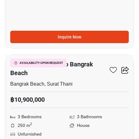
Inquire Now
20
3-BR House Close To Bangrak
AVAILABILITY UPON REQUEST
Beach
Bangrak Beach, Surat Thani
฿10,900,000
3 Bedrooms
3 Bathrooms
2
250 m
House
Unfurnished