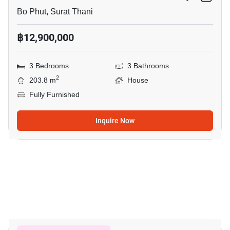
Bo Phut, Surat Thani
฿12,900,000
3 Bedrooms
3 Bathrooms
2
203.8 m
House
Fully Furnished
Inquire Now
18