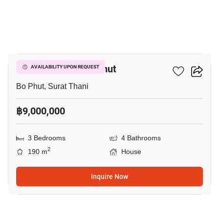
19
3-BR House In Bo Phut
AVAILABILITY UPON REQUEST
Bo Phut, Surat Thani
฿9,000,000
3 Bedrooms
4 Bathrooms
2
190 m
House
Inquire Now