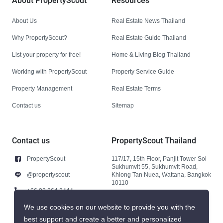
About PropertyScout
Resources
About Us
Real Estate News Thailand
Why PropertyScout?
Real Estate Guide Thailand
List your property for free!
Home & Living Blog Thailand
Working with PropertyScout
Property Service Guide
Property Management
Real Estate Terms
Contact us
Sitemap
Contact us
PropertyScout Thailand
PropertyScout
117/17, 15th Floor, Panjit Tower Soi
Sukhumvit 55, Sukhumvit Road,
@propertyscout
Khlong Tan Nuea, Wattana, Bangkok
10110
+66 92 264 3444
+66 92 264 3444
We use cookies on our website to provide you with the
best support and create a better and personalized
contact@propertyscout.co.th