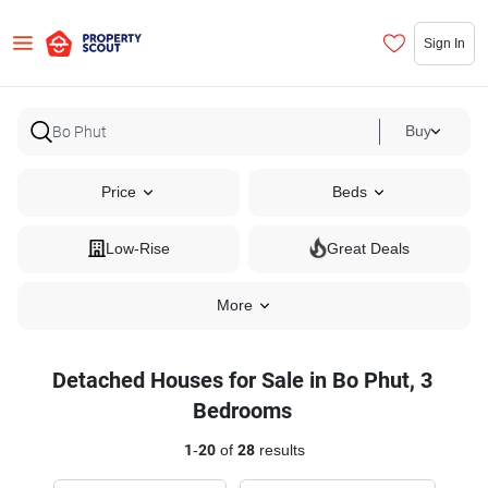
Sign In
Buy
Price
Beds
Low-Rise
Great Deals
More
Detached Houses for Sale in Bo Phut, 3
Bedrooms
1
-
20
of
28
results