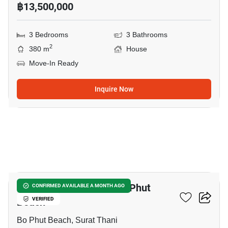
฿13,500,000
3 Bedrooms
3 Bathrooms
2
380 m
House
Move-In Ready
Inquire Now
10
3-BR House Close To Bo Phut
CONFIRMED AVAILABLE A MONTH AGO
Beach
VERIFIED
Bo Phut Beach, Surat Thani