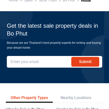
>
>
>
>
Home
Sales
Surat Thani
Bo Phut
House
Get the latest sale property deals in
Bo Phut
Because we are Thailand’s best property experts for renting and buying
your dream home
Submit
Other Property Types
Nearby Locations
Re