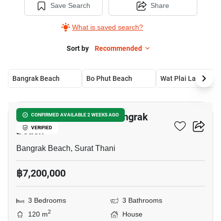
Save Search
Share
What is saved search?
Sort by
Recommended
Bangrak Beach
Bo Phut Beach
Wat Plai Laem
18
3-BR House Close To Bangrak
CONFIRMED AVAILABLE 2 WEEKS AGO
Beach
VERIFIED
Bangrak Beach, Surat Thani
฿7,200,000
3 Bedrooms
3 Bathrooms
2
120 m
House