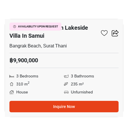
7
Luxurious 3 Bedroom Lakeside
AVAILABILITY UPON REQUEST
Villa In Samui
Bangrak Beach, Surat Thani
฿9,900,000
3 Bedrooms
3 Bathrooms
2
310 m
235 m²
House
Unfurnished
Inquire Now