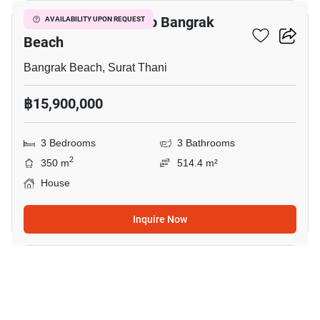
3-BR House Close To Bangrak
AVAILABILITY UPON REQUEST
Beach
Bangrak Beach, Surat Thani
฿15,900,000
3 Bedrooms
3 Bathrooms
2
350 m
514.4 m²
House
Inquire Now
9