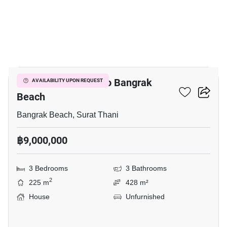
9
3-BR House Close To Bangrak
AVAILABILITY UPON REQUEST
Beach
Bangrak Beach, Surat Thani
฿9,000,000
3 Bedrooms
3 Bathrooms
2
225 m
428 m²
House
Unfurnished