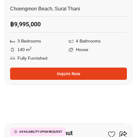
Choengmon Beach, Surat Thani
฿9,995,000
3 Bedrooms
4 Bathrooms
2
140 m
House
Fully Furnished
Inquire Now
14
3-BR House In Bo Phut
AVAILABILITY UPON REQUEST