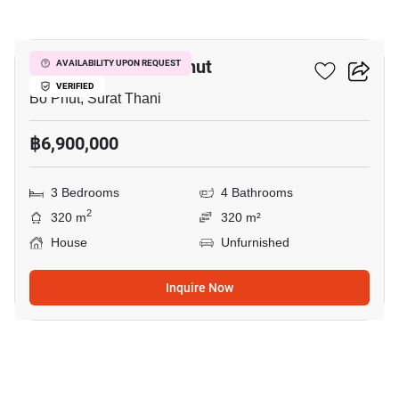
8
3-BR House In Bo Phut
AVAILABILITY UPON REQUEST
VERIFIED
Bo Phut, Surat Thani
฿6,900,000
3 Bedrooms
4 Bathrooms
2
320 m
320 m²
House
Unfurnished
Inquire Now