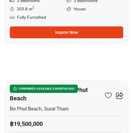
3 Bedrooms
3 Bathrooms
2
203.8 m
House
Fully Furnished
Inquire Now
21
3-BR House Close To Bo Phut
CONFIRMED AVAILABLE 2 MONTHS AGO
Beach
Bo Phut Beach, Surat Thani
฿19,500,000