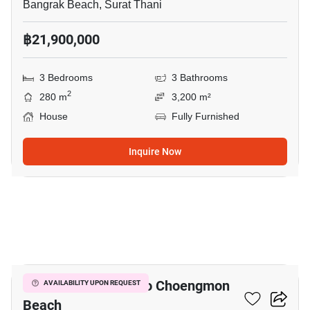
Bangrak Beach, Surat Thani
฿21,900,000
3 Bedrooms
3 Bathrooms
2
280 m
3,200 m²
House
Fully Furnished
Inquire Now
20
3-BR House Close To Choengmon
AVAILABILITY UPON REQUEST
Beach