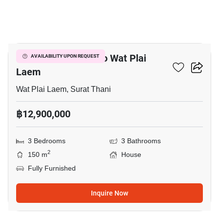
13
3-BR House Close To Wat Plai
AVAILABILITY UPON REQUEST
Laem
Wat Plai Laem, Surat Thani
฿12,900,000
3 Bedrooms
3 Bathrooms
2
150 m
House
Fully Furnished
Inquire Now