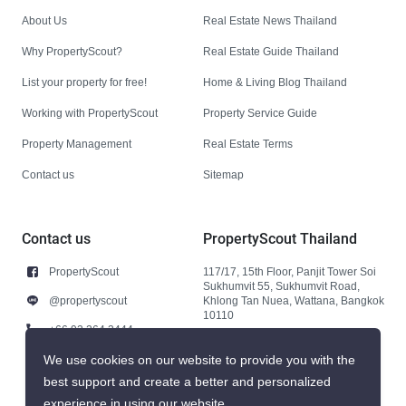
About Us
Real Estate News Thailand
Why PropertyScout?
Real Estate Guide Thailand
List your property for free!
Home & Living Blog Thailand
Working with PropertyScout
Property Service Guide
Property Management
Real Estate Terms
Contact us
Sitemap
Contact us
PropertyScout Thailand
PropertyScout
117/17, 15th Floor, Panjit Tower Soi
Sukhumvit 55, Sukhumvit Road,
@propertyscout
Khlong Tan Nuea, Wattana, Bangkok
10110
+66 92 264 3444
+66 92 264 3444
We use cookies on our website to provide you with the
best support and create a better and personalized
contact@propertyscout.co.th
experience in using our website.