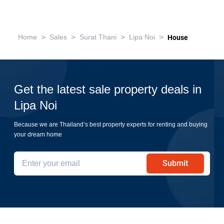
>
>
>
>
Home
Sales
Surat Thani
Lipa Noi
House
Get the latest sale property deals in
Lipa Noi
Because we are Thailand’s best property experts for renting and buying
your dream home
Submit