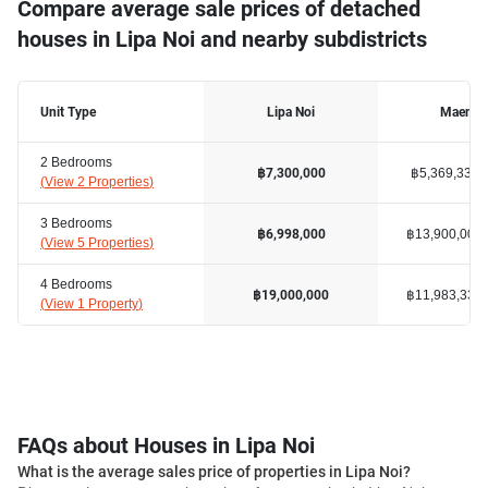
Compare average sale prices of detached
houses in Lipa Noi and nearby subdistricts
Unit Type
Lipa Noi
Maena
2 Bedrooms
฿5,369,334
฿7,300,000
(
View 2 Properties
)
3 Bedrooms
฿13,900,000
฿6,998,000
(
View 5 Properties
)
4 Bedrooms
฿11,983,334
฿19,000,000
(
View 1 Property
)
FAQs about Houses in Lipa Noi
What is the average sales price of properties in Lipa Noi?