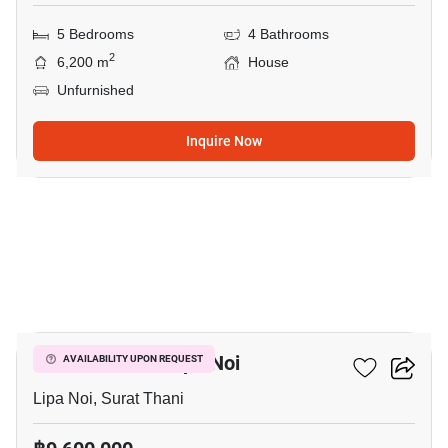
5 Bedrooms
4 Bathrooms
2
6,200 m
House
Unfurnished
Inquire Now
12
2-BR House In Lipa Noi
AVAILABILITY UPON REQUEST
Lipa Noi, Surat Thani