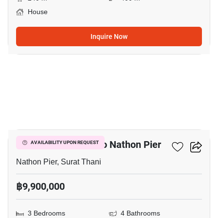
House
Inquire Now
11
3-BR House Close To Nathon Pier
AVAILABILITY UPON REQUEST
Nathon Pier, Surat Thani
฿9,900,000
3 Bedrooms
4 Bathrooms