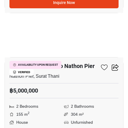
Inquire Now
9
2-BR House Close To Nathon Pier
AVAILABILITY UPON REQUEST
VERIFIED
Nathon Pier, Surat Thani
฿5,000,000
2 Bedrooms
2 Bathrooms
2
155 m
304 m²
House
Unfurnished