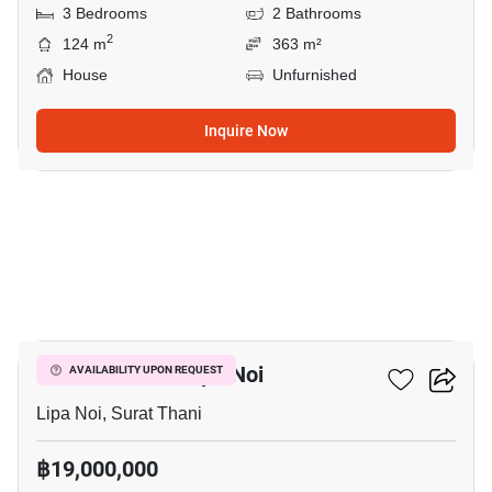
3 Bedrooms
2 Bathrooms
2
124 m
363 m²
House
Unfurnished
Inquire Now
15
5-BR House In Lipa Noi
AVAILABILITY UPON REQUEST
Lipa Noi, Surat Thani
฿19,000,000