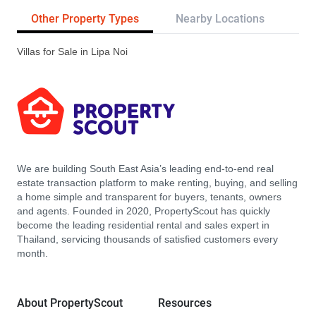
Other Property Types
Nearby Locations
Re
Villas for Sale in Lipa Noi
We are building South East Asia’s leading end-to-end real
estate transaction platform to make renting, buying, and selling
a home simple and transparent for buyers, tenants, owners
and agents. Founded in 2020, PropertyScout has quickly
become the leading residential rental and sales expert in
Thailand, servicing thousands of satisfied customers every
month.
About PropertyScout
Resources