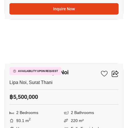
Inquire Now
5
2-BR House In Lipa Noi
AVAILABILITY UPON REQUEST
Lipa Noi, Surat Thani
฿5,500,000
2 Bedrooms
2 Bathrooms
2
93.1 m
220 m²