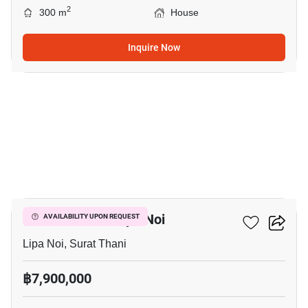
2
300 m
House
Inquire Now
20
3-BR House In Lipa Noi
AVAILABILITY UPON REQUEST
Lipa Noi, Surat Thani
฿7,900,000