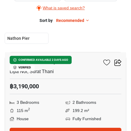
What is saved search?
Sort by
Recommended
Nathon Pier
4
3-BR House In Lipa Noi
CONFIRMED AVAILABLE 2 DAYS AGO
VERIFIED
Lipa Noi, Surat Thani
฿3,190,000
3 Bedrooms
2 Bathrooms
2
115 m
199.2 m²
House
Fully Furnished