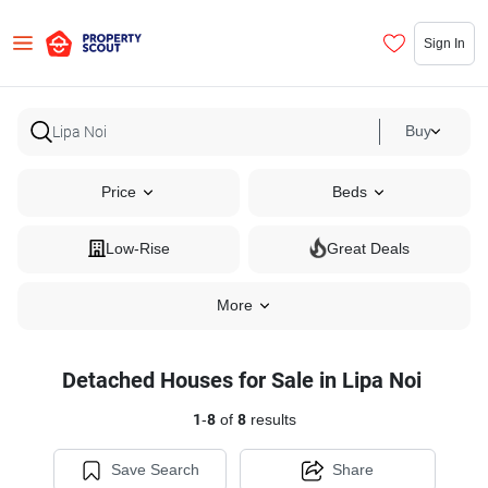
Sign In
Buy
Price
Beds
Low-Rise
Great Deals
More
Detached Houses for Sale in Lipa Noi
1
-
8
of
8
results
Save Search
Share