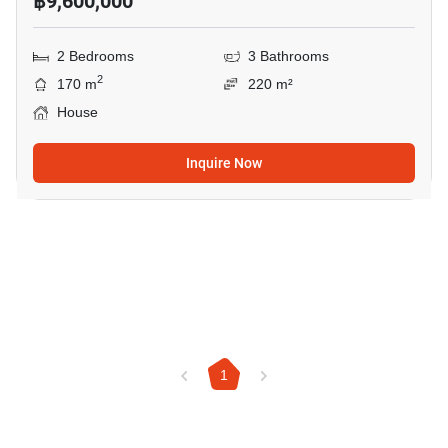
฿9,600,000
2 Bedrooms
3 Bathrooms
2
170 m
220 m²
House
Inquire Now
1