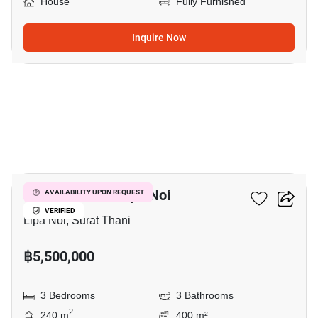
House
Fully Furnished
Inquire Now
14
3-BR House In Lipa Noi
AVAILABILITY UPON REQUEST
VERIFIED
Lipa Noi, Surat Thani
฿5,500,000
3 Bedrooms
3 Bathrooms
2
240 m
400 m²