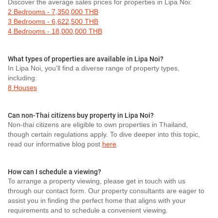
Discover the average sales prices for properties in Lipa Noi:
2 Bedrooms - 7,350,000 THB
3 Bedrooms - 6,622,500 THB
4 Bedrooms - 18,000,000 THB
What types of properties are available in Lipa Noi?
In Lipa Noi, you'll find a diverse range of property types,
including:
8 Houses
Can non-Thai citizens buy property in Lipa Noi?
Non-thai citizens are eligible to own properties in Thailand,
though certain regulations apply. To dive deeper into this topic,
read our informative blog post
here
.
How can I schedule a viewing?
To arrange a property viewing, please get in touch with us
through our contact form. Our property consultants are eager to
assist you in finding the perfect home that aligns with your
requirements and to schedule a convenient viewing.